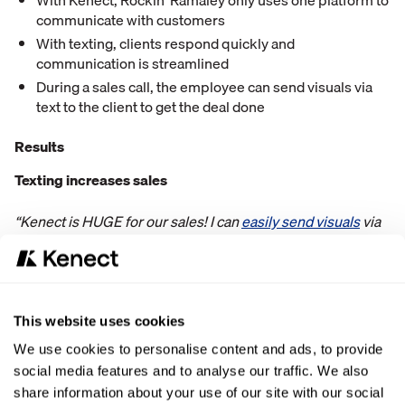
With Kenect, Rockin' Ramaley only uses one platform to
communicate with customers
With texting, clients respond quickly and
communication is streamlined
During a sales call, the employee can send visuals via
text to the client to get the deal done
Results
Texting increases sales
“Kenect is HUGE for our sales! I can
easily send visuals
via
text to the potential client while on a sales call and it always
gets the deal done”
15-20+ Google reviews since starting with Kenect
This website uses cookies
“
Good reviews
help boost our business immensely.”
We use cookies to personalise content and ads, to provide
social media features and to analyse our traffic. We also
Saving 1-2 hours a day per employee
share information about your use of our site with our social