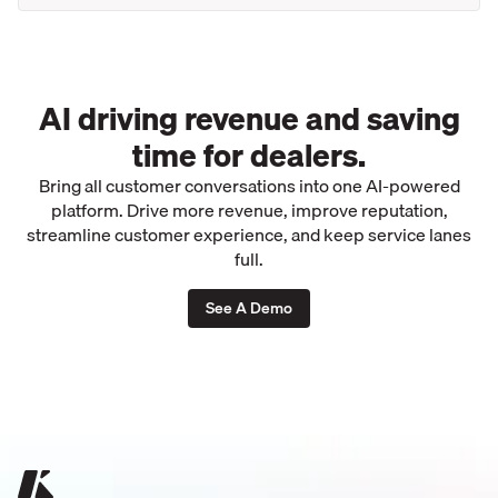
AI driving revenue and saving
time for dealers.
Bring all customer conversations into one AI-powered
platform. Drive more revenue, improve reputation,
streamline customer experience, and keep service lanes
full.
See A Demo