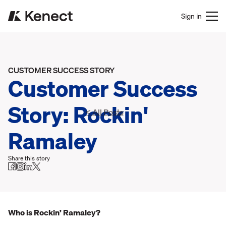
Sign in
CUSTOMER SUCCESS STORY
Customer Success
Story: Rockin'
< All Posts
Ramaley
Share this story
Who is Rockin’ Ramaley?‍