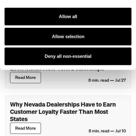
Kenect and Ford Expand Their
Partnership to Bring Additional AI
Solutions to Ford Dealers and Eligible
Allow all
Lincoln Retailers
Read More
4
min. read —
Jul 29
Allow selection
What Actually Happens During Your
Deny all non-essential
Service Department's Busiest Hour? A
Look Inside New York Dealerships
Read More
8
min. read —
Jul 27
Why Nevada Dealerships Have to Earn
Customer Loyalty Faster Than Most
States
Read More
8
min. read —
Jul 10