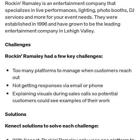
Rockin' Ramaley is an entertainment company that
specializes in live performances, lighting, photo booths, DJ
services and more for your event needs. They were
established in 1996 and have grown to be the leading
entertainment company in Lehigh Valley.
Challenges
Rockin’ Ramaley had a few key challenges:
Too many platforms to manage when customers reach
out
Not getting responses via email or phone
Explaining visuals during sales calls so potential
customers could see examples of their work
Solutions
Kenect solutions to solve each challenge: