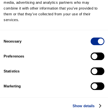
media, advertising and analytics partners who may
“With texting, our employees don’t have to spend hours
combine it with other information that you’ve provided to
following up with clients. Clients respond when it’s
them or that they’ve collected from your use of their
convenient for them.”
services.
"Kenect sets boundaries with auto replies so small
businesses can have more time for family and fun. It helps
Consent
business owners still grow but have less stress when
Necessary
Selection
growing their business!"
Want to see the full success story?
Click Here
.
Preferences
Statistics
More blog posts
Marketing
Show details