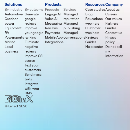
Solutions
Products
Resources
Company
By industry
By outcome
Products
Services
Case studies
About us
Automotive
Generate
Engage AI
Managed
Blog
Careers
Outdoor
google
Voice AI
reputation
Educational
Our values
power
reviews
Messaging
Managed
webinars
Partners
Equipment
Improve
Reviews
publishing
Customer
Guides
RV
your google
Payments
Managed
webinars
Contact us
Powersports
ranking
Mobile App
conversations
Reviews
Privacy
Marine
Eliminate
Integrations
Guides
policy
Local
negative
Help center
Do not sell
business
reviews
my
Improve CSI
information
scores
Text your
customers
Send mass
texts
Integrate
with your
DMS
©Kenect 2026