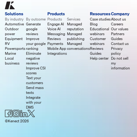
Solutions
Products
Resources
Company
By industry
By outcome
Products
Services
Case studies
About us
Automotive
Generate
Engage AI
Managed
Blog
Careers
Outdoor
google
Voice AI
reputation
Educational
Our values
power
reviews
Messaging
Managed
webinars
Partners
Equipment
Improve
Reviews
publishing
Customer
Guides
RV
your google
Payments
Managed
webinars
Contact us
Powersports
ranking
Mobile App
conversations
Reviews
Privacy
Marine
Eliminate
Integrations
Guides
policy
Local
negative
Help center
Do not sell
business
reviews
my
Improve CSI
information
scores
Text your
customers
Send mass
texts
Integrate
with your
DMS
©Kenect 2026