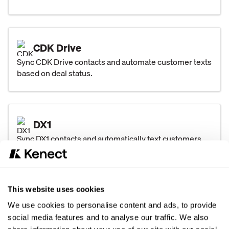
CDK Drive
Sync CDK Drive contacts and automate customer texts
based on deal status.
DX1
Sync DX1 contacts and automatically text customers
after major unit sales and closed service orders.
This website uses cookies
DealerTrack
We use cookies to personalise content and ads, to provide
Sync Dealertrack contacts and automate texts for
social media features and to analyse our traffic. We also
every deal status with key vehicle and deal details