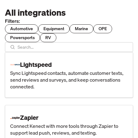
All integrations
Filters:
Automotive
Equipment
Marine
OPE
Powersports
RV
Lightspeed
Sync Lightspeed contacts, automate customer texts,
send reviews and surveys, and keep conversations
connected.
Zapier
Connect Kenect with more tools through Zapier to
support lead push, reviews, and texting.