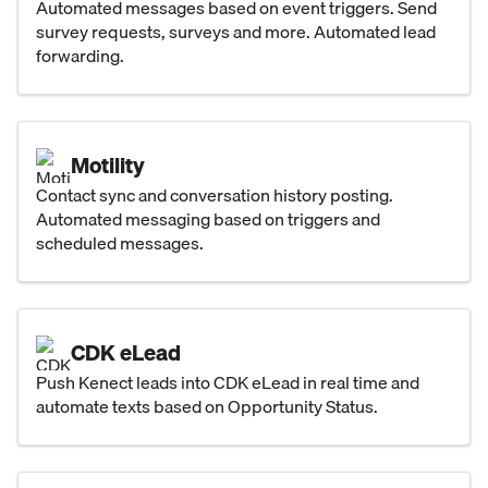
Automated messages based on event triggers. Send
survey requests, surveys and more. Automated lead
forwarding.
Motility
Contact sync and conversation history posting.
Automated messaging based on triggers and
scheduled messages.
CDK eLead
Push Kenect leads into CDK eLead in real time and
automate texts based on Opportunity Status.