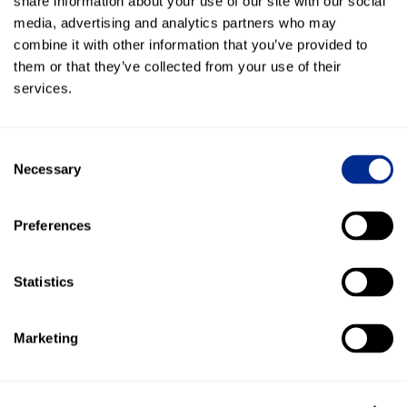
share information about your use of our site with our social
included.
media, advertising and analytics partners who may
combine it with other information that you’ve provided to
them or that they’ve collected from your use of their
services.
Everlogic
Sync contacts, capture leads, post conversation
history, and automate customer texts with EverLogic.
Consent
Necessary
Selection
Preferences
Traffic Log Pro
Text customers from Traffic Log Pro and keep
Statistics
conversation history connected to the customer
record.
Marketing
Total Control Software