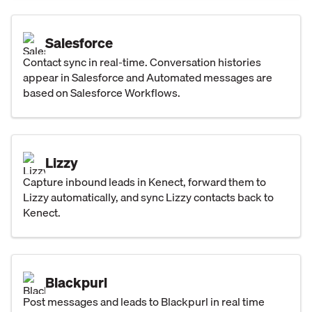
Salesforce
Contact sync in real-time. Conversation histories
appear in Salesforce and Automated messages are
based on Salesforce Workflows.
Lizzy
Capture inbound leads in Kenect, forward them to
Lizzy automatically, and sync Lizzy contacts back to
Kenect.
Blackpurl
Post messages and leads to Blackpurl in real time