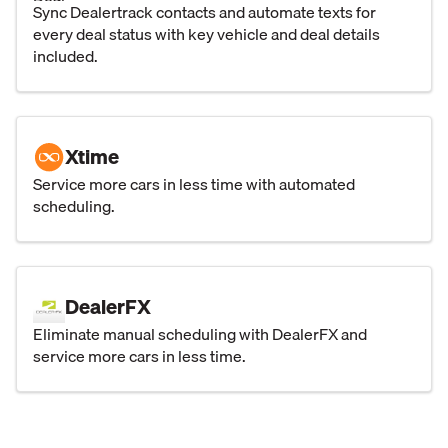
Sync Dealertrack contacts and automate texts for
every deal status with key vehicle and deal details
included.
Xtime
Service more cars in less time with automated
scheduling.
DealerFX
Eliminate manual scheduling with DealerFX and
service more cars in less time.