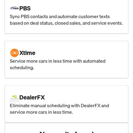
PBS
Sync PBS contacts and automate customer texts
based on deal status, closed sales, and service events.
Xtime
Service more cars in less time with automated
scheduling.
DealerFX
Eliminate manual scheduling with DealerFX and
service more cars in less time.