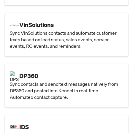
VinSolutions
Sync VinSolutions contacts and automate customer
texts based on lead status, sales events, service
events, RO events, and reminders.
DP360
Sync contacts and send text messages natively from
DP360 and posted into Kenect in real-time.
Automated contact capture.
IDS