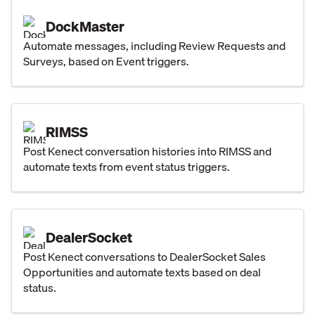
DockMaster
Automate messages, including Review Requests and
Surveys, based on Event triggers.
RIMSS
Post Kenect conversation histories into RIMSS and
automate texts from event status triggers.
DealerSocket
Post Kenect conversations to DealerSocket Sales
Opportunities and automate texts based on deal
status.