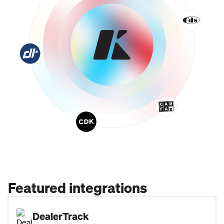
Featured integrations
DealerTrack