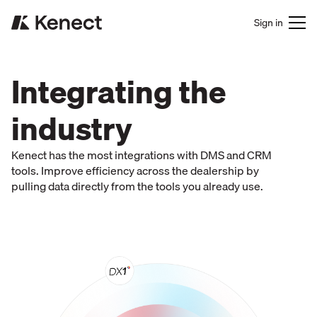
Sign in
Integrating the
industry
Kenect has the most integrations with DMS and CRM
tools. Improve efficiency across the dealership by
pulling data directly from the tools you already use.