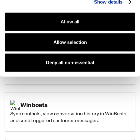
Show details
Text customers directly from TCS and keep pictures,
attachments, and conversations tied to the customer
record.
Allow all
Allow selection
Basic Software Systems
Share leads between Kenect and Basic, keep
Deny all non-essential
conversations visible, and automate customer texts
from key events.
Winboats
Sync contacts, view conversation history in WinBoats,
and send triggered customer messages.