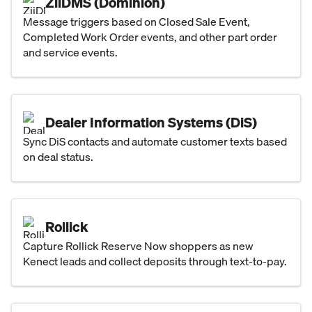
ZiiDMS (Dominion)
Message triggers based on Closed Sale Event,
Completed Work Order events, and other part order
and service events.
Dealer Information Systems (DiS)
Sync DiS contacts and automate customer texts based
on deal status.
Rollick
Capture Rollick Reserve Now shoppers as new
Kenect leads and collect deposits through text-to-pay.