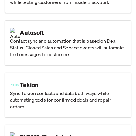
while texting customers from inside Blackpurl.
Autosoft
Contact sync and automation that is based on Deal
Status. Closed Sales and Service events will automate
text messages to customers.
Tekion
Sync Tekion contacts and data both ways while
automating texts for confirmed deals and repair
orders.