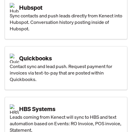
Hubspot
Sync contacts and push leads directly from Kenect into
Hubspot. Conversation history posting inside of
Hubspot.
Quickbooks
Contact sync and lead push. Request payment for
invoices via text-to-pay that are posted within
Quickbooks.
HBS Systems
Leads coming from Kenect will sync to HBS and text
automation based on Events: RO Invoice, POS invoice,
Statement.