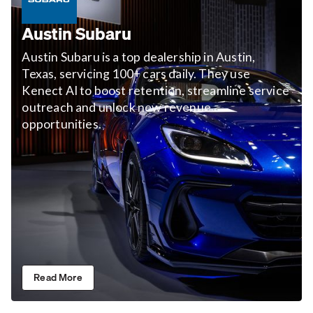
Austin Subaru
Austin Subaru is a top dealership in Austin,
Texas, servicing 100+ cars daily. They use
Kenect AI to boost retention, streamline service
outreach and unlock new revenue
opportunities.
Read More