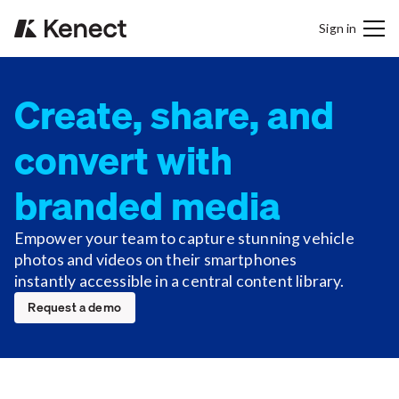
Sign in
Create, share, and
convert with
branded media
Empower your team to capture stunning vehicle
photos and videos on their smartphones
instantly accessible in a central content library.
Request a demo