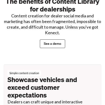
The benefits of Content Library
for dealerships
Content creation for dealer social media and
marketing has often been fragmented, impossible to
create, and difficult to manage. Unless you've got
Kenect.
See a demo
Simple content creation
Showcase vehicles and
exceed customer
expectations
Dealers can craft unique and interactive