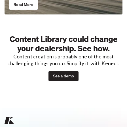
Read More
Content Library could change
your dealership. See how.
Content creation is probably one of the most
challenging things you do. Simplify it, with Kenect.
See a demo