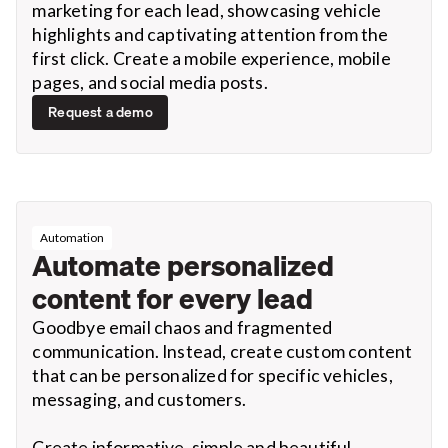
marketing for each lead, showcasing vehicle
highlights and captivating attention from the
first click. Create a mobile experience, mobile
pages, and social media posts.
Request a demo
Automation
Automate personalized
content for every lead
Goodbye email chaos and fragmented
communication. Instead, create custom content
that can be personalized for specific vehicles,
messaging, and customers.
Create informative, simple and beautiful