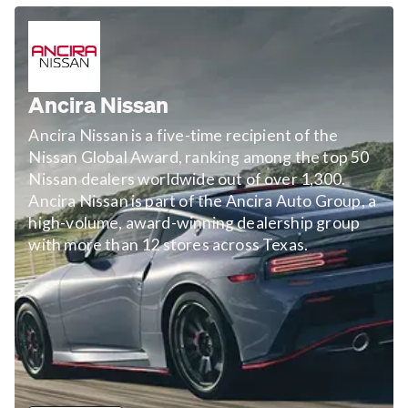
Ancira Nissan
Ancira Nissan is a five-time recipient of the
Nissan Global Award, ranking among the top 50
Nissan dealers worldwide out of over 1,300.
Ancira Nissan is part of the Ancira Auto Group, a
high-volume, award-winning dealership group
with more than 12 stores across Texas.