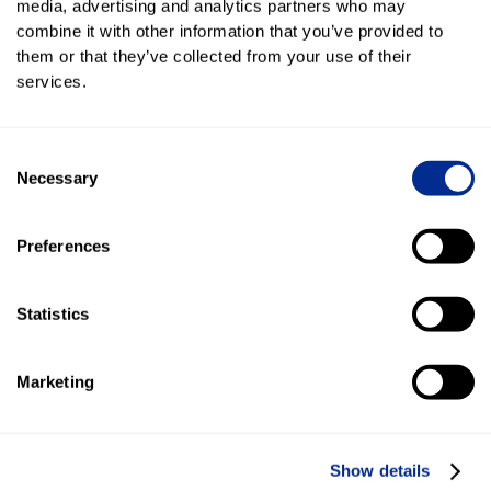
media, advertising and analytics partners who may
combine it with other information that you’ve provided to
Key features of the Kenect
them or that they’ve collected from your use of their
Content Library
services.
Content Library is an elegant way, within
Kenect's platform, to create Branded Media and
Consent
vehicle specific content for mobile pages,
Necessary
Selection
landing pages, social media posts and
campaigns–ranging from Instagram Reels to
Preferences
static images.
Statistics
Image selection
Select or upload images of specific vehicles and inventory.
Then determine how you will use that imagery.
Marketing
Show details