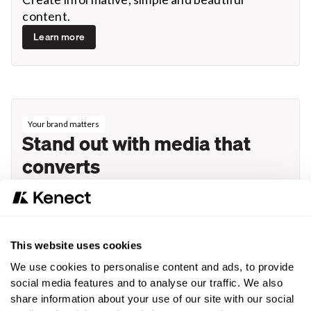
content.
Learn more
Your brand matters
Stand out with media that
converts
Stand out from the competition with seamless
mobile marketing experience that drives
engagement and closes deals efficiently. You’ll
rise above the crowd.
This website uses cookies
Request a demo
We use cookies to personalise content and ads, to provide
social media features and to analyse our traffic. We also
share information about your use of our site with our social