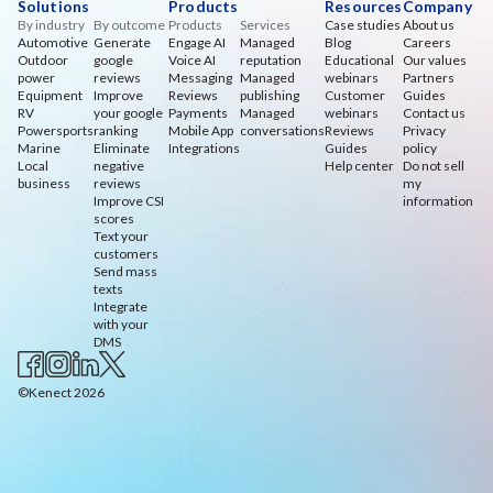
Solutions
Products
Resources
Company
By industry
By outcome
Products
Services
Case studies
About us
Automotive
Generate
Engage AI
Managed
Blog
Careers
Outdoor
google
Voice AI
reputation
Educational
Our values
power
reviews
Messaging
Managed
webinars
Partners
Equipment
Improve
Reviews
publishing
Customer
Guides
RV
your google
Payments
Managed
webinars
Contact us
Powersports
ranking
Mobile App
conversations
Reviews
Privacy
Marine
Eliminate
Integrations
Guides
policy
Local
negative
Help center
Do not sell
business
reviews
my
Improve CSI
information
scores
Text your
customers
Send mass
texts
Integrate
with your
DMS
©Kenect 2026