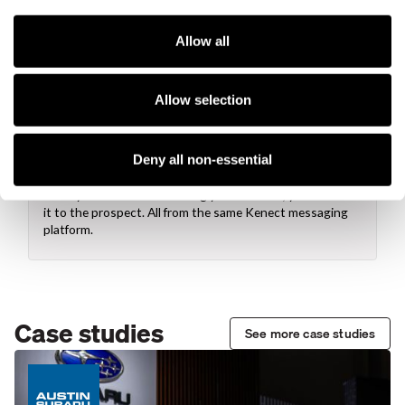
Content creation
Decide if you want to create a mobile experience, a social
media post, or something else. You can use videos, static
Allow all
images, captions, buttons, and titles to customize your
content.
Allow selection
Deny all non-essential
Share images and pages via text
Once you've finished creating your content, you can text
it to the prospect. All from the same Kenect messaging
platform.
Case studies
See more case studies