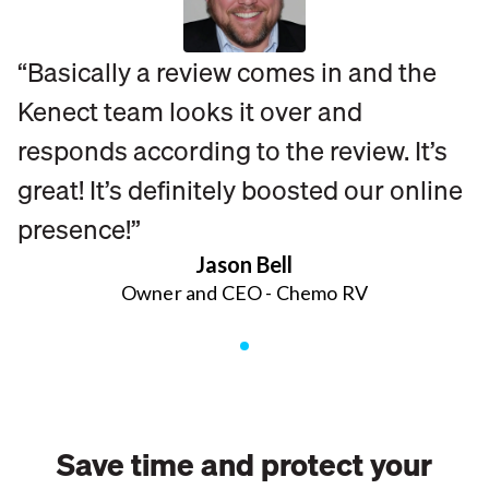
“Basically a review comes in and the
Kenect team looks it over and
responds according to the review. It’s
great! It’s definitely boosted our online
presence!”
Jason Bell
Owner and CEO - Chemo RV
Save time and protect your