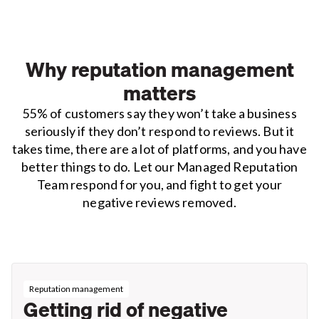
Why reputation management
matters
55% of customers say they won’t take a business
seriously if they don’t respond to reviews. But it
takes time, there are a lot of platforms, and you have
better things to do. Let our Managed Reputation
Team respond for you, and fight to get your
negative reviews removed.
Reputation management
Getting rid of negative