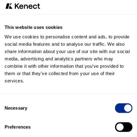
responses you’d prefer to see on positive,
lukewarm, and negative reviews and then, we
handle it. Never worry about reviews again.
This website uses cookies
We’ll take care of it.
We use cookies to personalise content and ads, to provide
See more
social media features and to analyse our traffic. We also
share information about your use of our site with our social
media, advertising and analytics partners who may
combine it with other information that you’ve provided to
them or that they’ve collected from your use of their
Online reviews
services.
Improve Google rankings
Want to rank higher on Google? Let us work
Consent
with Google to get your negative reviews
Necessary
Selection
removed and respond to every review.
See more
Preferences