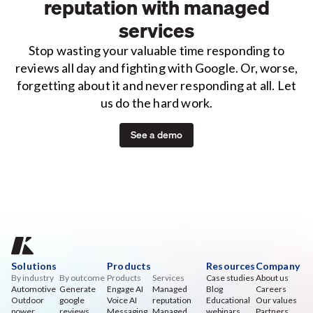
reputation with managed
services
Stop wasting your valuable time responding to
reviews all day and fighting with Google. Or, worse,
forgetting about it and never responding at all. Let
us do the hard work.
See a demo
Solutions
Products
Resources
Company
By industry
By outcome
Products
Services
Case studies
About us
Automotive
Generate
Engage AI
Managed
Blog
Careers
Outdoor
google
Voice AI
reputation
Educational
Our values
power
reviews
Messaging
Managed
webinars
Partners