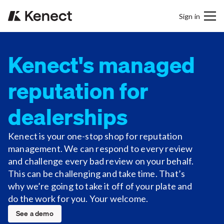
Sign in
Kenect's managed
reputation for
dealerships
Kenect is your one-stop shop for reputation
management. We can respond to every review
and challenge every bad review on your behalf.
This can be challenging and take time. That’s
why we’re going to take it off of your plate and
do the work for you. Your welcome.
See a demo