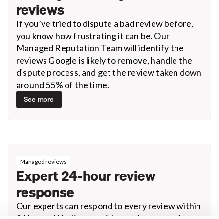
reviews
If you’ve tried to dispute a bad review before,
you know how frustrating it can be. Our
Managed Reputation Team will identify the
reviews Google is likely to remove, handle the
dispute process, and get the review taken down
around 55% of the time.
See more
Managed reviews
Expert 24-hour review
response
Our experts can respond to every review within
24 hours. We discuss with you the types of