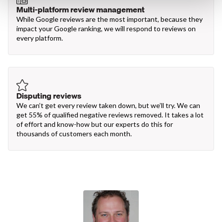
Multi-platform review management
While Google reviews are the most important, because they
impact your Google ranking, we will respond to reviews on
every platform.
Disputing reviews
We can’t get every review taken down, but we’ll try. We can
get 55% of qualified negative reviews removed. It takes a lot
of effort and know-how but our experts do this for
thousands of customers each month.