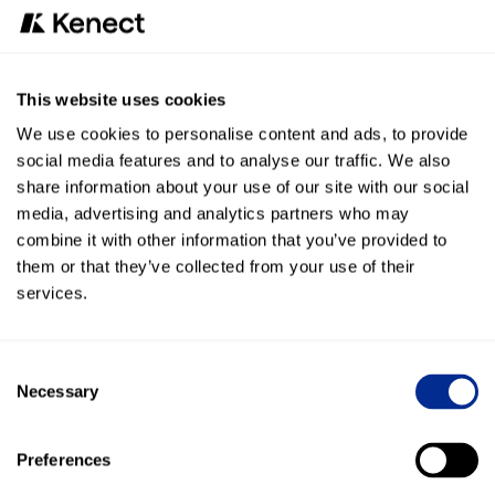
Re-engage customers who declined recommended
repairs with personalized texts, turning lost
opportunities into revenue.
Recall & Maintenance Campaigns
This website uses cookies
Send targeted, timely reminders for recalls or seasonal
service, improving customer loyalty and uptime.
We use cookies to personalise content and ads, to provide
24/7 Communication
social media features and to analyse our traffic. We also
Ensure your dealership is always available, even after
share information about your use of our site with our social
hours, with AI-powered call handling.
media, advertising and analytics partners who may
combine it with other information that you’ve provided to
Why It matters for dealers
them or that they’ve collected from your use of their
services.
The Kenect + Basic partnership enables dealers to:
Capture more revenue from missed calls.
Consent
Improve customer satisfaction with faster, more
Necessary
Selection
reliable communication.
Keep technicians’ bays consistently full with automated
scheduling and reminders.
Preferences
Reduce staff stress by deflecting repetitive, time-