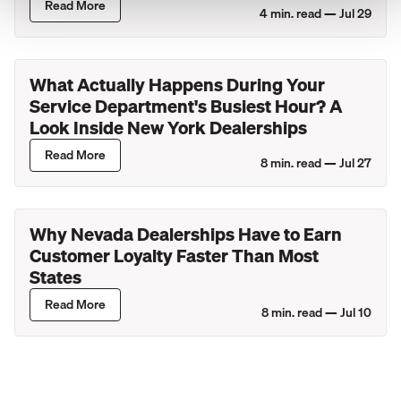
Read More
4
min. read —
Jul 29
What Actually Happens During Your
Service Department's Busiest Hour? A
Look Inside New York Dealerships
Read More
8
min. read —
Jul 27
Why Nevada Dealerships Have to Earn
Customer Loyalty Faster Than Most
States
Read More
8
min. read —
Jul 10