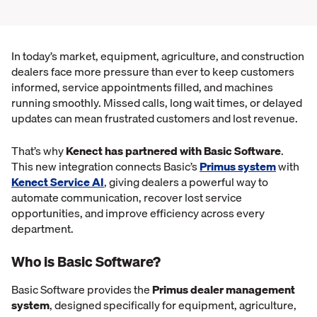
In today’s market, equipment, agriculture, and construction
dealers face more pressure than ever to keep customers
informed, service appointments filled, and machines
running smoothly. Missed calls, long wait times, or delayed
updates can mean frustrated customers and lost revenue.
That’s why
Kenect has partnered with Basic Software
.
This new integration connects Basic’s
Primus system
with
Kenect Service AI
, giving dealers a powerful way to
automate communication, recover lost service
opportunities, and improve efficiency across every
department.
Who is Basic Software?
Basic Software provides the
Primus dealer management
system
, designed specifically for equipment, agriculture,