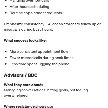
Handling overflow calls
After-hours scheduling
Routine appointment requests
Emphasize consistency—AI doesn’t forget to follow up or
miss calls during busy hours.
What success looks like:
More consistent appointment flow
Fewer missed calls during peak times
Less time spent juggling the phone
Advisors / BDC
What they care about:
Managing conversations, hitting goals, not feeling
overwhelmed
Where resistance shows up: