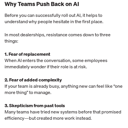
Why Teams Push Back on AI
Before you can successfully roll out AI, it helps to
understand why people hesitate in the first place.
In most dealerships, resistance comes down to three
things:
1. Fear of replacement
When AI enters the conversation, some employees
immediately wonder if their role is at risk.
2. Fear of added complexity
If your team is already busy, anything new can feel like “one
more thing” to manage.
3. Skepticism from past tools
Many teams have tried new systems before that promised
efficiency—but created more work instead.