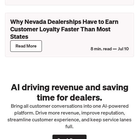
Why Nevada Dealerships Have to Earn
Customer Loyalty Faster Than Most
States
Read More
8
min. read —
Jul 10
AI driving revenue and saving
time for dealers.
Bring all customer conversations into one AI-powered
platform. Drive more revenue, improve reputation,
streamline customer experience, and keep service lanes
full.