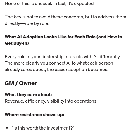
None of this is unusual. In fact, it’s expected.
The key is not to avoid these concerns, but to address them
directly—role by role.
What AI Adoption Looks Like for Each Role (and How to
Get Buy-In)
Every role in your dealership interacts with AI differently.
The more clearly you connect AI to what each person
already cares about, the easier adoption becomes.
GM / Owner
What they care about:
Revenue, efficiency, visibility into operations
Where resistance shows up:
“Is this worth the investment?”