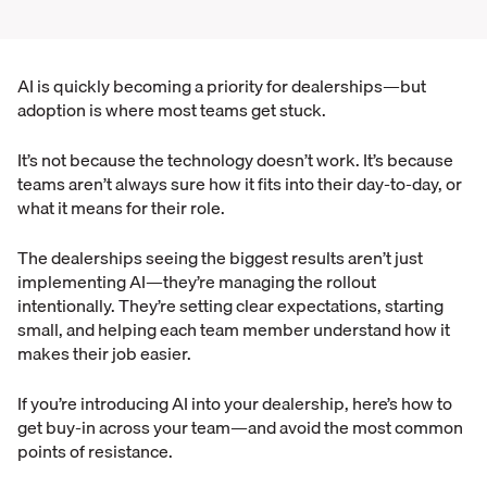
AI is quickly becoming a priority for dealerships—but
adoption is where most teams get stuck.
It’s not because the technology doesn’t work. It’s because
teams aren’t always sure how it fits into their day-to-day, or
what it means for their role.
The dealerships seeing the biggest results aren’t just
implementing AI—they’re managing the rollout
intentionally. They’re setting clear expectations, starting
small, and helping each team member understand how it
makes their job easier.
If you’re introducing AI into your dealership, here’s how to
get buy-in across your team—and avoid the most common
points of resistance.