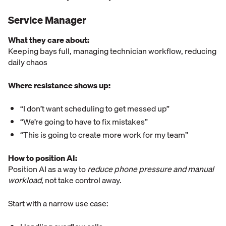
Service Manager
What they care about:
Keeping bays full, managing technician workflow, reducing
daily chaos
Where resistance shows up:
“I don’t want scheduling to get messed up”
“We’re going to have to fix mistakes”
“This is going to create more work for my team”
How to position AI:
Position AI as a way to
reduce phone pressure and manual
workload
, not take control away.
Start with a narrow use case: