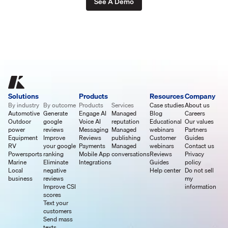
See A Demo
Solutions
Products
Resources
Company
By industry
By outcome
Products
Services
Case studies
About us
Automotive
Generate
Engage AI
Managed
Blog
Careers
Outdoor
google
Voice AI
reputation
Educational
Our values
power
reviews
Messaging
Managed
webinars
Partners
Equipment
Improve
Reviews
publishing
Customer
Guides
RV
your google
Payments
Managed
webinars
Contact us
Powersports
ranking
Mobile App
conversations
Reviews
Privacy
Marine
Eliminate
Integrations
Guides
policy
Local
negative
Help center
Do not sell
business
reviews
my
Improve CSI
information
scores
Text your
customers
Send mass
texts