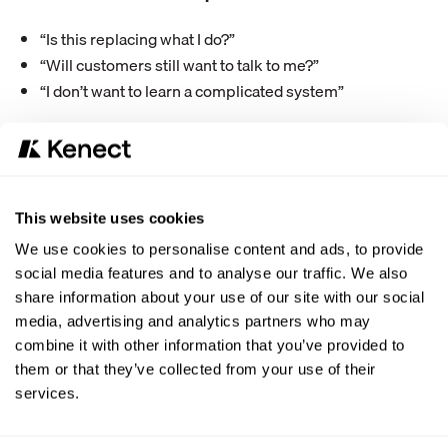
“Is this replacing what I do?”
“Will customers still want to talk to me?”
“I don’t want to learn a complicated system”
How to position AI:
Be very clear: AI is there to handle repetitive tasks so they
can focus on higher-value interactions.
This website uses cookies
Examples:
We use cookies to personalise content and ads, to provide
AI handles basic inquiries and scheduling
social media features and to analyse our traffic. We also
Advisors focus on complex conversations and
share information about your use of our site with our social
customer experience
media, advertising and analytics partners who may
combine it with other information that you’ve provided to
Avoid overcomplicating the rollout. Keep the workflow
them or that they’ve collected from your use of their
simple and show how it reduces their workload quickly.
services.
What success looks like: