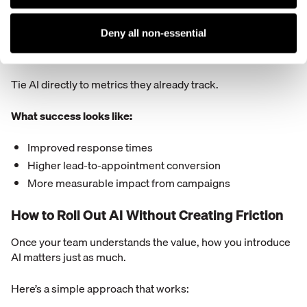
Faster lead response
Better follow-up consistency
Deny all non-essential
More conversions from the same volume
Tie AI directly to metrics they already track.
What success looks like:
Improved response times
Higher lead-to-appointment conversion
More measurable impact from campaigns
How to Roll Out AI Without Creating Friction
Once your team understands the value, how you introduce
AI matters just as much.
Here’s a simple approach that works: