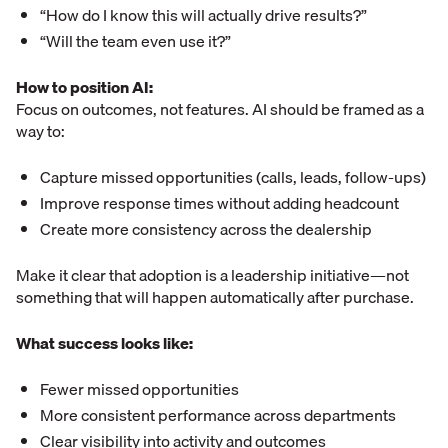
“How do I know this will actually drive results?”
“Will the team even use it?”
How to position AI:
Focus on outcomes, not features. AI should be framed as a
way to:
Capture missed opportunities (calls, leads, follow-ups)
Improve response times without adding headcount
Create more consistency across the dealership
Make it clear that adoption is a leadership initiative—not
something that will happen automatically after purchase.
What success looks like:
Fewer missed opportunities
More consistent performance across departments
Clear visibility into activity and outcomes