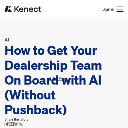
Sign in
AI
How to Get Your
Dealership Team
On Board with AI
< All Posts
(Without
Pushback)
Share this story