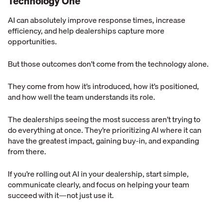
Technology One
AI can absolutely improve response times, increase
efficiency, and help dealerships capture more
opportunities.
But those outcomes don’t come from the technology alone.
They come from how it’s introduced, how it’s positioned,
and how well the team understands its role.
The dealerships seeing the most success aren’t trying to
do everything at once. They’re prioritizing AI where it can
have the greatest impact, gaining buy-in, and expanding
from there.
If you’re rolling out AI in your dealership, start simple,
communicate clearly, and focus on helping your team
succeed with it—not just use it.