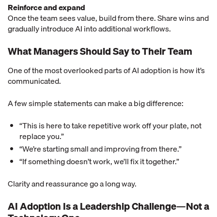
Reinforce and expand
Once the team sees value, build from there. Share wins and
gradually introduce AI into additional workflows.
What Managers Should Say to Their Team
One of the most overlooked parts of AI adoption is how it’s
communicated.
A few simple statements can make a big difference:
“This is here to take repetitive work off your plate, not
replace you.”
“We’re starting small and improving from there.”
“If something doesn’t work, we’ll fix it together.”
Clarity and reassurance go a long way.
AI Adoption Is a Leadership Challenge—Not a