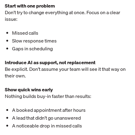
Start with one problem
Don’t try to change everything at once. Focus on a clear
issue:
Missed calls
Slow response times
Gaps in scheduling
Introduce AI as support, not replacement
Be explicit. Don’t assume your team will see it that way on
their own.
Show quick wins early
Nothing builds buy-in faster than results:
A booked appointment after hours
A lead that didn’t go unanswered
A noticeable drop in missed calls