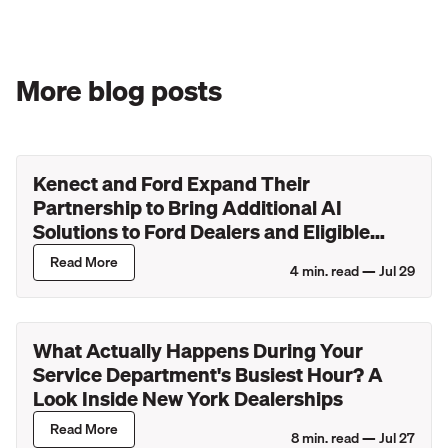
More blog posts
Kenect and Ford Expand Their
Partnership to Bring Additional AI
Solutions to Ford Dealers and Eligible
Lincoln Retailers
Read More
4
min. read —
Jul 29
What Actually Happens During Your
Service Department's Busiest Hour? A
Look Inside New York Dealerships
Read More
8
min. read —
Jul 27