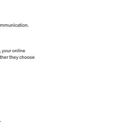
communication.
 your online
ether they choose
.