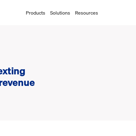
Products
Solutions
Resources
n
exting
 revenue