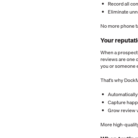
Record all co
Eliminate unn
No more phone ta
Your reputat
When a prospectiv
reviews are one o
you or someone e
That’s why DockM
Automatically 
Capture happy
Grow review v
More high-quality