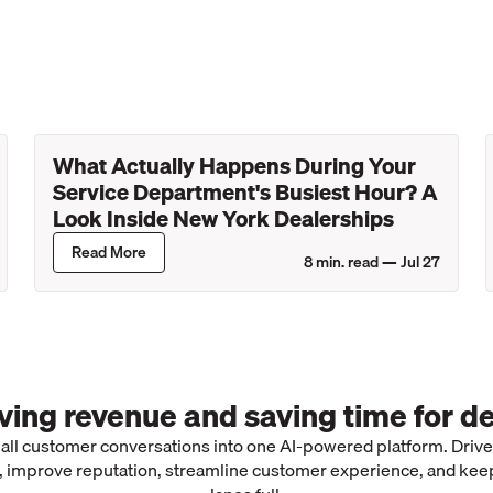
What Actually Happens During Your
Service Department's Busiest Hour? A
Look Inside New York Dealerships
Read More
8
min. read —
Jul 27
iving revenue and saving time for de
 all customer conversations into one AI-powered platform. Driv
 improve reputation, streamline customer experience, and kee