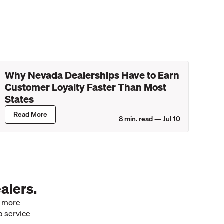
Why Nevada Dealerships Have to Earn
Customer Loyalty Faster Than Most
States
Read More
8
min. read —
Jul 10
alers.
e more
p service