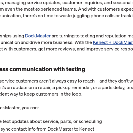
rs, managing service updates, customer inquiries, and seasona
m even the most experienced teams. And with customers expect
ication, there’s no time to waste juggling phone calls or trac
rships using
DockMaster
are turning to texting and reputation 
nication and drive more business. With the
Kenect + DockMast
ect with customers, get more reviews, and improve service resp
nless communication with texting
service customers aren’t always easy to reach—and they don’t w
t’s an update on a repair, a pickup reminder, or a parts delay, tex
icient way to keep customers in the loop.
ckMaster, you can:
 text updates about service, parts, or scheduling
 sync contact info from DockMaster to Kenect