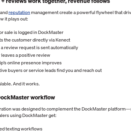
 + reviews work together, revenue follows
and
reputation
management create a powerful flywheel that driv
w it plays out:
or sale is logged in DockMaster
ts the customer directly via Kenect
t, a review request is sent automatically
leaves a positive review
ip’s online presence improves
ve buyers or service leads find you and reach out
calable. And it works.
e DockMaster workflow
ration was designed to complement the DockMaster platform—n
alers using DockMaster get:
ed texting workflows