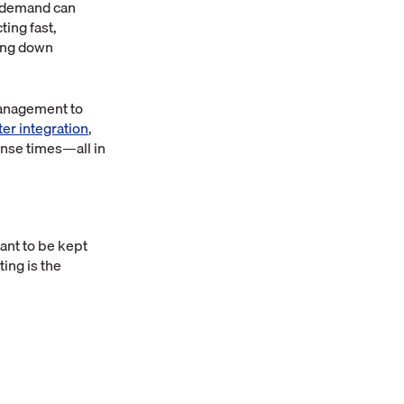
l demand can
ing fast,
king down
management to
er integration
,
onse times—all in
ant to be kept
ting is the