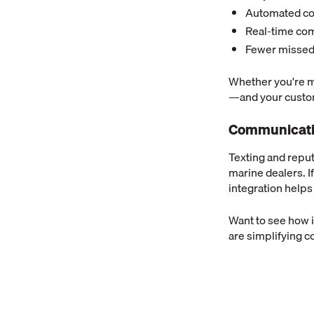
Automated co
Real-time co
Fewer missed
Whether you're m
—and your custo
Communicatio
Texting and reput
marine dealers. I
integration helps
Want to see how 
are simplifying 