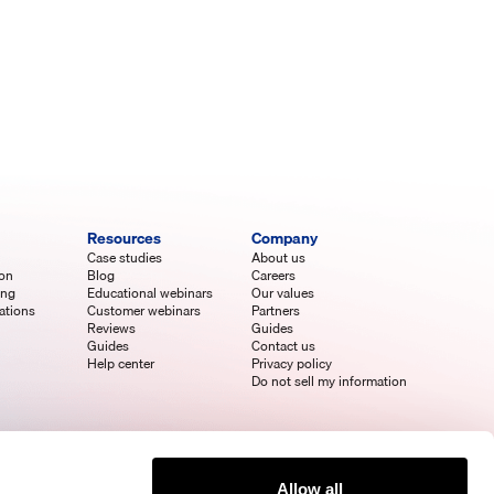
Resources
Company
Case studies
About us
ion
Blog
Careers
ing
Educational webinars
Our values
ations
Customer webinars
Partners
Reviews
Guides
Guides
Contact us
Help center
Privacy policy
Do not sell my information
Allow all