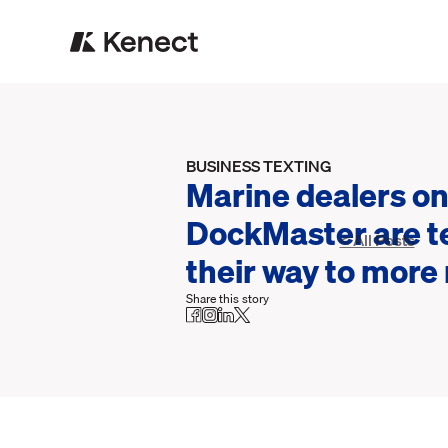
BUSINESS TEXTING
Marine dealers o
DockMaster are t
< All Posts
their way to more
Share this story