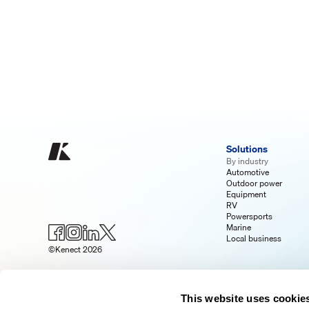
Solutions
By industry
Automotive
Outdoor power
Equipment
RV
Powersports
Marine
Local business
©Kenect 2026
This website uses cookie