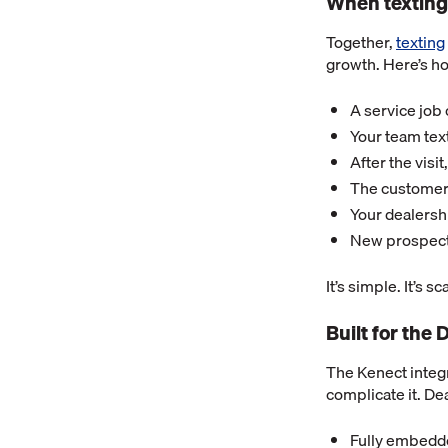
When texting
Together,
texting
growth. Here’s ho
A service job 
Your team tex
After the visi
The customer 
Your dealersh
New prospecti
It’s simple. It’s s
Built for th
The Kenect integ
complicate it. De
Fully embedd