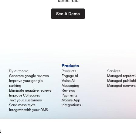
lanes full.
See A Demo
Products
By outcome
Products
Services
Generate google reviews
Engage AI
Managed reputat
Improve your google
Voice AI
Managed publish
ranking
Messaging
Managed convers
Eliminate negative reviews
Reviews
Improve CSI scores
Payments
Text your customers
Mobile App
Send mass texts
Integrations
Integrate with your DMS
s