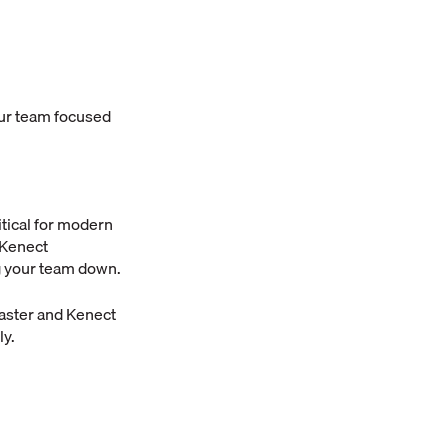
our team focused
tical for modern
 Kenect
ng your team down.
aster and Kenect
ly.