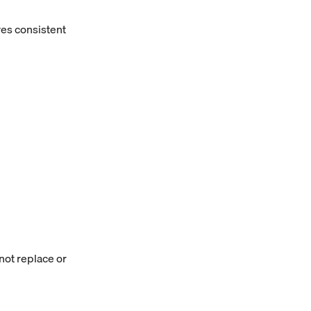
es consistent
ot replace or