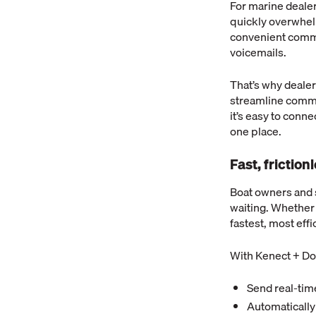
For marine deale
quickly overwhel
convenient commun
voicemails.
That’s why deale
streamline commu
it’s easy to conn
one place.
Fast, frictio
Boat owners and 
waiting. Whether i
fastest, most eff
With Kenect + Do
Send real-time
Automatically