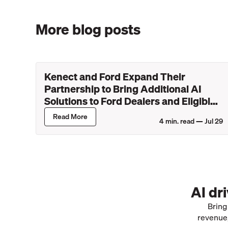
More blog posts
Kenect and Ford Expand Their
Partnership to Bring Additional AI
Solutions to Ford Dealers and Eligible
Lincoln Retailers
Read More
4
min. read —
Jul 29
AI dr
Bring
revenue,