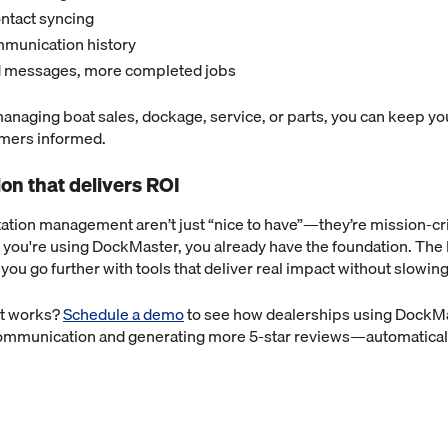
ntact syncing
mmunication history
 messages, more completed jobs
anaging boat sales, dockage, service, or parts, you can keep y
mers informed.
n that delivers ROI
ation management aren’t just “nice to have”—they’re mission-cri
f you're using DockMaster, you already have the foundation. The
 you go further with tools that deliver real impact without slowi
it works?
Schedule a demo
to see how dealerships using DockM
communication and generating more 5-star reviews—automatical