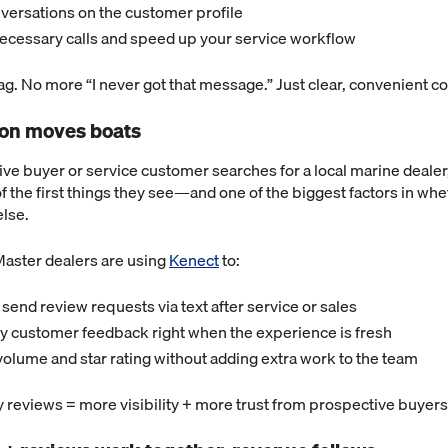
nversations on the customer profile
ecessary calls and speed up your service workflow
g. No more “I never got that message.” Just clear, convenient 
ion moves boats
e buyer or service customer searches for a local marine dealer,
f the first things they see—and one of the biggest factors in wh
lse.
aster dealers are using
Kenect
to:
send review requests via text after service or sales
 customer feedback right when the experience is fresh
olume and star rating without adding extra work to the team
 reviews = more visibility + more trust from prospective buyers