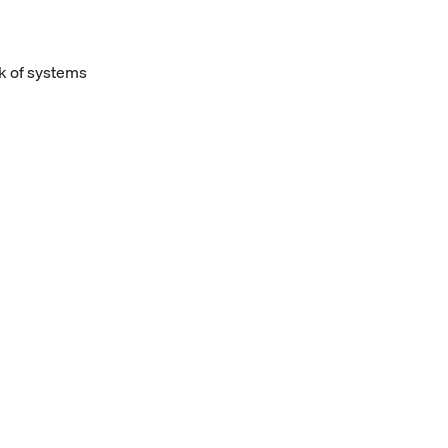
k of systems