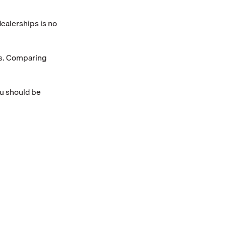
 dealerships is no
os. Comparing
ou should be