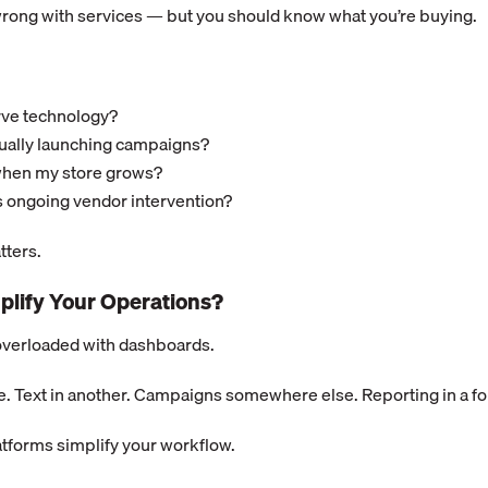
wrong with services — but you should know what you’re buying.
erve technology?
ually launching campaigns?
when my store grows?
 ongoing vendor intervention?
ters.
mplify Your Operations?
overloaded with dashboards.
e. Text in another. Campaigns somewhere else. Reporting in a fo
atforms simplify your workflow.