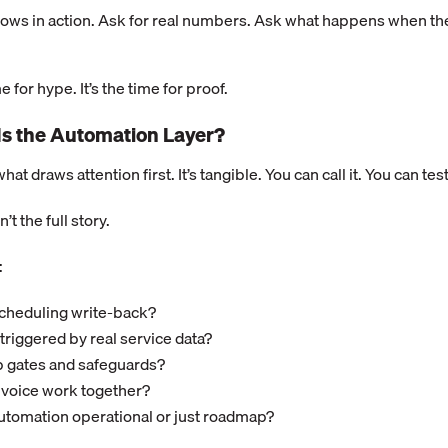
ows in action. Ask for real numbers. Ask what happens when the 
e for hype. It’s the time for proof.
Is the Automation Layer?
hat draws attention first. It’s tangible. You can call it. You can test 
’t the full story.
:
 scheduling write-back?
triggered by real service data?
p gates and safeguards?
 voice work together?
utomation operational or just roadmap?