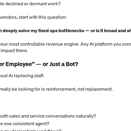
vate declined or dormant work?
endors, start with this question:
on deeply solve my fixed ops bottlenecks — or is it broad and s
your most controllable revenue engine. Any AI platform you con
 impact there.
uper Employee” — or Just a Bot?
bout AI replacing staff.
eally be looking for is reinforcement, not replacement.
both sales and service conversations naturally?
ike one consistent agent?