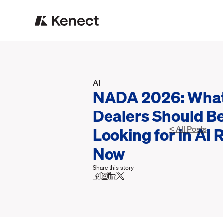
AI
NADA 2026: Wha
Dealers Should B
Looking for in AI 
< All Posts
Now
Share this story