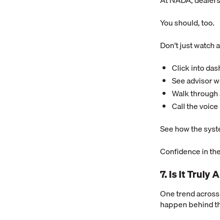
At NADA, dealers
You should, too.
Don’t just watch a
Click into da
See advisor 
Walk through 
Call the voice
See how the syst
Confidence in the
7. Is It Trul
One trend across
happen behind t