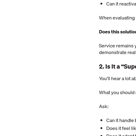
Can it reacti
When evaluating v
Does this soluti
Service remains 
demonstrate real
2. Is It a “S
You’ll hear a lot a
What you should r
Ask:
Can it handle 
Does it feel l