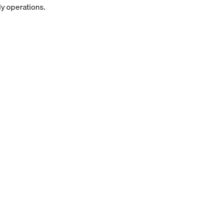
ly operations.