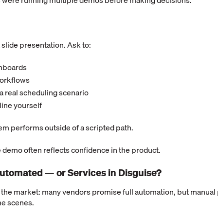
 were running multiple demos before making decisions.
 slide presentation. Ask to:
shboards
workflows
a real scheduling scenario
 line yourself
em performs outside of a scripted path.
 demo often reflects confidence in the product.
y Automated — or Services in Disguise?
 the market: many vendors promise full automation, but manual p
he scenes.