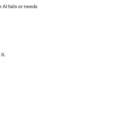
AI fails or needs
it.