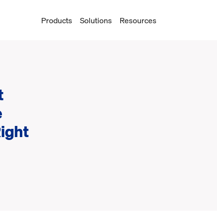
Products
Solutions
Resources
t
e
Right