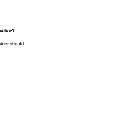
hallow?
sider should