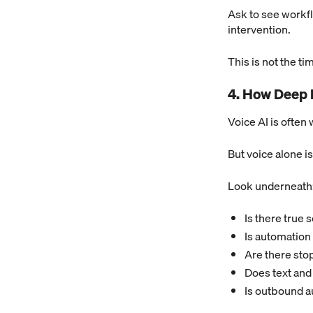
Ask to see workfl
intervention.
This is not the tim
4. How Deep 
Voice AI is often w
But voice alone isn
Look underneath
Is there true
Is automation 
Are there sto
Does text and
Is outbound a