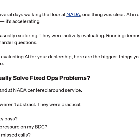
veral days walking the floor at
NADA
, one thing was clear: AI in
 it’s accelerating.
casually exploring. They were actively evaluating. Running dem
harder questions.
ly evaluating AI for your dealership, here are the biggest things y
o.
tually Solve Fixed Ops Problems?
nd at NADA centered around service.
weren’t abstract. They were practical:
pty bays?
e pressure on my BDC?
 missed calls?