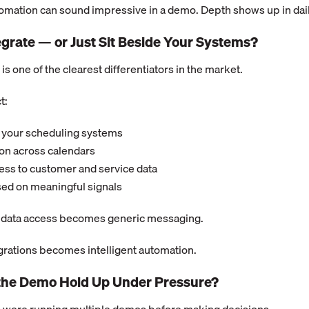
tomation can sound impressive in a demo. Depth shows up in dai
tegrate — or Just Sit Beside Your Systems?
is one of the clearest differentiators in the market.
t:
 your scheduling systems
on across calendars
ess to customer and service data
sed on meaningful signals
g data access becomes generic messaging.
grations becomes intelligent automation.
the Demo Hold Up Under Pressure?