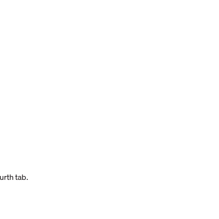
urth tab.