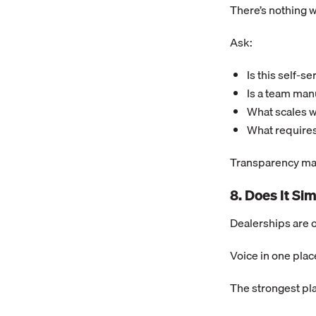
There’s nothing 
Ask:
Is this self-s
Is a team man
What scales 
What requires
Transparency mat
8. Does It Si
Dealerships are 
Voice in one plac
The strongest pl