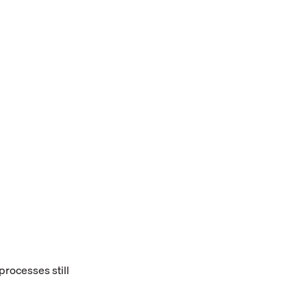
rocesses still