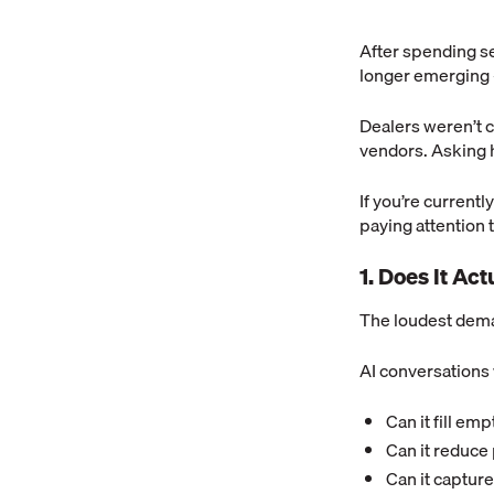
After spending se
longer emerging —
Dealers weren’t 
vendors. Asking 
If you’re current
paying attention t
1. Does It Ac
The loudest dema
AI conversations 
Can it fill em
Can it reduc
Can it capture