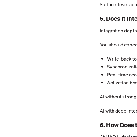
Surface-level au
5. Does It In
Integration depth 
You should expec
Write-back to
Synchronizati
Real-time acc
Activation ba
AI without stron
AI with deep inte
6. How Does 