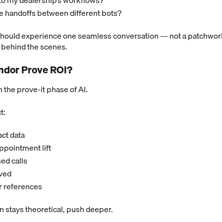
 to my dealership’s workflows?
re handoffs between different bots?
hould experience one seamless conversation — not a patchwor
 behind the scenes.
endor Prove ROI?
in the prove-it phase of AI.
t:
ct data
pointment lift
ed calls
aved
r references
on stays theoretical, push deeper.