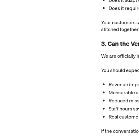
Does it adapt
Does it requi
Your customers s
stitched together
3. Can the V
We are officially 
You should expec
Revenue impa
Measurable ap
Reduced miss
Staff hours s
Real custome
If the conversati