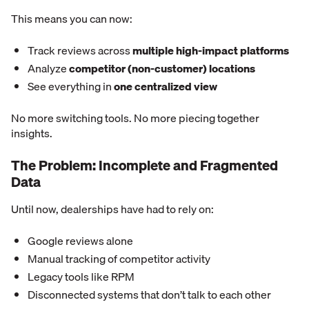
This means you can now:
Track reviews across
multiple high-impact platforms
Analyze
competitor (non-customer) locations
See everything in
one centralized view
No more switching tools. No more piecing together
insights.
The Problem: Incomplete and Fragmented
Data
Until now, dealerships have had to rely on:
Google reviews alone
Manual tracking of competitor activity
Legacy tools like RPM
Disconnected systems that don’t talk to each other