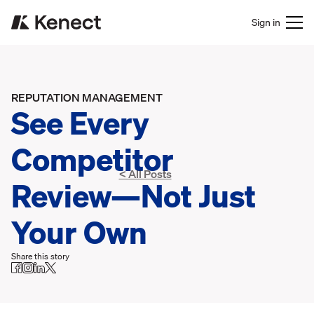
Sign in
REPUTATION MANAGEMENT
See Every
Competitor
< All Posts
Review—Not Just
Your Own
Share this story