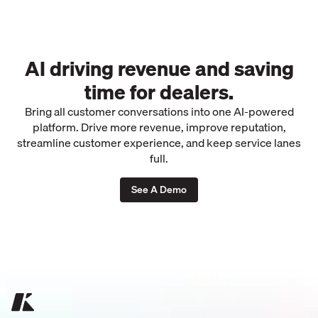
AI driving revenue and saving
time for dealers.
Bring all customer conversations into one AI-powered
platform. Drive more revenue, improve reputation,
streamline customer experience, and keep service lanes
full.
See A Demo