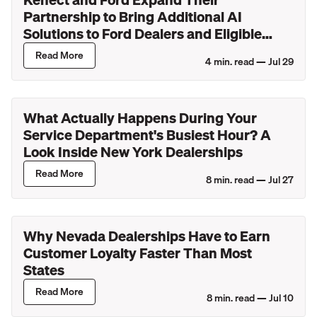
Partnership to Bring Additional AI
Solutions to Ford Dealers and Eligible
Lincoln Retailers
Read More
4
min. read —
Jul 29
What Actually Happens During Your
Service Department's Busiest Hour? A
Look Inside New York Dealerships
Read More
8
min. read —
Jul 27
Why Nevada Dealerships Have to Earn
Customer Loyalty Faster Than Most
States
Read More
8
min. read —
Jul 10