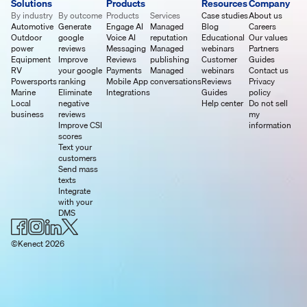
Solutions
Products
Resources
Company
By industry
By outcome
Products
Services
Case studies
About us
Automotive
Generate
Engage AI
Managed
Blog
Careers
Outdoor
google
Voice AI
reputation
Educational
Our values
power
reviews
Messaging
Managed
webinars
Partners
Equipment
Improve
Reviews
publishing
Customer
Guides
RV
your google
Payments
Managed
webinars
Contact us
Powersports
ranking
Mobile App
conversations
Reviews
Privacy
Marine
Eliminate
Integrations
Guides
policy
Local
negative
Help center
Do not sell
business
reviews
my
Improve CSI
information
scores
Text your
customers
Send mass
texts
Integrate
with your
DMS
©Kenect 2026