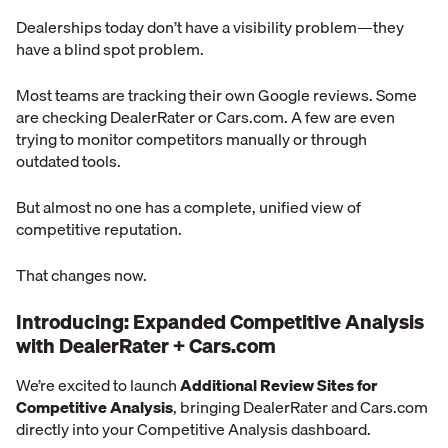
Dealerships today don’t have a visibility problem—they
have a blind spot problem.
Most teams are tracking their own Google reviews. Some
are checking DealerRater or Cars.com. A few are even
trying to monitor competitors manually or through
outdated tools.
But almost no one has a complete, unified view of
competitive reputation.
That changes now.
Introducing: Expanded Competitive Analysis
with DealerRater + Cars.com
We’re excited to launch
Additional Review Sites for
Competitive Analysis
, bringing DealerRater and Cars.com
directly into your Competitive Analysis dashboard.