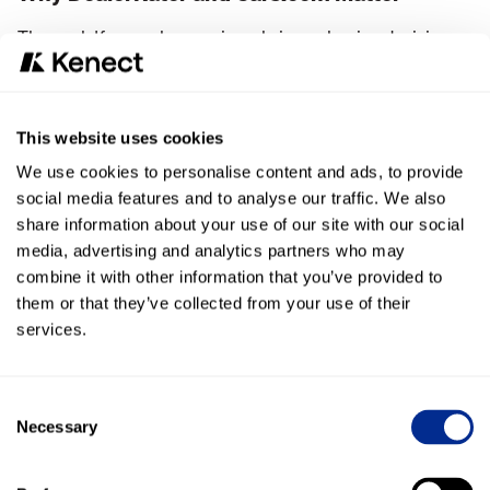
These platforms play a major role in car-buying decisions.
Shoppers don’t just look at Google—they’re reading
reviews where they research vehicles and dealerships. If
you’re not tracking performance there, you’re missing a
This website uses cookies
critical part of the story.
We use cookies to personalise content and ads, to provide
social media features and to analyse our traffic. We also
Now, you don’t have to.
share information about your use of our site with our social
media, advertising and analytics partners who may
Built to Replace Legacy Tools
combine it with other information that you’ve provided to
If you’ve been using RPM or other tools to track competitor
them or that they’ve collected from your use of their
reviews, this feature gives you everything you need—
fully
services.
integrated into one platform
.
That means:
Consent
Necessary
Selection
Less complexity
Fewer tools to manage