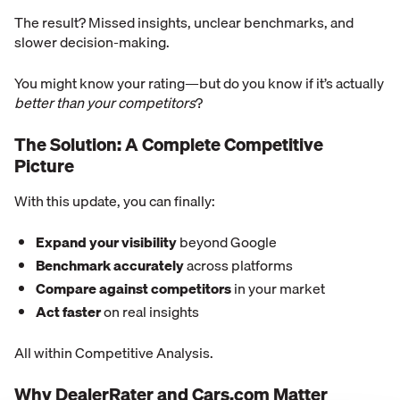
The result? Missed insights, unclear benchmarks, and
slower decision-making.
You might know your rating—but do you know if it’s actually
better than your competitors
?
The Solution: A Complete Competitive
Picture
With this update, you can finally:
Expand your visibility
beyond Google
Benchmark accurately
across platforms
Compare against competitors
in your market
Act faster
on real insights
All within Competitive Analysis.
Why DealerRater and Cars.com Matter