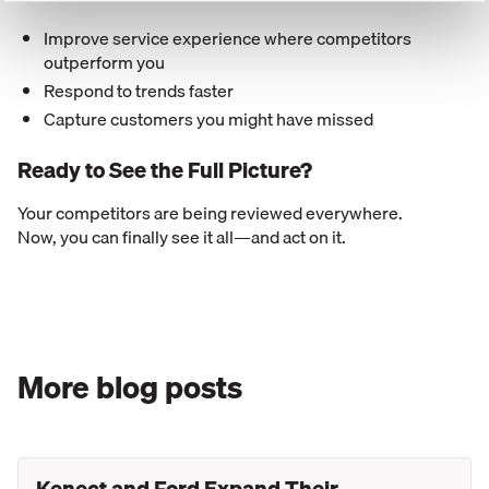
Improve service experience where competitors
outperform you
Respond to trends faster
Capture customers you might have missed
Ready to See the Full Picture?
Your competitors are being reviewed everywhere.
Now, you can finally see it all—and act on it.
More blog posts
Kenect and Ford Expand Their