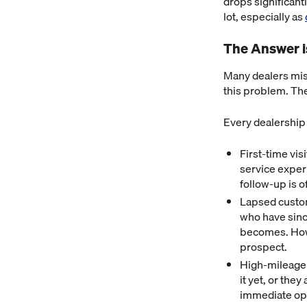
drops significant
lot, especially as
The Answer i
Many dealers miss
this problem. Th
Every dealership
First-time vi
service experi
follow-up is o
Lapsed custom
who have sinc
becomes. Howev
prospect.
High-mileage 
it yet, or the
immediate op