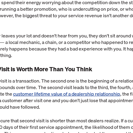
 spend their energy worrying about the competition down the st
 running a better promotion, who is undercutting on price, or who
ever, the biggest threat to your service revenue isn't another de
eaves your lot and doesn't hear from you, they don't sit around 
 a local mechanic, a chain, or a competitor who happened to re
 rarely happens because they had a bad experience with you. It 
ything.
isit is Worth More Than You Think
visit is a transaction. The second one is the beginning of a relati
unds over time. The second visit leads to the third, the fourth, a
te the
customer lifetime value of a dealership relationship
, the 
 a customer after visit one and you don't just lose that appointmen
ould have followed.
ure that second visit is shorter than most dealers realize. If a c
0 days of their first service appointment, the likelihood of the