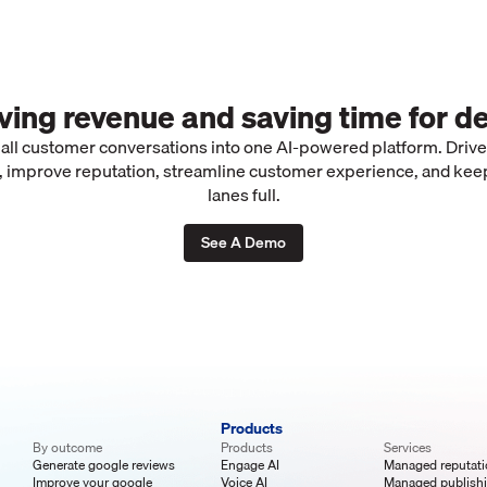
iving revenue and saving time for de
 all customer conversations into one AI-powered platform. Driv
 improve reputation, streamline customer experience, and kee
lanes full.
See A Demo
Products
By outcome
Products
Services
Generate google reviews
Engage AI
Managed reputat
Improve your google
Voice AI
Managed publish