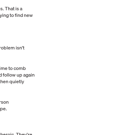
. That is a
rying to find new
oblem isn't
time to comb
d follow up again
then quietly
erson
ope.
 heroic. They're