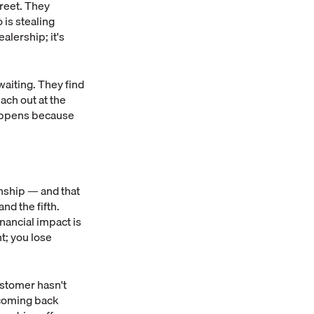
reet. They
 is stealing
alership; it's
waiting. They find
ach out at the
happens because
onship — and that
nd the fifth.
financial impact is
t; you lose
ustomer hasn't
m coming back