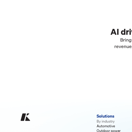
AI dr
Bring
revenue,
Solutions
By industry
Automotive
Outdoor power