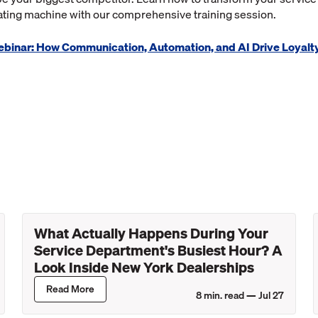
ting machine with our comprehensive training session.
Webinar: How Communication, Automation, and AI Drive Loyalt
What Actually Happens During Your
Service Department's Busiest Hour? A
Look Inside New York Dealerships
Read More
8
min. read —
Jul 27