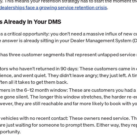
ly. This means your retention strategy has to start the moment th
dealerships face a growing service retention crisis
.
s Already in Your DMS
 a critical opportunity: you don't need a massive influx of new c
e answer is already sitting in your Dealer Management System (
 has three customer segments that represent untapped service
sitors who haven't returned in 90 days: These customers came in 
ence, and went quiet. They didn't leave angry; they just left. A ti
ften all it takes to get them back.
ers in the 6–12 month window: These are customers you had a r
e gone silent. The longer this window stretches, the harder re
er, they are still reachable and far more likely to book with yo
vehicles with no recent contact: These owners need service. T
y are just waiting for someone to prompt them. Either way, they r
portunity.