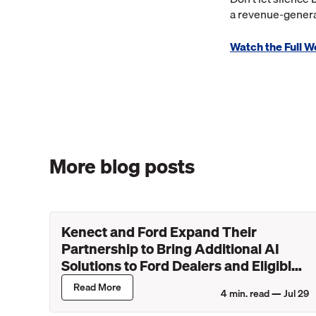
a revenue-genera
Watch the Full 
More blog posts
Kenect and Ford Expand Their
Partnership to Bring Additional AI
Solutions to Ford Dealers and Eligible
Lincoln Retailers
Read More
4
min. read —
Jul 29