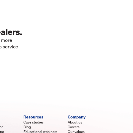
alers.
e more
p service
Resources
Company
Case studies
About us
ion
Blog
Careers
ing
Educational webinars
Our values