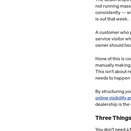
not running massi
consistently — wi
is out that week.
A customer who p
service visitor w
owner should hear
None of this is c
manually making 
This isn't about 
needs to happen a
By structuring y
online visibility 
dealership is the
Three Things
You don't need a f