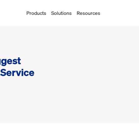
Products
Solutions
Resources
ggest
 Service