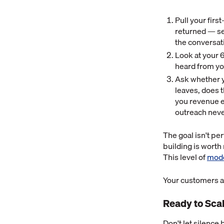
Pull your firs
returned — se
the conversat
Look at your 
heard from you
Ask whether yo
leaves, does t
you revenue 
outreach neve
The goal isn't per
building is worth
This level of
mode
Your customers ar
Ready to Sca
Don't let silence