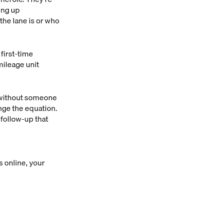
ing up
the lane is or who
first-time
mileage unit
, without someone
ge the equation.
 follow-up that
 online, your