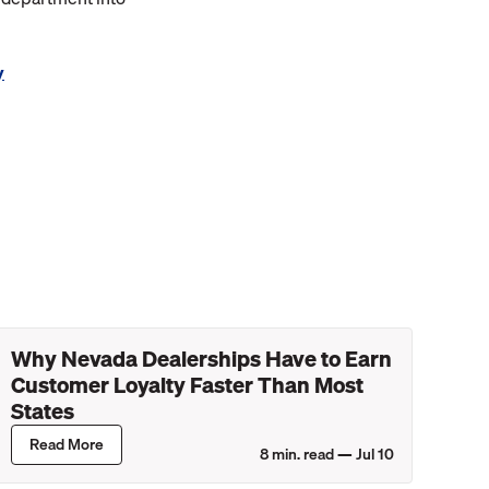
y
Why Nevada Dealerships Have to Earn
Customer Loyalty Faster Than Most
States
Read More
8
min. read —
Jul 10