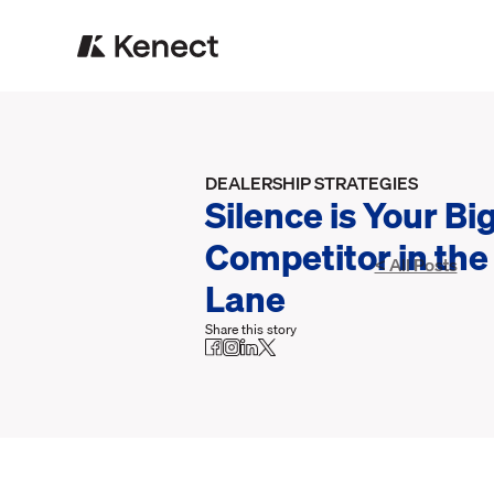
DEALERSHIP STRATEGIES
Silence is Your Bi
Competitor in the
< All Posts
Lane
Share this story