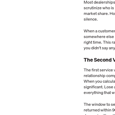
Most dealerships
scrutinize who is
market share. How
silence.
When a customer l
somewhere else —
right time. This
you didn't say an
The Second V
The first service 
relationship compo
When you calcula
significant. Lose
everything that w
The window to sec
returned within 9