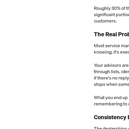
Roughly 30% of th
significant porti
customers.
The Real Pro
Most service man
knowing; it's exe
Your advisors ar
through lists, id
if there's no repl
stops when someo
What you end up w
remembering to do 
Consistency 
The dealerships 