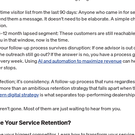
t-time visitor list from the last 90 days: Anyone who came in for s
nd them a message. It doesn't need to be elaborate. A simple ch
ion.
6–12 month lapsed segment: These customers are still reachable. 
 in that window, now is the time.
ur follow-up process survives disruption: If one advisor is out 
he outreach still go out? If the answer is no, you have a process g
every week. Using
AI and automation to maximize revenue
can h
r stops.
fection; it's consistency. A follow-up process that runs regardles
 more than an ambitious retention strategy that falls apart when t
rn digital strategy
is what separates top-performing dealerships
en't gone. Most of them are just waiting to hear from you.
le Your Service Retention?
 be your biggest competitor. Learn how to transform your servic