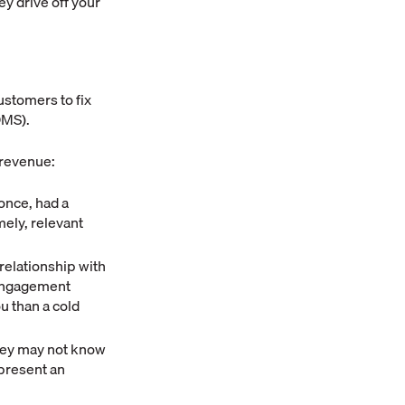
ey drive off your
ustomers to fix
DMS).
 revenue:
once, had a
mely, relevant
elationship with
-engagement
u than a cold
hey may not know
epresent an