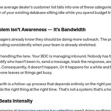
e average dealer's customer list falls into one of these categories
on of your existing database sitting idle while you spend budget t
blem isn't Awareness — It's Bandwidth
agers already know they should be doing more outreach. The pr
cuting consistently when your team is already stretched.
e handling the lane. Your BDC is managing inbound. Nobody has 
entify who hasn't been in, send a message, track the response, an
y. Consequently, it doesn't happen. Or it happens for a while and 
ne leaves or things get busy.
ith is a follow-up process that depends entirely on the right p
the right thing at the right time. That's not a system; that's a h
Beats Intensity
winning at
improving service bay retention
aren't doing anything