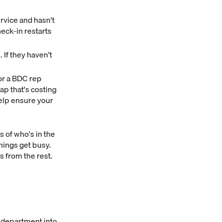
ervice and hasn't
eck-in restarts
If they haven't
or a BDC rep
ap that's costing
elp ensure your
s of who's in the
hings get busy.
 from the rest.
e department into