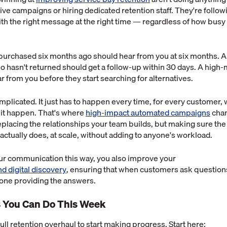
ve campaigns or hiring dedicated retention staff. They're follow
th the right message at the right time — regardless of how busy 
urchased six months ago should hear from you at six months. A 
ho hasn't returned should get a follow-up within 30 days. A high-
 from you before they start searching for alternatives.
omplicated. It just has to happen every time, for every customer
it happen. That's where
high-impact automated campaigns
chan
replacing the relationships your team builds, but making sure the
ctually does, at scale, without adding to anyone's workload.
our communication this way, you also improve your
and digital discovery
, ensuring that when customers ask questions
 one providing the answers.
 You Can Do This Week
ull retention overhaul to start making progress. Start here: