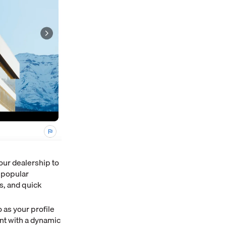
our dealership to
f popular
s, and quick
 as your profile
nt with a dynamic