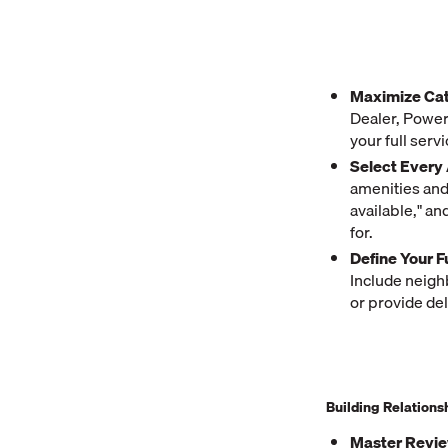
Maximize Cat
Dealer, Powers
your full serv
Select Every 
amenities and 
available," an
for.
Define Your F
Include neigh
or provide del
Building Relations
Master Revi