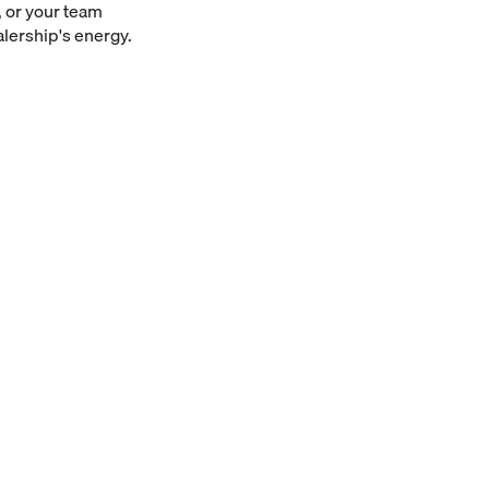
 or your team
alership's energy.