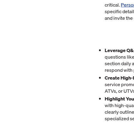
critical.
Perso
specific detai
and invite the
Leverage Q&A
questions like
section daily
respond with 
Create High-
service promo
ATVs, or UTVs 
Highlight Yo
with high-qual
clearly outli
specialized s