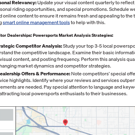
sonal Relevancy:
Update your visual content quarterly to reflect
asonal riding opportunities, and special promotions. Schedule w
d online content to ensure it remains fresh and appealing to the 
ng
smart online management tools
to help with this.
tor Dealerships: Powersports Market Analysis Strategies:
rategic Competitor Analysis:
Study your top 3-5 local powerspo
stand the competitive landscape. Examine their basic informat
isual content, and posting frequency. Perform this analysis quar
changing market dynamics and competitor strategies.
alership Offers & Performance:
Note competitors' special offe
vice highlights. Identify where your reviews and services outper
ments are needed. Pay special attention to language and keyw
attracting local powersports enthusiasts to their businesses.