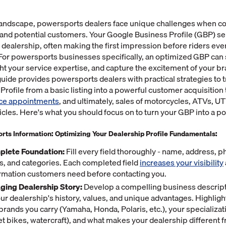
l landscape, powersports dealers face unique challenges when c
 and potential customers. Your Google Business Profile (GBP) ser
r dealership, often making the first impression before riders ever
For powersports businesses specifically, an optimized GBP ca
ght your service expertise, and capture the excitement of your br
ide provides powersports dealers with practical strategies to 
rofile from a basic listing into a powerful customer acquisition t
ice appointments
, and ultimately, sales of motorcycles, ATVs, U
les. Here's what you should focus on to turn your GBP into a po
rts Information: Optimizing Your Dealership Profile Fundamentals:
plete Foundation:
Fill every field thoroughly - name, address,
s, and categories. Each completed field
increases your visibility
ormation customers need before contacting you.
aging Dealership Story:
Develop a compelling business descript
r dealership's history, values, and unique advantages. Highlight
rands you carry (Yamaha, Honda, Polaris, etc.), your specializat
eet bikes, watercraft), and what makes your dealership different 