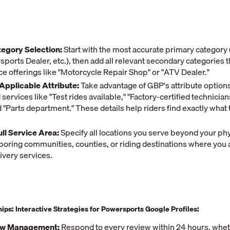
egory Selection:
Start with the most accurate primary category
ports Dealer, etc.), then add all relevant secondary categories 
ice offerings like "Motorcycle Repair Shop" or "ATV Dealer."
Applicable Attribute:
Take advantage of GBP's attribute option
services like "Test rides available," "Factory-certified technician
d "Parts department." These details help riders find exactly what 
ull Service Area:
Specify all locations you serve beyond your phy
boring communities, counties, or riding destinations where you 
ivery services.
hips: Interactive Strategies for Powersports Google Profiles:
ew Management:
Respond to every review within 24 hours, whet