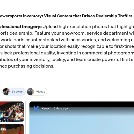
wersports Inventory: Visual Content that Drives Dealership Traffic:
fessional Imagery:
Upload high-resolution photos that highligh
rts dealership. Feature your showroom, service department wit
t work, parts counter stocked with accessories, and welcoming 
or shots that make your location easily recognizable to first-time v
s lack professional quality, investing in commercial photography
hotos of your inventory, facility, and team create powerful first 
ence purchasing decisions.