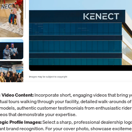
 Video Content:
Incorporate short, engaging videos that bring y
irtual tours walking through your facility, detailed walk-arounds o
odels, authentic customer testimonials from enthusiastic rider
ideos that demonstrate your expertise.
egic Profile Images:
Select a sharp, professional dealership logo
tant brand recognition. For your cover photo, showcase exciteme