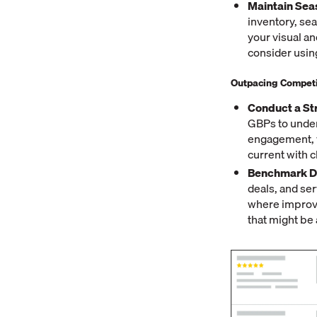
Maintain Sea
inventory, se
your visual an
consider usi
Outpacing Competi
Conduct a St
GBPs to under
engagement, v
current with 
Benchmark De
deals, and ser
where improve
that might be 