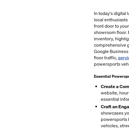
In today's digita
local enthusiasts
front door to you
showroom floor. 
inventory, highli
comprehensive gu
Google Business P
floor traffic,
serv
powersports vehic
Essential Powerspo
Create a Com
website, hour
essential inf
Craft an Eng
showcases you
powersports b
vehicles, str