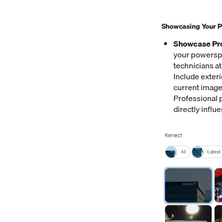
Showcasing Your Po
Showcase Pro
your powerspo
technicians a
Include exteri
current image
Professional p
directly influ