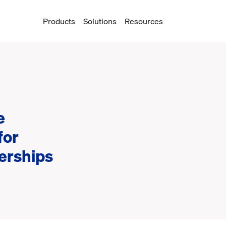
Products
Solutions
Resources
e
for
erships