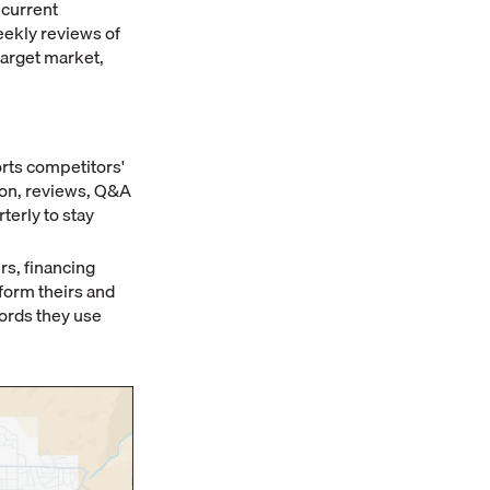
 current
eekly reviews of
target market,
rts competitors'
ion, reviews, Q&A
terly to stay
rs, financing
form theirs and
ords they use