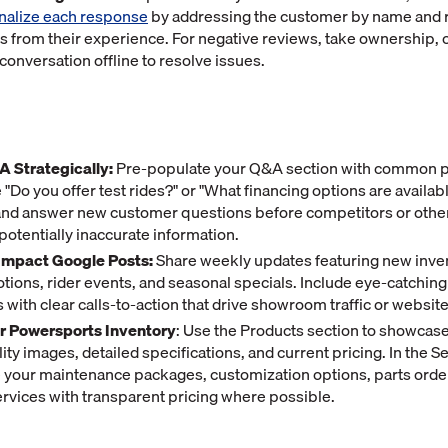
nalize each response
by addressing the customer by name and 
ls from their experience. For negative reviews, take ownership, o
 conversation offline to resolve issues.
 Strategically:
Pre-populate your Q&A section with common 
 "Do you offer test rides?" or "What financing options are availab
 and answer new customer questions before competitors or othe
potentially inaccurate information.
Impact Google Posts:
Share weekly updates featuring new inven
tions, rider events, and seasonal specials. Include eye-catching
with clear calls-to-action that drive showroom traffic or website 
ur Powersports Inventory
: Use the Products section to showcas
ity images, detailed specifications, and current pricing. In the S
ne your maintenance packages, customization options, parts orde
ervices with transparent pricing where possible.