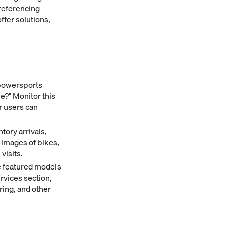
referencing
ffer solutions,
powersports
le?" Monitor this
r users can
tory arrivals,
 images of bikes,
visits.
e featured models
ervices section,
ring, and other