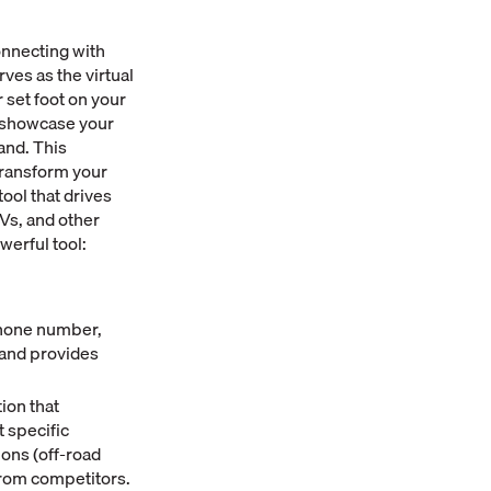
onnecting with
ves as the virtual
 set foot on your
n showcase your
and. This
transform your
ool that drives
TVs, and other
werful tool:
 phone number,
and provides
ion that
 specific
ions (off-road
from competitors.