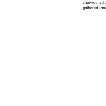
showroom disp
gathered arou