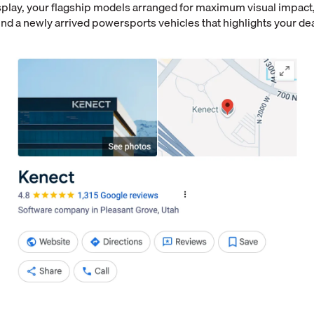
lay, your flagship models arranged for maximum visual impact,
nd a newly arrived powersports vehicles that highlights your de