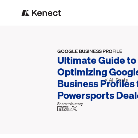
GOOGLE BUSINESS PROFILE
Ultimate Guide to
Optimizing Googl
Business Profiles 
< All Posts
Powersports Deal
Share this story