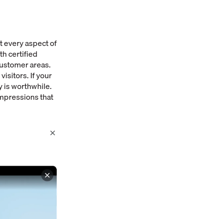
t every aspect of
h certified
customer areas.
isitors. If your
 is worthwhile.
impressions that