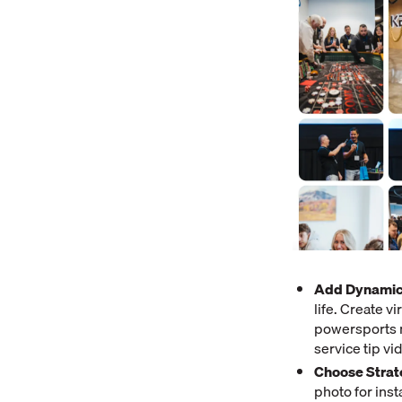
Add Dynamic
life. Create v
powersports m
service tip v
Choose Strat
photo for ins