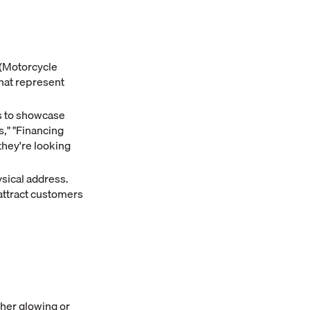
 (Motorcycle
that represent
s to showcase
s," "Financing
they're looking
sical address.
attract customers
her glowing or