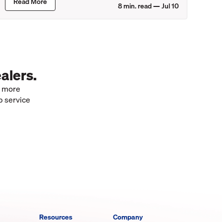
Read More
8
min. read —
Jul 10
alers.
e more
p service
Resources
Company