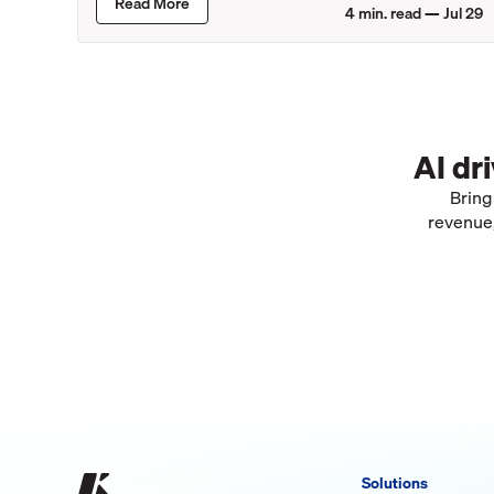
Read More
4
min. read —
Jul 29
AI dr
Bring
revenue,
Solutions