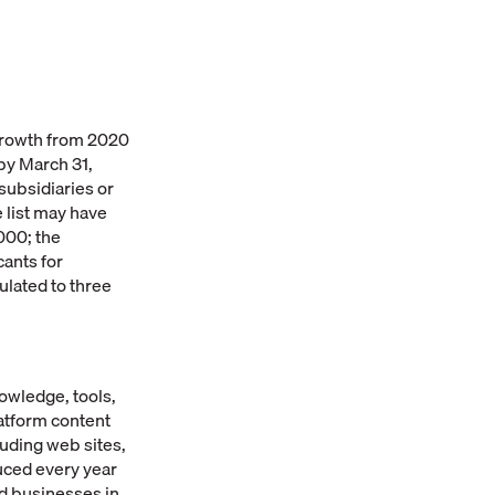
growth from 2020
by March 31,
subsidiaries or
 list may have
000; the
cants for
lated to three
owledge, tools,
atform content
uding web sites,
duced every year
ld businesses in