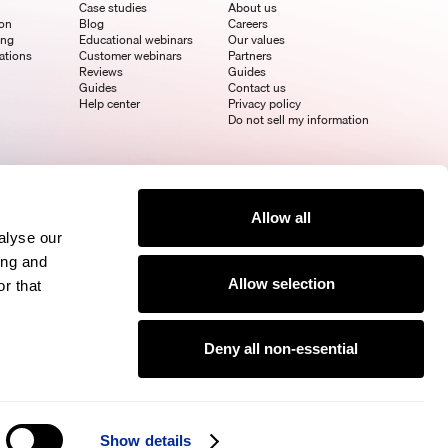
Case studies
About us
ion
Blog
Careers
ing
Educational webinars
Our values
ations
Customer webinars
Partners
Reviews
Guides
Guides
Contact us
Help center
Privacy policy
Do not sell my information
Allow all
alyse our
ing and
Allow selection
r that
Deny all non-essential
Show details