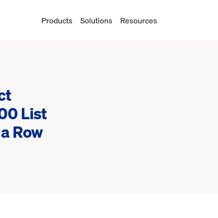
Products
Solutions
Resources
ct
00 List
n a Row