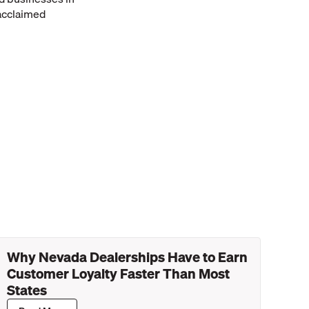
 acclaimed
Why Nevada Dealerships Have to Earn
Customer Loyalty Faster Than Most
States