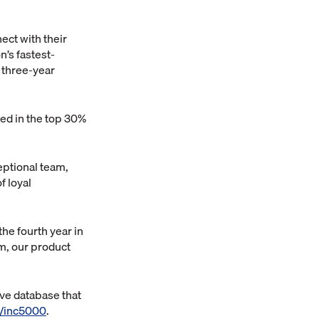
ect with their
n’s fastest-
 a three-year
ked in the top 30%
eptional team,
f loyal
he fourth year in
am, our product
ive database that
/inc5000
.