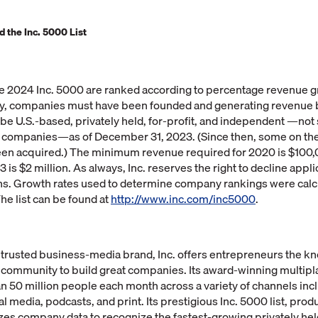
 the Inc. 5000 List
 2024 Inc. 5000 are ranked according to percentage revenue 
ify, companies must have been founded and generating revenue 
e U.S.-based, privately held, for-profit, and independent —not 
er companies—as of December 31, 2023. (Since then, some on the
een acquired.) The minimum revenue required for 2020 is $100,
is $2 million. As always, Inc. reserves the right to decline appli
ns. Growth rates used to determine company rankings were calcu
he list can be found at
http://www.inc.com/inc5000
.
 trusted business-media brand, Inc. offers entrepreneurs the kn
 community to build great companies. Its award-winning multipl
 50 million people each month across a variety of channels incl
al media, podcasts, and print. Its prestigious Inc. 5000 list, pro
zes company data to recognize the fastest-growing privately he