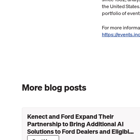
the United States
portfolio of even
For more informat
https://events.
More blog posts
Kenect and Ford Expand Their
Partnership to Bring Additional AI
Solutions to Ford Dealers and Eligible
Lincoln Retailers