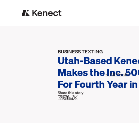
BUSINESS TEXTING
Utah-Based Kene
Makes the Inc. 50
< All Posts
For Fourth Year i
Share this story