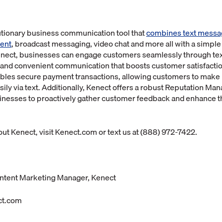
lutionary business communication tool that
combines text messa
ent
, broadcast messaging, video chat and more all with a simple
enect, businesses can engage customers seamlessly through te
 and convenient communication that boosts customer satisfactio
ables secure payment transactions, allowing customers to make
asily via text. Additionally, Kenect offers a robust Reputation 
esses to proactively gather customer feedback and enhance th
ut Kenect, visit Kenect.com or text us at (888) 972-7422.
ntent Marketing Manager, Kenect
ct.com