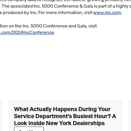
. The associated Inc. 5000 Conference & Gala is part of a highly
ts produced by Inc. For more information, visit
www.inc.com
.
ion on the Inc. 5000 Conference and Gala, visit
inc.com/2024IncConference
What Actually Happens During Your
Service Department's Busiest Hour? A
Look Inside New York Dealerships