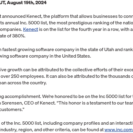
UT, August 19th, 2024
t announced Kenect, the platform that allows businesses to conn
ts annual Inc. 5000 list, the most prestigious ranking of the natio
 companies.
Kenect
is on the list for the fourth year in a row, with
ate of 380%.
h fastest growing software company in the state of Utah and ran
owing software company in the United States.
ve growth can be attributed to the collective efforts of their exc
ver 250 employees. It can also be attributed to the thousands o
pan across the country.
ng accomplishment. We’re honored to be on the Inc 5000 list for t
n Sorensen, CEO of Kenect. “This honor is a testament to our te
customers.”
of the Inc. 5000 list, including company profiles and an interact
ndustry, region, and other criteria, can be found at
www.inc.com