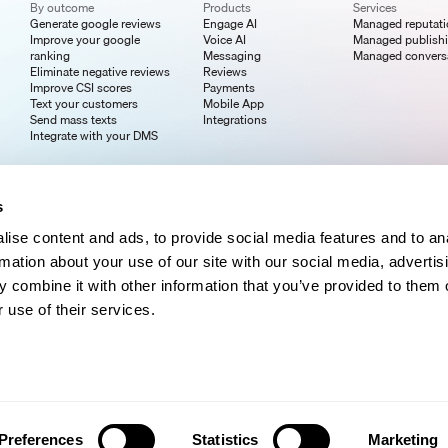
By outcome
Products
Services
Generate google reviews
Engage AI
Managed reputat
Improve your google
Voice AI
Managed publish
ranking
Messaging
Managed convers
Eliminate negative reviews
Reviews
Improve CSI scores
Payments
Text your customers
Mobile App
Send mass texts
Integrations
Integrate with your DMS
s
ise content and ads, to provide social media features and to an
rmation about your use of our site with our social media, advertis
 combine it with other information that you’ve provided to them o
 use of their services.
Preferences
Statistics
Marketing