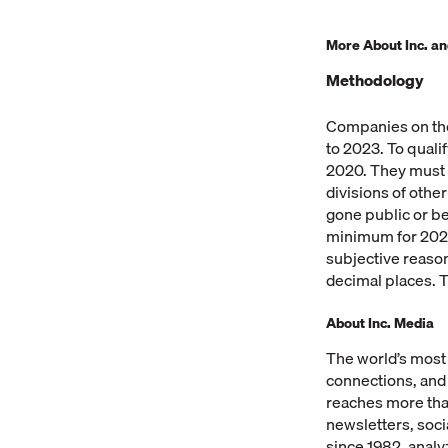
More About Inc. and
Methodology
Companies on the
to 2023. To qual
2020. They must b
divisions of oth
gone public or b
minimum for 2023 
subjective reaso
decimal places. T
About Inc. Media
The world’s most
connections, and
reaches more than
newsletters, soci
since 1982, analy