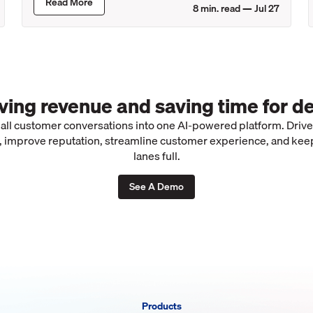
Read More
8
min. read —
Jul 27
iving revenue and saving time for de
 all customer conversations into one AI-powered platform. Driv
 improve reputation, streamline customer experience, and kee
lanes full.
See A Demo
Products