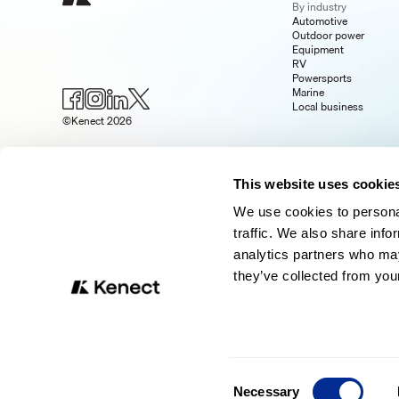
By industry
Automotive
Outdoor power
Equipment
RV
Powersports
Marine
Local business
©Kenect 2026
This website uses cookie
We use cookies to personal
traffic. We also share info
analytics partners who may
they’ve collected from your
Consent
Necessary