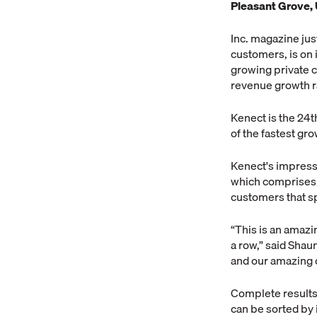
Pleasant Grove, 
Inc. magazine jus
customers, is on i
growing private
revenue growth r
Kenect is the 24t
of the fastest gr
Kenect's impressi
which comprises o
customers that s
“This is an amazi
a row,” said Shau
and our amazing 
Complete results 
can be sorted by i