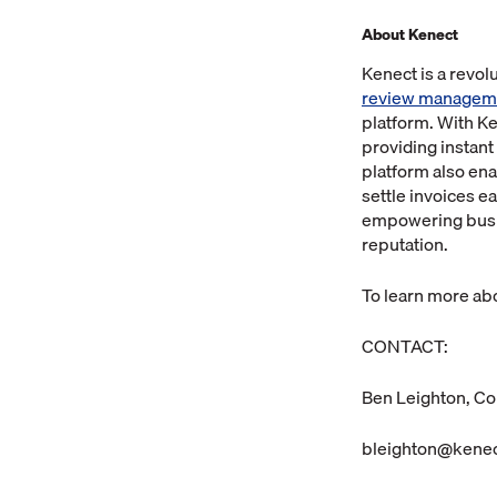
About Kenect
Kenect is a revo
review managem
platform. With K
providing instant
platform also en
settle invoices e
empowering busin
reputation.
To learn more abo
CONTACT:
Ben Leighton, Co
bleighton@kene