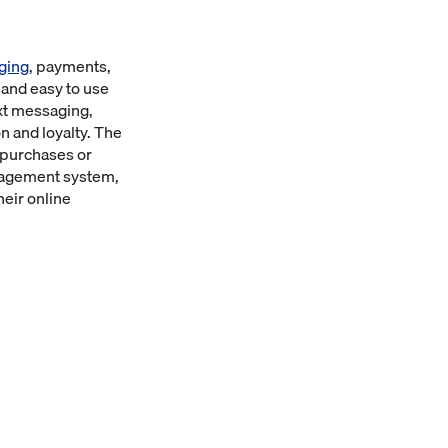
ging
, payments,
 and easy to use
xt messaging,
n and loyalty. The
 purchases or
Management system,
eir online