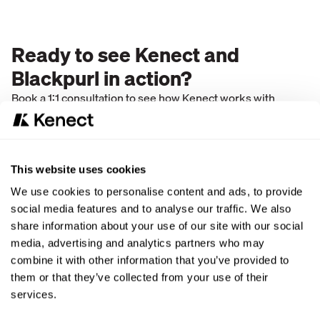
Ready to see Kenect and
Blackpurl in action?
Book a 1:1 consultation to see how Kenect works with
Blackpurl to post leads and messages in real time and
enable texting inside Blackpurl.
This website uses cookies
We use cookies to personalise content and ads, to provide
social media features and to analyse our traffic. We also
share information about your use of our site with our social
media, advertising and analytics partners who may
combine it with other information that you’ve provided to
them or that they’ve collected from your use of their
services.