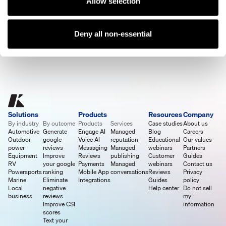
Allow selection
See A Demo
Deny all non-essential
Solutions
Products
Resources
Company
By industry
By outcome
Products
Services
Case studies
About us
Automotive
Generate
Engage AI
Managed
Blog
Careers
Outdoor
google
Voice AI
reputation
Educational
Our values
power
reviews
Messaging
Managed
webinars
Partners
Equipment
Improve
Reviews
publishing
Customer
Guides
RV
your google
Payments
Managed
webinars
Contact us
Powersports
ranking
Mobile App
conversations
Reviews
Privacy
Marine
Eliminate
Integrations
Guides
policy
Local
negative
Help center
Do not sell
business
reviews
my
Improve CSI
information
scores
Text your