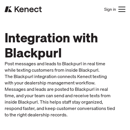
Sign in
Integration with
Blackpurl
Post messages and leads to Blackpurl in real time
while texting customers from inside Blackpurl.
The Blackpurl integration connects Kenect texting
with your dealership management workflow.
Messages and leads are posted to Blackpurl in real
time, and your team can send and receive texts from
inside Blackpurl. This helps staff stay organized,
respond faster, and keep customer conversations tied
to the right dealership records.