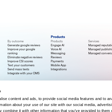
Products
By outcome
Products
Services
Generate google reviews
Engage AI
Managed reputat
Improve your google
Voice AI
Managed publish
ranking
Messaging
Managed convers
Eliminate negative reviews
Reviews
Improve CSI scores
Payments
Text your customers
Mobile App
Send mass texts
Integrations
Integrate with your DMS
s
ise content and ads, to provide social media features and to an
rmation about your use of our site with our social media, advertis
 combine it with other information that you’ve provided to them o