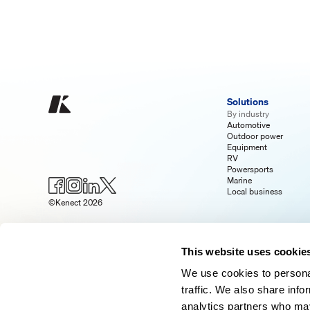
Solutions
By industry
Automotive
Outdoor power
Equipment
RV
Powersports
Marine
Local business
©Kenect 2026
This website uses cookie
We use cookies to personal
traffic. We also share info
analytics partners who may