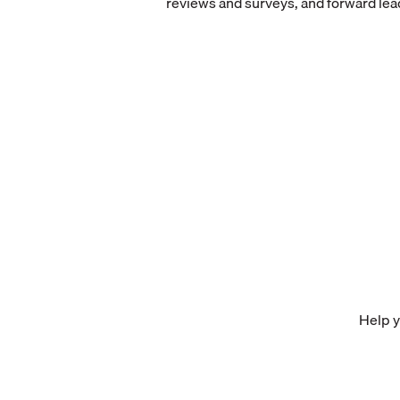
reviews and surveys, and forward lea
Help y