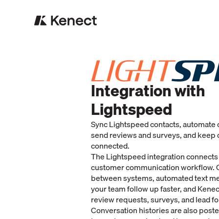
Integration with
Lightspeed
Sync Lightspeed contacts, automate 
send reviews and surveys, and keep 
connected.
The Lightspeed integration connects
customer communication workflow. 
between systems, automated text m
your team follow up faster, and Kene
review requests, surveys, and lead f
Conversation histories are also poste