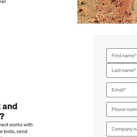
mer
t and
n?
enect works with
e texts, send