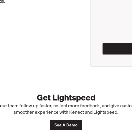
ds.
Get Lightspeed
our team follow up faster, collect more feedback, and give cust
smoother experience with Kenect and Lightspeed.
See A Demo