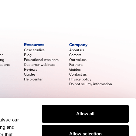
Resources
Company
Case studies
About us
ion
Blog
Careers
ing
Educational webinars
Our values
ations
Customer webinars
Partners
Reviews
Guides
Guides
Contact us
Help center
Privacy policy
Do not sell my information
Allow all
alyse our
ing and
Allow selection
r that