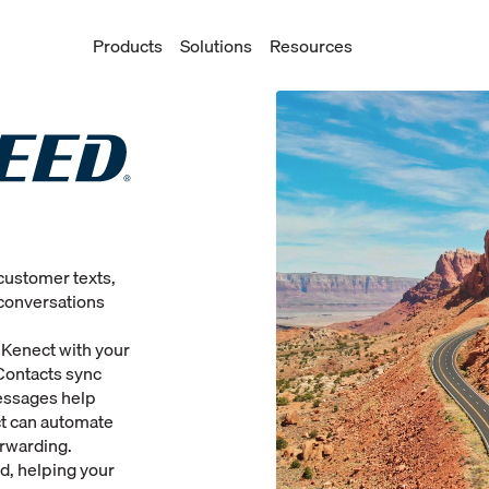
Products
Solutions
Resources
customer texts,
conversations
 Kenect with your
Contacts sync
essages help
ct can automate
orwarding.
d, helping your