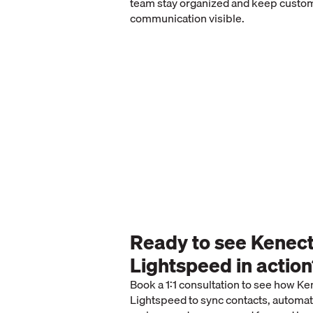
team stay organized and keep custo
communication visible.
Ready to see Kenec
Lightspeed in actio
Book a 1:1 consultation to see how K
Lightspeed to sync contacts, automat