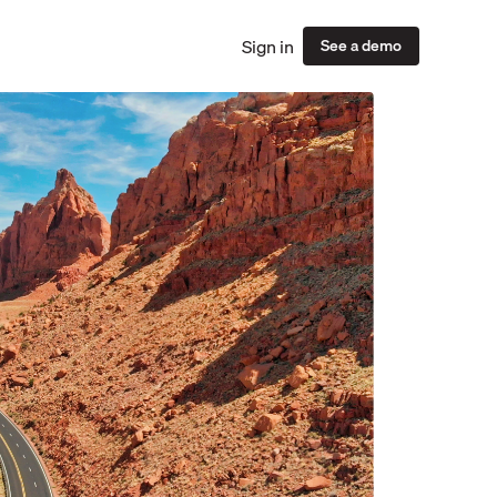
Sign in
See a demo