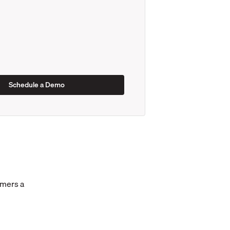
omers a