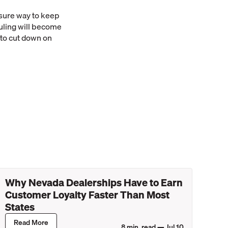
 sure way to keep
uling will become
 to cut down on
Why Nevada Dealerships Have to Earn
Customer Loyalty Faster Than Most
States
Read More
8
min. read —
Jul 10