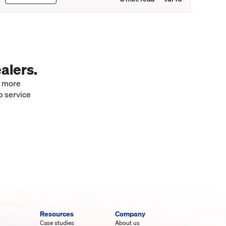
alers.
e more
p service
Resources
Company
Case studies
About us