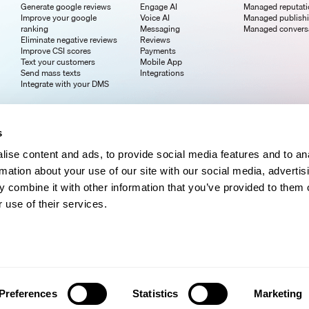
Generate google reviews
Engage AI
Managed reputat
Improve your google
Voice AI
Managed publish
ranking
Messaging
Managed convers
Eliminate negative reviews
Reviews
Improve CSI scores
Payments
Text your customers
Mobile App
Send mass texts
Integrations
Integrate with your DMS
s
ise content and ads, to provide social media features and to an
rmation about your use of our site with our social media, advertis
 combine it with other information that you’ve provided to them o
 use of their services.
Preferences
Statistics
Marketing