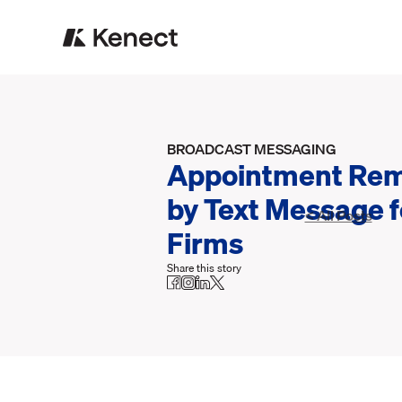
BROADCAST MESSAGING
Appointment Rem
by Text Message 
< All Posts
Firms
Share this story