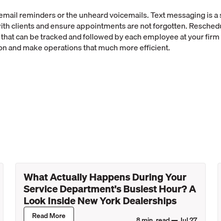
email reminders or the unheard voicemails. Text messaging is a
with clients and ensure appointments are not forgotten. Resched
that can be tracked and followed by each employee at your firm
 and make operations that much more efficient.
What Actually Happens During Your
Service Department's Busiest Hour? A
Look Inside New York Dealerships
Read More
8
min. read —
Jul 27