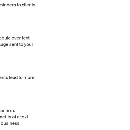
minders to clients
edule over text
sage sent to your
nts lead to more
ur firm.
fits of a text
r business.