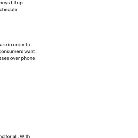
neys fill up
schedule
re in order to
f consumers want
esses over phone
d for all. With