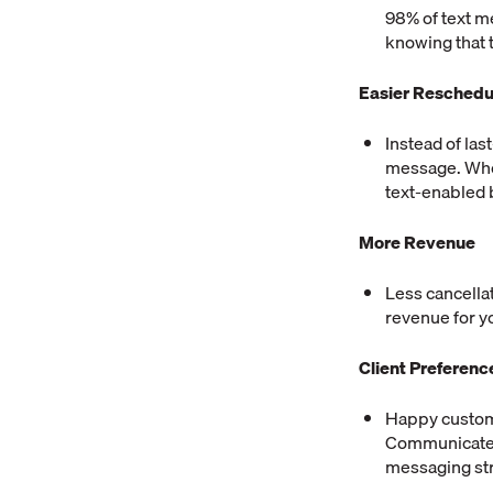
98% of text m
knowing that 
Easier Reschedu
Instead of las
message. Whet
text-enabled b
More Revenue
Less cancella
revenue for yo
Client Preferenc
Happy custome
Communicate w
messaging str