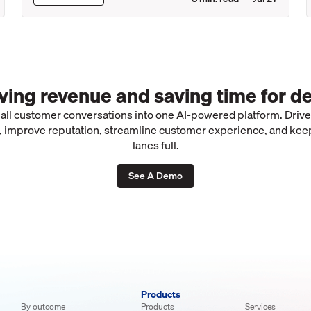
iving revenue and saving time for de
 all customer conversations into one AI-powered platform. Driv
 improve reputation, streamline customer experience, and kee
lanes full.
See A Demo
Products
By outcome
Products
Services