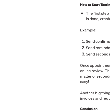
How to Start Texti
The first step
is done, creat
Example:
Send confirma
Send reminde
Send second 
Once appointment
online review. Thi
matter of seconds
easy!
Another big thing
invoices and requ
Conclusion