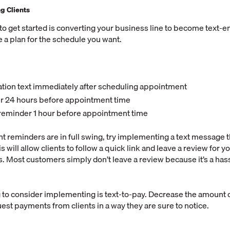
ng Clients
 to get started is converting your business line to become text-
e a plan for the schedule you want.
tion text immediately after scheduling appointment
r 24 hours before appointment time
reminder 1 hour before appointment time
 reminders are in full swing, try implementing a text message t
s will allow clients to follow a quick link and leave a review for yo
. Most customers simply don’t leave a review because it’s a hass
 to consider implementing is text-to-pay. Decrease the amount 
est payments from clients in a way they are sure to notice.