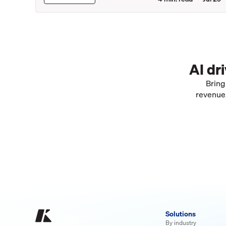
AI dr
Bring
revenue,
Solutions
By industry