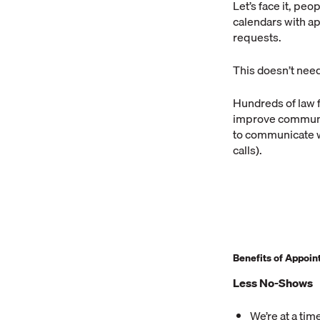
Let’s face it, peo
calendars with a
requests.
This doesn’t nee
Hundreds of law 
improve communic
to communicate w
calls).
Benefits of Appoi
Less No-Shows
We’re at a tim