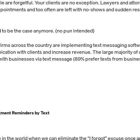
ple are forgetful. Your clients are no exception. Lawyers and attor
ppointments and too often are left with no-shows and sudden re
d to be the case anymore. (no pun intended)
firms across the country are implementing text messaging softwa
ation with clients and increase revenue. The large majority o
ith businesses via text message (89% prefer texts from busin
ntment Reminders by Text
e in the world when we can eliminate the “I forgot” excuse once an