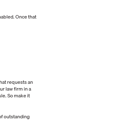
enabled. Once that
hat requests an
ur law firm in a
le. So make it
of outstanding