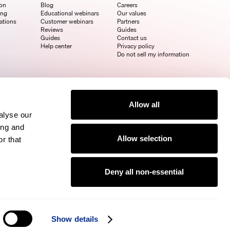
ion
Blog
Careers
ing
Educational webinars
Our values
ations
Customer webinars
Partners
Reviews
Guides
Guides
Contact us
Help center
Privacy policy
Do not sell my information
Allow all
alyse our
ing and
Allow selection
r that
Deny all non-essential
Show details