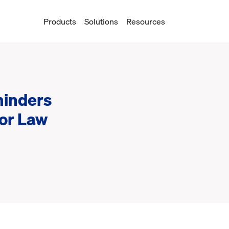
Products
Solutions
Resources
inders
for Law