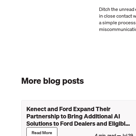
Ditch the unread 
in close contact 
a simple process 
miscommunication
More blog posts
Kenect and Ford Expand Their
Partnership to Bring Additional AI
Solutions to Ford Dealers and Eligible
Lincoln Retailers
Read More
4
min. read —
Jul 29