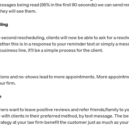
essages being read (95% in the first 90 seconds) we can send re
they will see them.
ling
t-second rescheduling, clients will now be able to ask for a resch
her this is in a response to your reminder text or simply a mes
usiness line, it’ll be a simple process for the client.
tions and no-shows lead to more appointments. More appointme
ur firm.
e
rs want to leave positive reviews and refer friends/family to yo
ith clients in their preferred method, by text message. The bene
ategy at your law firm benefit the customer just as much as you