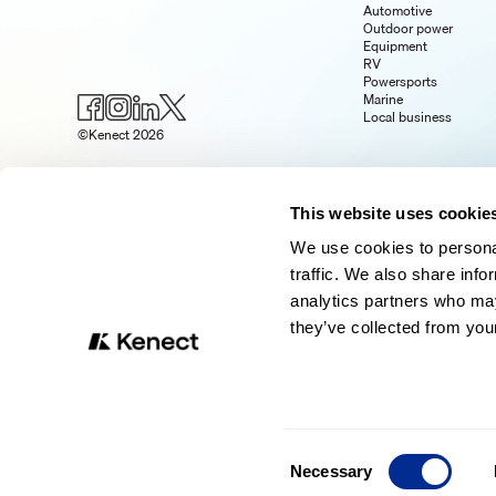
Automotive
Outdoor power
Equipment
RV
Powersports
Marine
Local business
©Kenect 2026
This website uses cookie
We use cookies to personal
traffic. We also share info
analytics partners who may
they’ve collected from your
Consent
Necessary
Selection