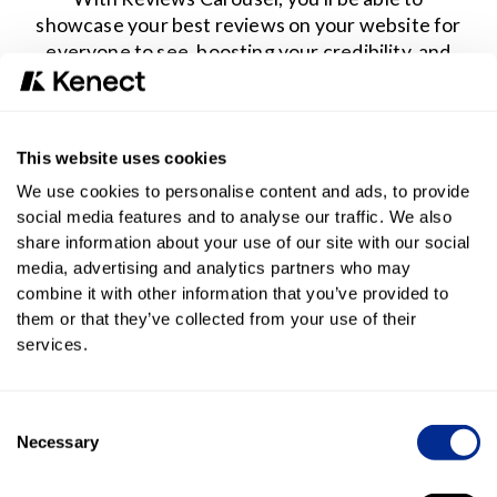
showcase your best reviews on your website for
everyone to see, boosting your credibility, and
increasing web traffic conversion.
Engage website visitors
This website uses cookies
By featuring your top reviews on your website, you
We use cookies to personalise content and ads, to provide
enhance customer engagement by highlighting the
social media features and to analyse our traffic. We also
positive experiences of past clients.
share information about your use of our site with our social
media, advertising and analytics partners who may
combine it with other information that you’ve provided to
them or that they’ve collected from your use of their
Build trust with verified customer feedback
services.
Instantly enhance your brand's credibility by featuring
real customer testimonials on your website. This
approach will also influence customer decision-making by
Consent
prominently showcasing positive feedback.
Necessary
Selection