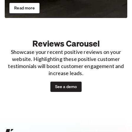
Read more
Reviews Carousel
Showcase your recent positive reviews on your
website. Highlighting these positive customer
testimonials will boost customer engagement and
increase leads.
See a demo