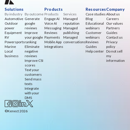
Solutions
Products
Resources
Company
By industry
By outcome
Products
Services
Case studies
About us
Automotive
Generate
Engage AI
Managed
Blog
Careers
Outdoor
google
Voice AI
reputation
Educational
Our values
power
reviews
Messaging
Managed
webinars
Partners
Equipment
Improve
Reviews
publishing
Customer
Guides
RV
your google
Payments
Managed
webinars
Contact us
Powersports
ranking
Mobile App
conversations
Reviews
Privacy
Marine
Eliminate
Integrations
Guides
policy
Local
negative
Help center
Do not sell
business
reviews
my
Improve CSI
information
scores
Text your
customers
Send mass
texts
Integrate
with your
DMS
©Kenect 2026