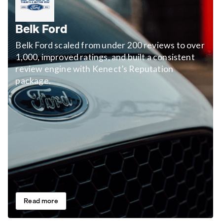
Belk Ford
Belk Ford scaled from under 200 reviews to over
1,000, improved ratings, and built a consistent
review engine with Kenect’s Reputation
package.
Read more