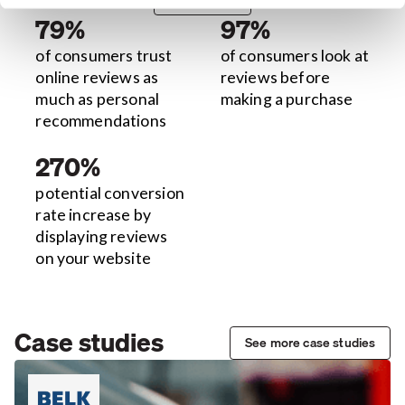
79%
97%
of consumers trust
of consumers look at
online reviews as
reviews before
much as personal
making a purchase
recommendations
270%
potential conversion
rate increase by
displaying reviews
on your website
Case studies
See more case studies