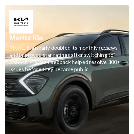
Moritz Kia
Moritz Kia nearly doubled its monthly reviews
and improved star ratings after switching to
Kenect. Private Feedback helped resolve 300+
issues before they became public.