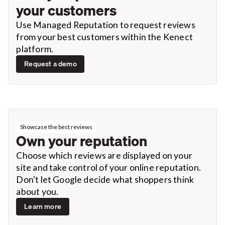
your customers
Use Managed Reputation to request reviews
from your best customers within the Kenect
platform.
Request a demo
Showcase the best reviews
Own your reputation
Choose which reviews are displayed on your
site and take control of your online reputation.
Don't let Google decide what shoppers think
about you.
Learn more