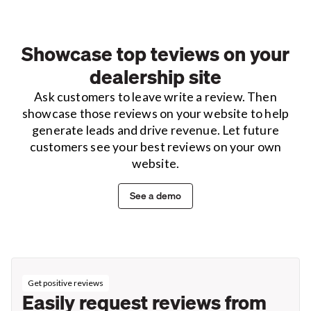
Showcase top teviews on your
dealership site
Ask customers to leave write a review. Then
showcase those reviews on your website to help
generate leads and drive revenue. Let future
customers see your best reviews on your own
website.
See a demo
Get positive reviews
Easily request reviews from