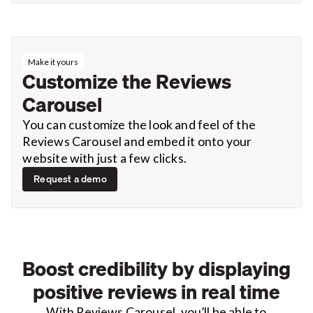
Make it yours
Customize the Reviews
Carousel
You can customize the look and feel of the
Reviews Carousel and embed it onto your
website with just a few clicks.
Request a demo
Boost credibility by displaying
positive reviews in real time
With Reviews Carousel, you’ll be able to