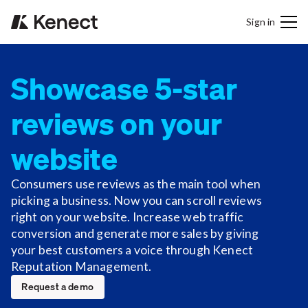
Sign in
Showcase 5-star
reviews on your
website
Consumers use reviews as the main tool when
picking a business. Now you can scroll reviews
right on your website. Increase web traffic
conversion and generate more sales by giving
your best customers a voice through Kenect
Reputation Management.
Request a demo