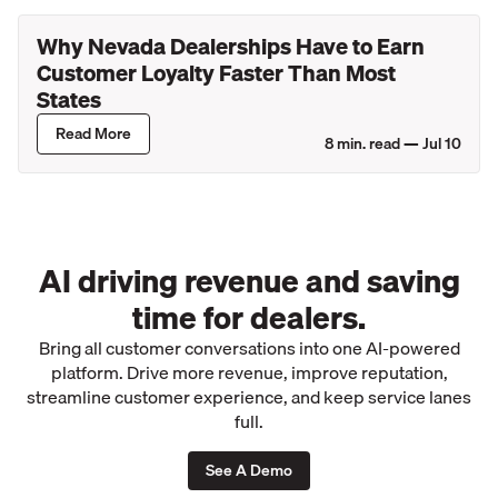
Why Nevada Dealerships Have to Earn
Customer Loyalty Faster Than Most
States
Read More
8
min. read —
Jul 10
AI driving revenue and saving
time for dealers.
Bring all customer conversations into one AI-powered
platform. Drive more revenue, improve reputation,
streamline customer experience, and keep service lanes
full.
See A Demo