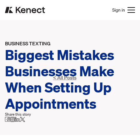
Sign in
BUSINESS TEXTING
Biggest Mistakes
Businesses Make
< All Posts
When Setting Up
Appointments
Share this story