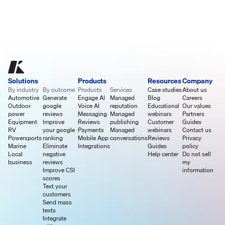
Solutions
Products
Resources
Company
By industry
By outcome
Products
Services
Case studies
About us
Automotive
Generate
Engage AI
Managed
Blog
Careers
Outdoor
google
Voice AI
reputation
Educational
Our values
power
reviews
Messaging
Managed
webinars
Partners
Equipment
Improve
Reviews
publishing
Customer
Guides
RV
your google
Payments
Managed
webinars
Contact us
Powersports
ranking
Mobile App
conversations
Reviews
Privacy
Marine
Eliminate
Integrations
Guides
policy
Local
negative
Help center
Do not sell
business
reviews
my
Improve CSI
information
scores
Text your
customers
Send mass
texts
Integrate