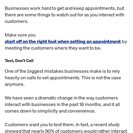
Businesses work hard to get and keep appointments, but
there are some things to watch out for as you interact with
customers.
Make sure you
start off on the right foot when setting an appointment
by
meeting the customers where they want to be.
Text, Don’t Call
One of the biggest mistakes businesses make is to rely
heavily on calls to set appointments. This is not the case
anymore.
We have seen a dramatic change in the way customers
interact with businesses in the past 18 months, and it all
comes down to simplicity and convenience.
Customers want you to text them. In fact, a recent study
showed that nearly 90% of customers would rather interact