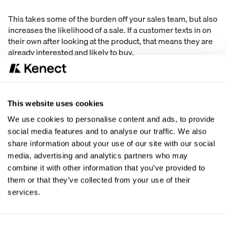
This takes some of the burden off your sales team, but also
increases the likelihood of a sale. If a customer texts in on
their own after looking at the product, that means they are
already interested and likely to buy.
Route Appointments Correctly
This is a mistake that is easily corrected. Once you have
someone click the “text us” button on your website, what
This website uses cookies
happens?
We use cookies to personalise content and ads, to provide
social media features and to analyse our traffic. We also
We suggest that you be proactive to make sure the
share information about your use of our site with our social
customer sticks around.
media, advertising and analytics partners who may
combine it with other information that you’ve provided to
First, create an automatic text that is sent to the person who
them or that they’ve collected from your use of their
sent the text that thanks them for contacting you.
services.
Next, make sure a real person is placed into the
conversation within seconds to help manage the