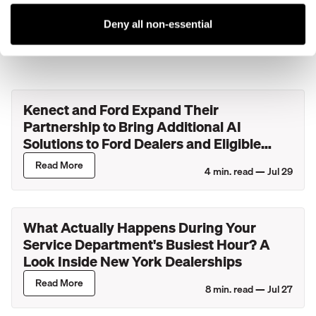
Deny all non-essential
More blog posts
Kenect and Ford Expand Their
Partnership to Bring Additional AI
Solutions to Ford Dealers and Eligible
Lincoln Retailers
Read More
4
min. read —
Jul 29
What Actually Happens During Your
Service Department's Busiest Hour? A
Look Inside New York Dealerships
Read More
8
min. read —
Jul 27