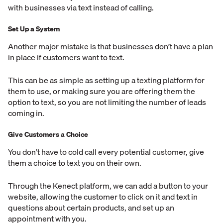
with businesses via text instead of calling.
Set Up a System
Another major mistake is that businesses don’t have a plan
in place if customers want to text.
This can be as simple as setting up a texting platform for
them to use, or making sure you are offering them the
option to text, so you are not limiting the number of leads
coming in.
Give Customers a Choice
You don’t have to cold call every potential customer, give
them a choice to text you on their own.
Through the Kenect platform, we can add a button to your
website, allowing the customer to click on it and text in
questions about certain products, and set up an
appointment with you.