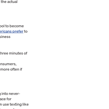
 the actual
tool to become
ericans prefer
to
usiness
 three minutes of
consumers,
more often if
 into never-
ace for
use texting like