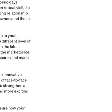
spend days,
 repeat visits to
rong relationship
 owners and those
on to your
different level of
h the latest
 the marketplace.
research and made
an innovative
 of face-to-face
to strengthen a
nd more exciting
t sure how your