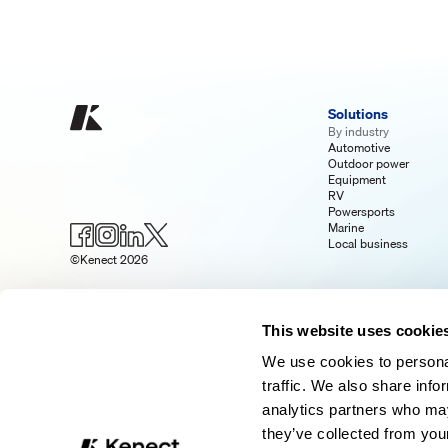
Solutions
By industry
Automotive
Outdoor power
Equipment
RV
Powersports
Marine
Local business
©Kenect 2026
This website uses cookie
We use cookies to personal
traffic. We also share info
analytics partners who may
they’ve collected from your