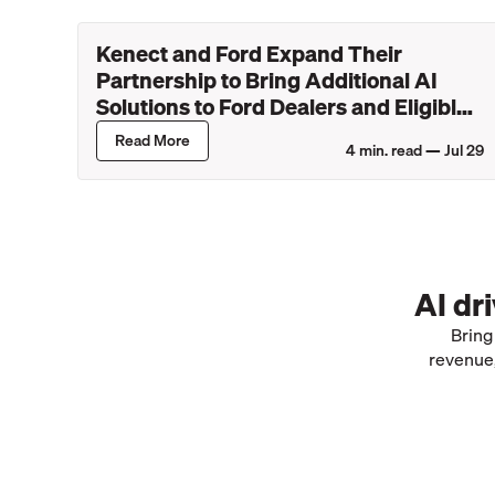
Kenect and Ford Expand Their
Partnership to Bring Additional AI
Solutions to Ford Dealers and Eligible
Lincoln Retailers
Read More
4
min. read —
Jul 29
AI dr
Bring
revenue,