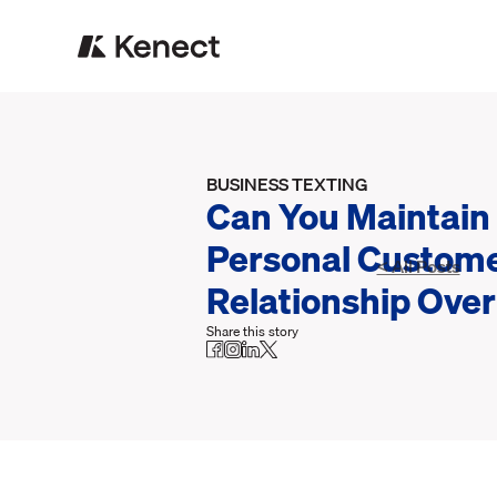
BUSINESS TEXTING
Can You Maintain
Personal Custom
< All Posts
Relationship Over
Share this story