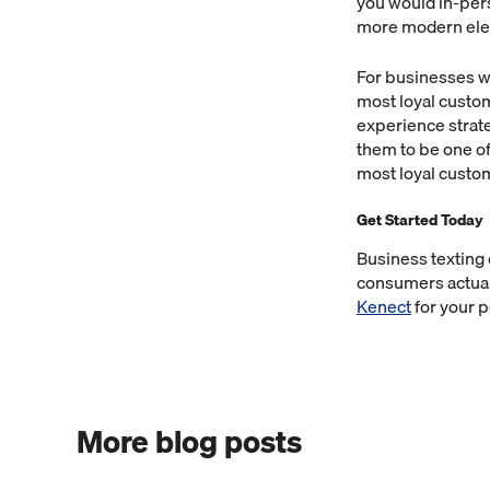
you would in-pers
more modern elem
For businesses wh
most loyal custom
experience strat
them to be one of 
most loyal custom
Get Started Today
Business texting
consumers actually
Kenect
for your 
More blog posts