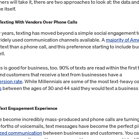
rs will take it, there are two approaches to look at: the data and
 itself.
Texting With Vendors Over Phone Calls
w years, texting has moved beyond a simple social engagement 
widely used communication channels available. A
majority of Am
ext than a phone call, and this preference starting to include b
ll.
 is good for business, too. 90% of texts are read within the first
nd customers that receive a text from businesses have a
rsion rate
. While Millennials are some of the most text-heavy 
s
between the ages of 30 and 44 said they would text a business 
 Text Engagement Experience
e become incredibly mass-produced and phone calls are turning
forths of voicemails, text messages have become the perfect pl
ized communication
between businesses and customers. You can 