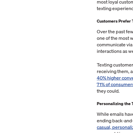
most loyal custome
texting experience
Customers Prefer 
Over the past fe
one of the most 
communicate via t
interactions as we
Texting customers
receiving them, a
40% higher conve
71% of consumer
they could.
Personalizing the
While emails hav
ending back-and-
casual, personal