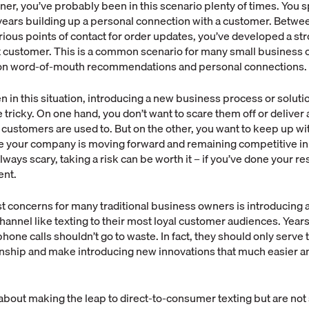
er, you’ve probably been in this scenario plenty of times. You 
ears building up a personal connection with a customer. Between
rious points of contact for order updates, you’ve developed a st
at customer. This is a common scenario for many small business
 on word-of-mouth recommendations and personal connections.
en in this situation, introducing a new business process or soluti
tricky. On one hand, you don’t want to scare them off or deliver a 
 customers are used to. But on the other, you want to keep up wit
e your company is moving forward and remaining competitive in
lways scary, taking a risk can be worth it – if you’ve done your 
ent.
t concerns for many traditional business owners is introducing 
nnel like texting to their most loyal customer audiences. Years
hone calls shouldn’t go to waste. In fact, they should only serve 
nship and make introducing new innovations that much easier a
g about making the leap to direct-to-consumer texting but are no