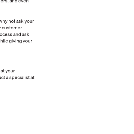
iers, and even
 why not ask your
ew customer
rocess and ask
while giving your
at your
ct a specialist at