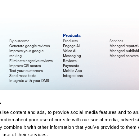
Products
By outcome
Products
Services
Generate google reviews
Engage AI
Managed reputat
Improve your google
Voice AI
Managed publish
ranking
Messaging
Managed convers
Eliminate negative reviews
Reviews
Improve CSI scores
Payments
Text your customers
Mobile App
Send mass texts
Integrations
Integrate with your DMS
s
ise content and ads, to provide social media features and to an
rmation about your use of our site with our social media, advertis
 combine it with other information that you’ve provided to them o
 use of their services.