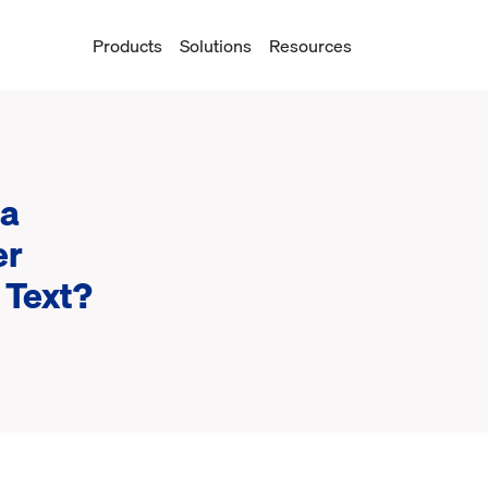
Products
Solutions
Resources
 a
er
 Text?