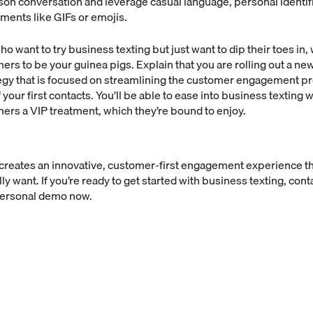
on conversation and leverage casual language, personal identif
ents like GIFs or emojis.
o want to try business texting but just want to dip their toes in,
ers to be your guinea pigs. Explain that you are rolling out a n
egy that is focused on streamlining the customer engagement p
your first contacts. You’ll be able to ease into business texting 
ers a VIP treatment, which they’re bound to enjoy.
 creates an innovative, customer-first engagement experience th
 want. If you’re ready to get started with business texting, conta
personal demo now.