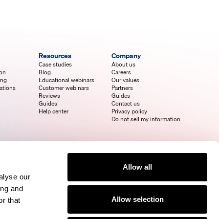
Resources
Company
Case studies
About us
ion
Blog
Careers
ing
Educational webinars
Our values
ations
Customer webinars
Partners
Reviews
Guides
Guides
Contact us
Help center
Privacy policy
Do not sell my information
Allow all
alyse our
ing and
Allow selection
r that