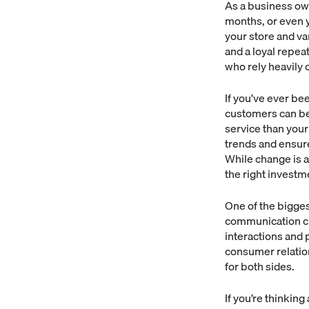
As a business own
months, or even y
your store and va
and a loyal repe
who rely heavily
If you’ve ever be
customers can be 
service than your
trends and ensur
While change is a
the right investm
One of the bigges
communication cha
interactions and p
consumer relatio
for both sides.
If you’re thinkin