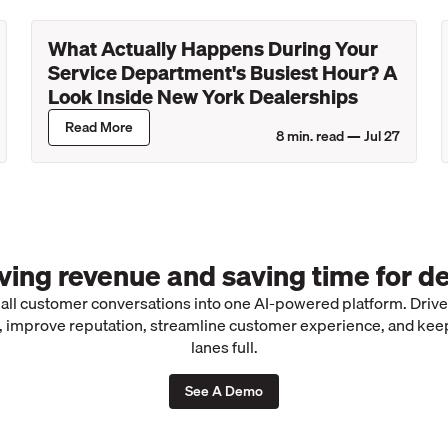
What Actually Happens During Your
Service Department's Busiest Hour? A
Look Inside New York Dealerships
Read More
8
min. read —
Jul 27
iving revenue and saving time for de
 all customer conversations into one AI-powered platform. Driv
 improve reputation, streamline customer experience, and kee
lanes full.
See A Demo