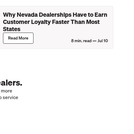
Why Nevada Dealerships Have to Earn
Customer Loyalty Faster Than Most
States
Read More
8
min. read —
Jul 10
alers.
e more
p service