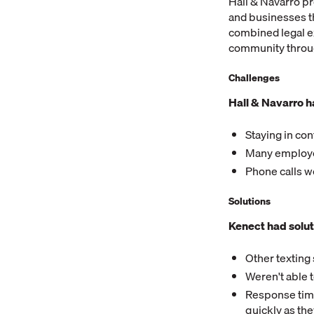
Hall & Navarro pr
and businesses t
combined legal ex
community through
Challenges
Hall & Navarro h
Staying in con
Many employee
Phone calls w
Solutions
Kenect had solut
Other texting
Weren't able 
Response time
quickly as th