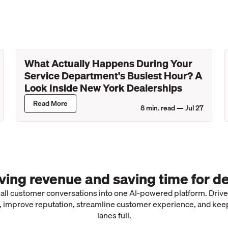
What Actually Happens During Your
Service Department's Busiest Hour? A
Look Inside New York Dealerships
Read More
8
min. read —
Jul 27
iving revenue and saving time for de
 all customer conversations into one AI-powered platform. Driv
 improve reputation, streamline customer experience, and kee
lanes full.