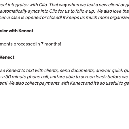
ect integrates with Clio. That way when we text a new client or g
automatically syncs into Clio for us to follow up. We also love th
hen a case is opened or closed! It keeps us much more organize
sier with Kenect
ments processed in 7 months!
 Kenect
se Kenect to text with clients, send documents, answer quick q
e a 30 minute phone call, and are able to screen leads before we
em! We also collect payments with Kenect and it’s so useful to g