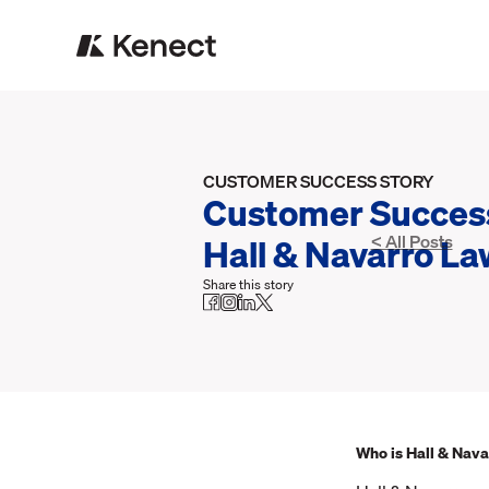
CUSTOMER SUCCESS STORY
Customer Success
Hall & Navarro La
< All Posts
Share this story
Who is Hall & Nava