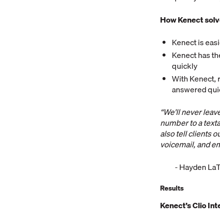
How Kenect solv
Kenect is eas
Kenect has the
quickly
With Kenect, 
answered quic
“We'll never lea
number to a texta
also tell clients
voicemail, and em
- Hayden LaT
Results
Kenect’s Clio Int