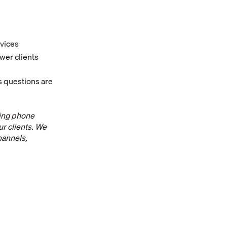
rvices
swer clients
s questions are
ting phone
r clients. We
hannels,