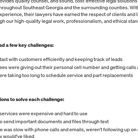
ovides quality counsel, and sound, cost-effective legal solutions 
hroughout Southeast Georgia and the surrounding counties. With
perience, their lawyers have earned the respect of clients and G
 our high-quality legal work, professionalism, and ethical sta
ad a few key challenges:
tact with customers efficiently and keeping track of leads
s were giving out their personal cell number and getting calls a
ere taking too long to schedule service and part replacements
ions to solve each challenge:
 services were expensive and hard to use
to send important documents and files through text
 was slow with phone calls and emails, weren't following up on
ey would've liked