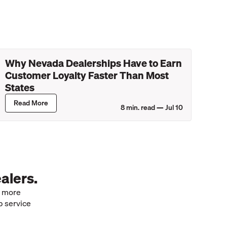
Why Nevada Dealerships Have to Earn
Customer Loyalty Faster Than Most
States
Read More
8
min. read —
Jul 10
alers.
e more
p service