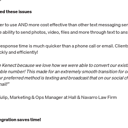
ed these issues
ier to use AND more cost effective than other text messaging se
 ability to send photos, video, files and more through text to an
response time is much quicker than a phone call or email. Client
kly and efficiently!
ve Kenect because we love how we were able to convert our exis
ble number! This made for an extremely smooth transition for ou
 our preferred method is texting and broadcast that on our social c
ail!”
ulip, Marketing & Ops Manager at Hall & Navarro Law Firm
egration saves time!