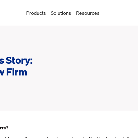
Products
Solutions
Resources
 Story:
w Firm
rro?‍