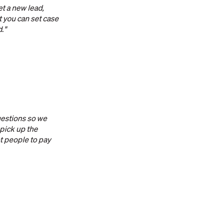
et a new lead,
at you can set case
d."
uestions so we
 pick up the
et people to pay