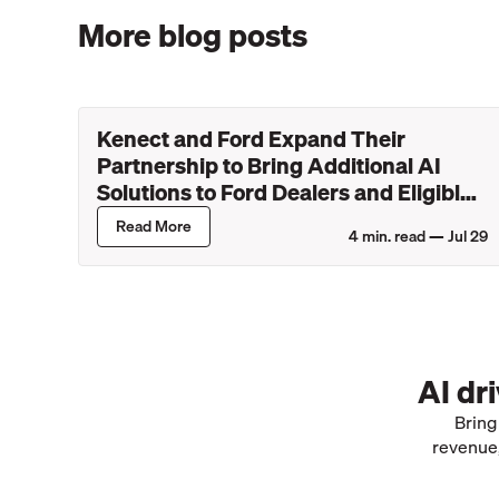
More blog posts
Kenect and Ford Expand Their
Partnership to Bring Additional AI
Solutions to Ford Dealers and Eligible
Lincoln Retailers
Read More
4
min. read —
Jul 29
AI dr
Bring
revenue,