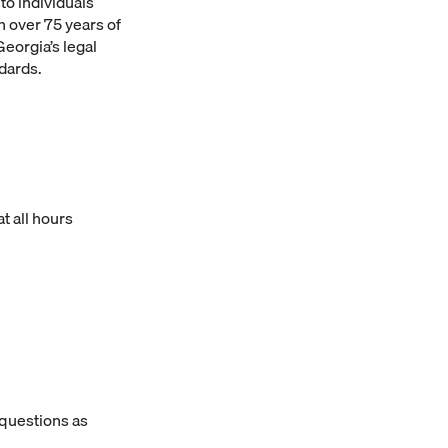
to individuals
 over 75 years of
eorgia’s legal
ndards.
t all hours
 questions as