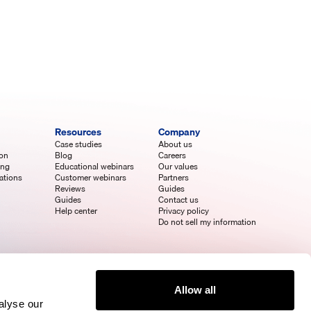
Resources
Company
Case studies
About us
ion
Blog
Careers
ing
Educational webinars
Our values
ations
Customer webinars
Partners
Reviews
Guides
Guides
Contact us
Help center
Privacy policy
Do not sell my information
Allow all
alyse our