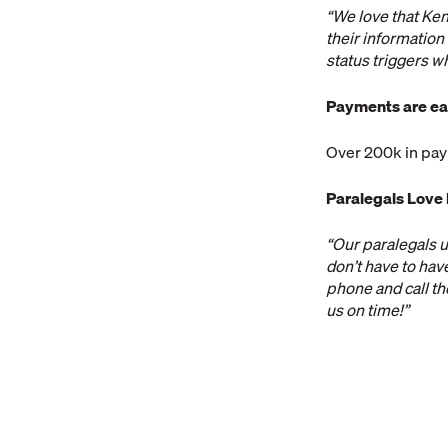
“We love that Ken
their information 
status triggers w
Payments are ea
Over 200k in pay
Paralegals Love
“Our paralegals u
don’t have to hav
phone and call th
us on time!”