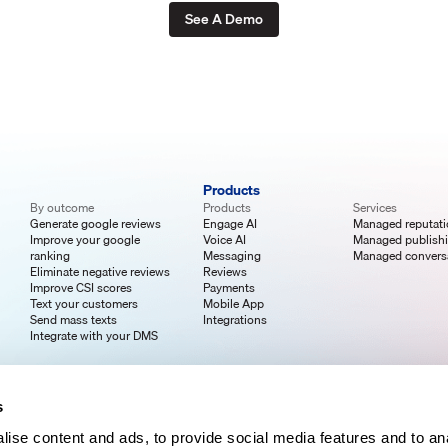
See A Demo
Products
By outcome
Products
Services
Generate google reviews
Engage AI
Managed reputat
Improve your google
Voice AI
Managed publish
ranking
Messaging
Managed convers
Eliminate negative reviews
Reviews
Improve CSI scores
Payments
Text your customers
Mobile App
Send mass texts
Integrations
Integrate with your DMS
s
ise content and ads, to provide social media features and to an