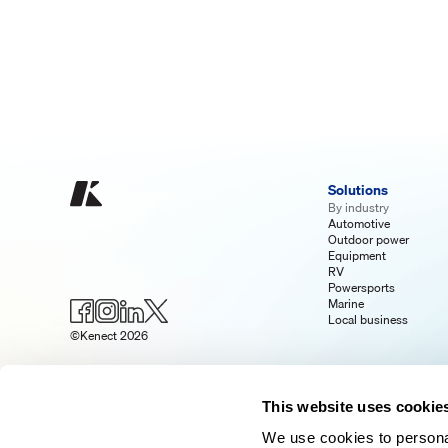
Solutions
By industry
Automotive
Outdoor power
Equipment
RV
Powersports
Marine
Local business
©Kenect 2026
This website uses cookie
We use cookies to personal