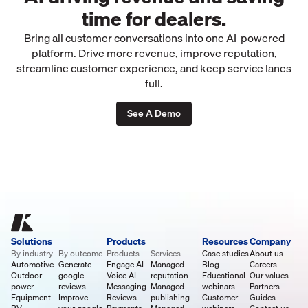
time for dealers.
Bring all customer conversations into one AI-powered
platform. Drive more revenue, improve reputation,
streamline customer experience, and keep service lanes
full.
See A Demo
Solutions
Products
Resources
Company
By industry
By outcome
Products
Services
Case studies
About us
Automotive
Generate
Engage AI
Managed
Blog
Careers
Outdoor
google
Voice AI
reputation
Educational
Our values
power
reviews
Messaging
Managed
webinars
Partners
Equipment
Improve
Reviews
publishing
Customer
Guides