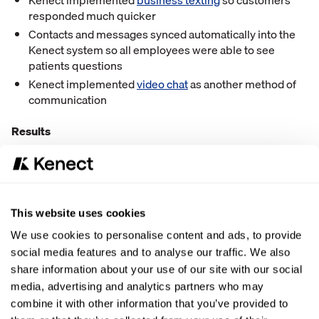
Kenect implemented
business texting
so customers
responded much quicker
Contacts and messages synced automatically into the
Kenect system so all employees were able to see
patients questions
Kenect implemented
video chat
as another method of
communication
Results
All contacts and messages sync into one place for the
team to see
“Because of Kenect, our employees can have open
This website uses cookies
communication and work as a team to answer all of our
patient’s questions!”
We use cookies to personalise content and ads, to provide
social media features and to analyse our traffic. We also
300+ Google Reviews since starting with Kenect
share information about your use of our site with our social
media, advertising and analytics partners who may
“
Good reviews
help boost our business immensely.”
combine it with other information that you’ve provided to