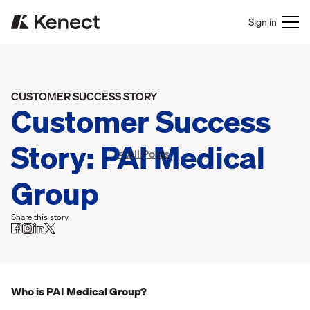
Sign in
CUSTOMER SUCCESS STORY
Customer Success
Story: PAI Medical
< All Posts
Group
Share this story
Who is PAI Medical Group?‍