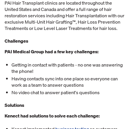
PAI Hair Transplant clinics are located throughout the
United States and Canada and offer a full range of hair
restoration services including Hair Transplantation with our
exclusive Multi-Unit Hair Grafting™, Hair Loss Prevention
Treatments or Low Level Laser Treatments for hair loss.
Challenges
PAI Medical Group had a few key challenges:
Getting in contact with patients - no one was answering
the phone!
Having contacts sync into one place so everyone can
work as a team to answer questions
No video chat to answer patient's questions
Solutions
Kenect had solutions to solve each challenge: