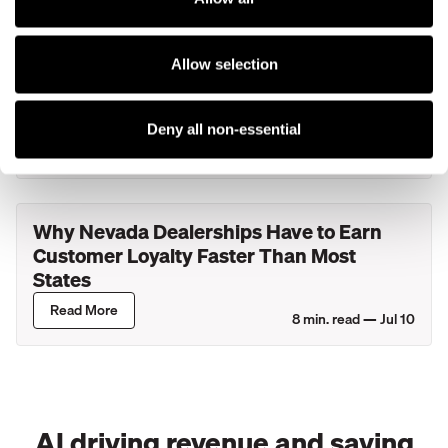
What Actually Happens During Your
Allow selection
Service Department's Busiest Hour? A
Look Inside New York Dealerships
Deny all non-essential
Read More
8
min. read —
Jul 27
Why Nevada Dealerships Have to Earn
Customer Loyalty Faster Than Most
States
Read More
8
min. read —
Jul 10
AI driving revenue and saving