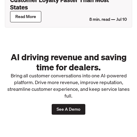
States
Read More
8
min. read —
Jul 10
AI driving revenue and saving
time for dealers.
Bring all customer conversations into one AI-powered
platform. Drive more revenue, improve reputation,
streamline customer experience, and keep service lanes
full.
See A Demo