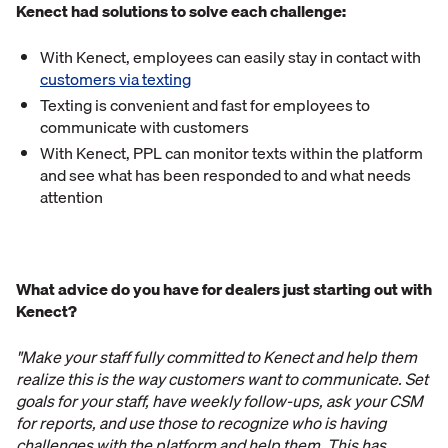
Kenect had solutions to solve each challenge:
With Kenect, employees can easily stay in contact with
customers via texting
Texting is convenient and fast for employees to
communicate with customers
With Kenect, PPL can monitor texts within the platform
and see what has been responded to and what needs
attention
What advice do you have for dealers just starting out with
Kenect?
"Make your staff fully committed to Kenect and help them
realize this is the way customers want to communicate. Set
goals for your staff, have weekly follow-ups, ask your CSM
for reports, and use those to recognize who is having
challenges with the platform and help them. This has