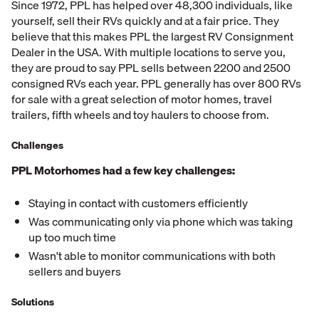
Since 1972, PPL has helped over 48,300 individuals, like
yourself, sell their RVs quickly and at a fair price. They
believe that this makes PPL the largest RV Consignment
Dealer in the USA. With multiple locations to serve you,
they are proud to say PPL sells between 2200 and 2500
consigned RVs each year. PPL generally has over 800 RVs
for sale with a great selection of motor homes, travel
trailers, fifth wheels and toy haulers to choose from.
Challenges
PPL Motorhomes had a few key challenges:
Staying in contact with customers efficiently
Was communicating only via phone which was taking
up too much time
Wasn't able to monitor communications with both
sellers and buyers
Solutions