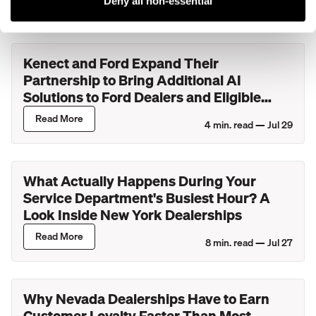
Deny all non-essential
Kenect and Ford Expand Their
Partnership to Bring Additional AI
Solutions to Ford Dealers and Eligible
Lincoln Retailers
Read More
4
min. read —
Jul 29
What Actually Happens During Your
Service Department's Busiest Hour? A
Look Inside New York Dealerships
Read More
8
min. read —
Jul 27
Why Nevada Dealerships Have to Earn
Customer Loyalty Faster Than Most