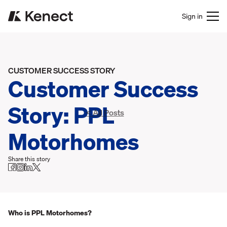
Sign in
CUSTOMER SUCCESS STORY
Customer Success
Story: PPL
< All Posts
Motorhomes
Share this story
Who is PPL Motorhomes?‍