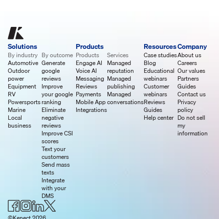
Solutions
Products
Resources
Company
By industry
By outcome
Products
Services
Case studies
About us
Automotive
Generate
Engage AI
Managed
Blog
Careers
Outdoor
google
Voice AI
reputation
Educational
Our values
power
reviews
Messaging
Managed
webinars
Partners
Equipment
Improve
Reviews
publishing
Customer
Guides
RV
your google
Payments
Managed
webinars
Contact us
Powersports
ranking
Mobile App
conversations
Reviews
Privacy
Marine
Eliminate
Integrations
Guides
policy
Local
negative
Help center
Do not sell
business
reviews
my
Improve CSI
information
scores
Text your
customers
Send mass
texts
Integrate
with your
DMS
©Kenect 2026