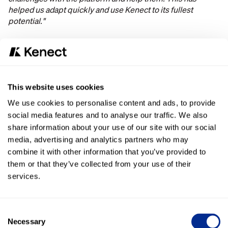
helped us adapt quickly and use Kenect to its fullest
potential."
Results
Better Communication with Customers
“The #1 reason why customers get angry with dealers is
This website uses cookies
communication. With Kenect, we are able to
We use cookies to personalise content and ads, to provide
communicate quickly and efficiently
with customers.
social media features and to analyse our traffic. We also
Kenect is the BEST tool to improve customer
communication for dealers.”
share information about your use of our site with our social
media, advertising and analytics partners who may
Customers Prefer Texting
combine it with other information that you’ve provided to
them or that they’ve collected from your use of their
Customers
find texting easier
than phone calls or email and
services.
like that they are able to talk to a REAL human and not a
bot.
Consent
Kenect is Easy to Use
Necessary
Selection