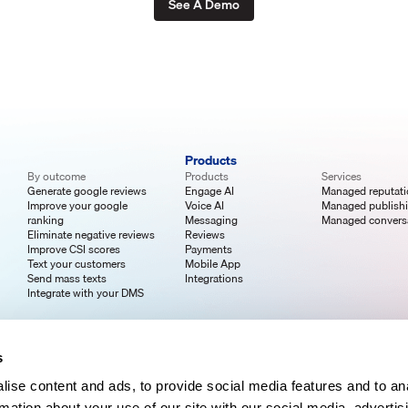
See A Demo
Products
By outcome
Products
Services
Generate google reviews
Engage AI
Managed reputat
Improve your google
Voice AI
Managed publish
ranking
Messaging
Managed convers
Eliminate negative reviews
Reviews
Improve CSI scores
Payments
Text your customers
Mobile App
Send mass texts
Integrations
Integrate with your DMS
s
ise content and ads, to provide social media features and to an
rmation about your use of our site with our social media, advertis