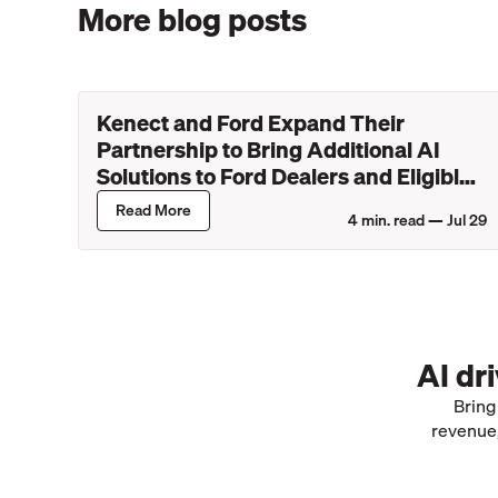
More blog posts
Kenect and Ford Expand Their
Partnership to Bring Additional AI
Solutions to Ford Dealers and Eligible
Lincoln Retailers
Read More
4
min. read —
Jul 29
AI dr
Bring
revenue,