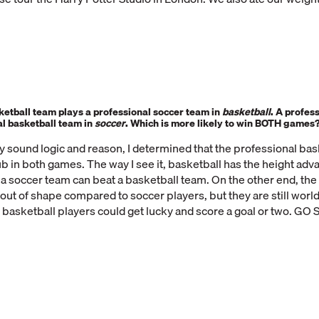
ketball team plays a professional soccer team in
basketball
.
A profess
al basketball team in
soccer
. Which is more likely to win
BOTH
games
y sound logic and reason, I determined that the professional ba
b in both games. The way I see it, basketball has the height adva
 a soccer team can beat a basketball team. On the other end, the
out of shape compared to soccer players, but they are still world 
 basketball players could get lucky and score a goal or two. GO