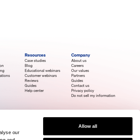
Resources
Company
Case studies
About us
ion
Blog
Careers
ing
Educational webinars
Our values
ations
Customer webinars
Partners
Reviews
Guides
Guides
Contact us
Help center
Privacy policy
Do not sell my information
Allow all
alyse our
ing and