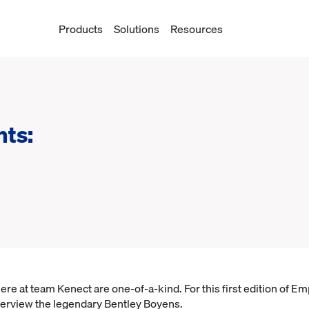
Products
Solutions
Resources
hts:
e at team Kenect are one-of-a-kind. For this first edition of E
terview the legendary Bentley Boyens.