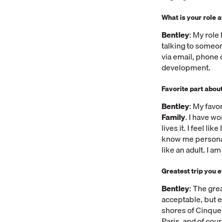
What is your role 
Bentley
: My role
talking to someon
via email, phone 
development.
Favorite part about
Bentley
: My favo
Family
. I have w
lives it. I feel l
know me personal
like an adult. I a
Greatest trip you 
Bentley
: The gre
acceptable, but e
shores of Cinque 
Paris, and of cou