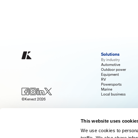
Solutions
By industry
Automotive
Outdoor power
Equipment
RV
Powersports
Marine
Local business
©Kenect 2026
This website uses cookie
We use cookies to personal
traffic. We also share info