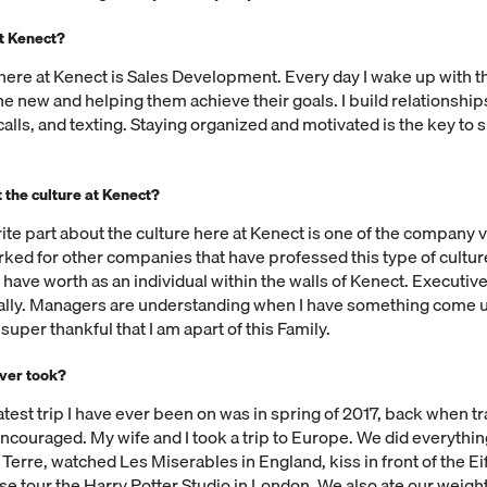
at Kenect?
 here at Kenect is Sales Development. Every day I wake up with t
e new and helping them achieve their goals. I build relationship
calls, and texting. Staying organized and motivated is the key to 
 the culture at Kenect?
rite part about the culture here at Kenect is one of the company 
orked for other companies that have professed this type of cultur
ike I have worth as an individual within the walls of Kenect. Executiv
ly. Managers are understanding when I have something come u
m super thankful that I am apart of this Family.
ever took?
atest trip I have ever been on was in spring of 2017, back when tr
ncouraged. My wife and I took a trip to Europe. We did everythin
Terre, watched Les Miserables in England, kiss in front of the Ei
rse tour the Harry Potter Studio in London. We also ate our weight