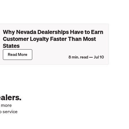
Why Nevada Dealerships Have to Earn
Customer Loyalty Faster Than Most
States
Read More
8
min. read —
Jul 10
alers.
e more
p service