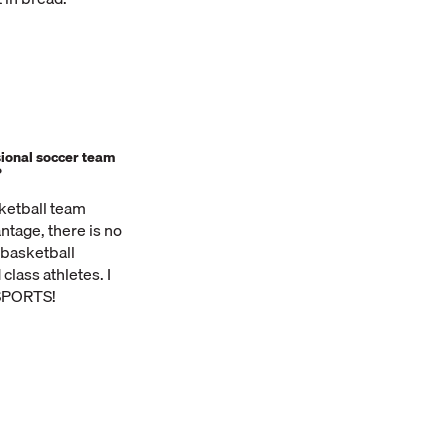
ional soccer team
?
sketball team
ntage, there is no
 basketball
class athletes. I
 SPORTS!