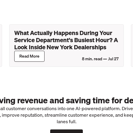
What Actually Happens During Your
Service Department's Busiest Hour? A
Look Inside New York Dealerships
Read More
8
min. read —
Jul 27
iving revenue and saving time for de
 all customer conversations into one AI-powered platform. Driv
 improve reputation, streamline customer experience, and kee
lanes full.