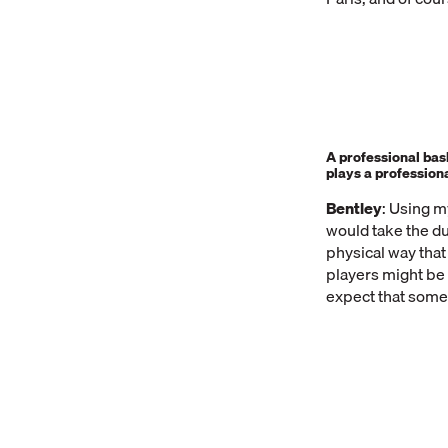
A professional bas
plays a profession
Bentley
: Using m
would take the du
physical way that
players might be 
expect that some