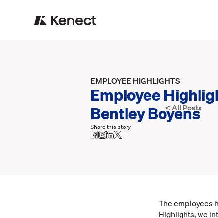
EMPLOYEE HIGHLIGHTS
Employee Highlig
Bentley Boyens
< All Posts
Share this story
The employees her
Highlights, we in