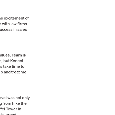
he excitement of
s with law firms
success in sales
values,
Team is
e, but Kenect
es take time to
p and treat me
avel was not only
g from hike the
ffel Tower in
 in bread.