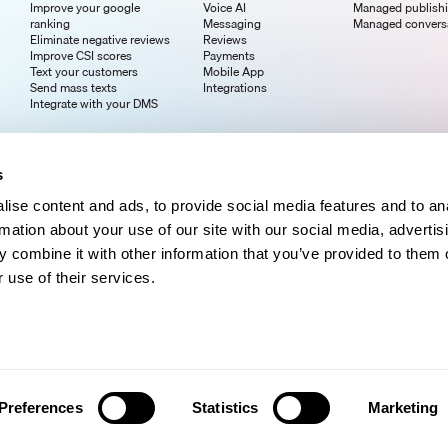
Improve your google
Voice AI
Managed publish
ranking
Messaging
Managed convers
Eliminate negative reviews
Reviews
Improve CSI scores
Payments
Text your customers
Mobile App
Send mass texts
Integrations
Integrate with your DMS
s
ise content and ads, to provide social media features and to an
rmation about your use of our site with our social media, advertis
 combine it with other information that you’ve provided to them o
 use of their services.
Preferences
Statistics
Marketing