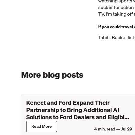
watching sports w
sucker for actio
TV, I’m taking of
If you could trave
Tahiti. Bucket lis
More blog posts
Kenect and Ford Expand Their
Partnership to Bring Additional AI
Solutions to Ford Dealers and Eligible
Lincoln Retailers
Read More
4
min. read —
Jul 29