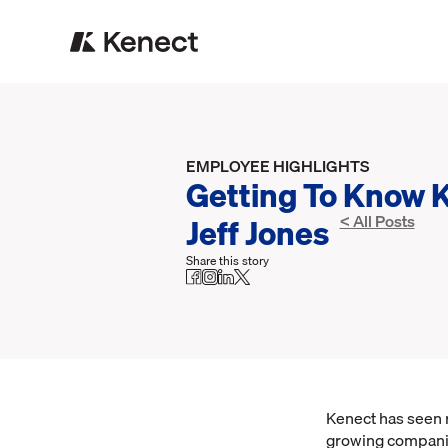
EMPLOYEE HIGHLIGHTS
Getting To Know 
Jeff Jones
< All Posts
Share this story
Kenect has seen r
growing companie