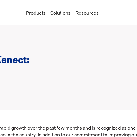
Products
Solutions
Resources
Kenect:
apid growth over the past few months and is recognized as one o
s in the country. In addition to our commitment to improving ou