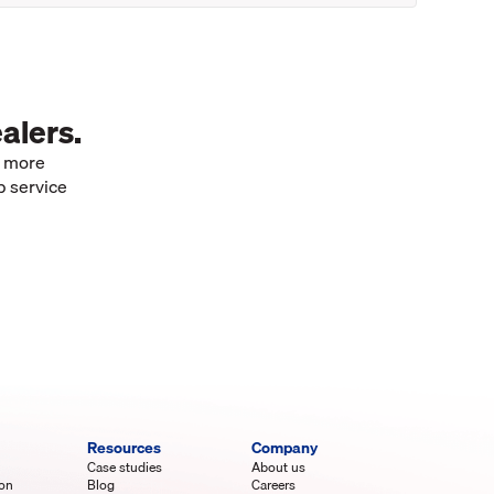
alers.
e more
p service
Resources
Company
Case studies
About us
ion
Blog
Careers