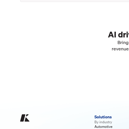
AI dr
Bring
revenue,
Solutions
By industry
Automotive