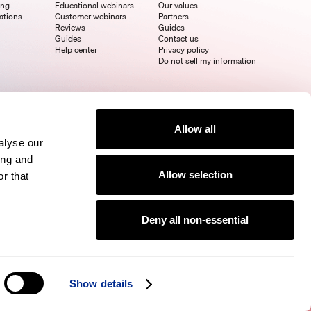
ing
Educational webinars
Our values
ations
Customer webinars
Partners
Reviews
Guides
Guides
Contact us
Help center
Privacy policy
Do not sell my information
Allow all
alyse our
ing and
Allow selection
r that
Deny all non-essential
Show details