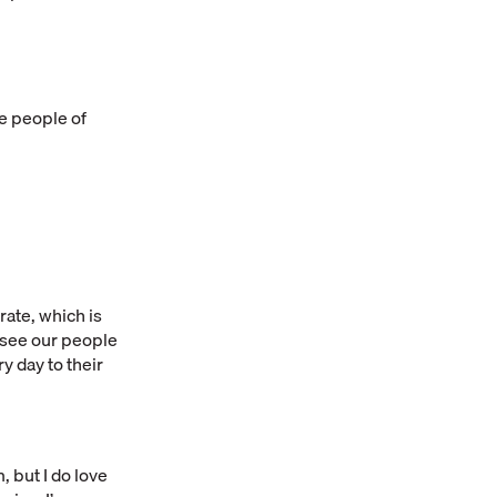
he people of
ate, which is
o see our people
y day to their
, but I do love