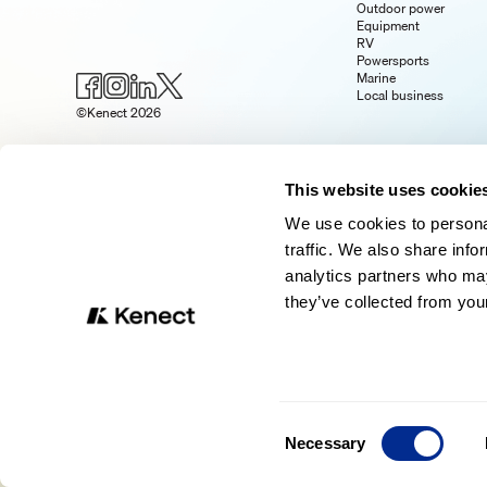
Outdoor power
Equipment
RV
Powersports
Marine
Local business
©Kenect 2026
This website uses cookie
We use cookies to personal
traffic. We also share info
analytics partners who may
they’ve collected from your
Consent
Necessary
Selection