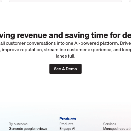
iving revenue and saving time for de
 all customer conversations into one AI-powered platform. Driv
 improve reputation, streamline customer experience, and kee
lanes full.
See A Demo
Products
By outcome
Products
Services
Generate google reviews
Engage AI
Managed reputat