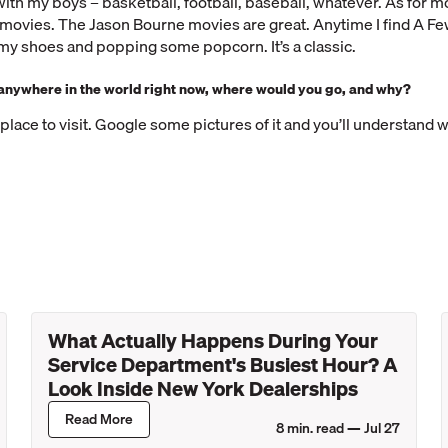
ith my boys – basketball, football, baseball, whatever. As for mo
n movies. The Jason Bourne movies are great. Anytime I find A 
f my shoes and popping some popcorn. It’s a classic.
l anywhere in the world right now, where would you go, and why?
t place to visit. Google some pictures of it and you’ll understand 
What Actually Happens During Your
Service Department's Busiest Hour? A
Look Inside New York Dealerships
Read More
8
min. read —
Jul 27