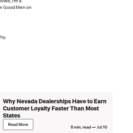
vies, I’m a
Few Good Men on
why.
Why Nevada Dealerships Have to Earn
Customer Loyalty Faster Than Most
States
Read More
8
min. read —
Jul 10