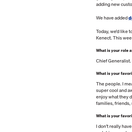
adding new custom
We have added
d
Today, we’d like 
Kenect. This week
What is your role 
Chief Generalist
What is your favor
The people. I me
super cool and aw
enjoy what they d
families, friends
What is your favor
I don’t really hav