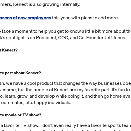
ers, Kenect is also growing internally.
ozens of new employees
this year, with plans to add more.
to take a moment to help you get to know a little bit more about t
’s spotlight is on President, COO, and Co-Founder Jeff Jones.
at Kenect?
.
ite part about Kenect?
an, we have a cool product that changes the way businesses oper
esome, but the people of Kenect are my favorite part. It’s fun t
o, learn, grow, and develop while doing it, and then go home ever
, roommates, etc. happy individuals.
ite movie or TV show?
e a favorite TV show. I don’t even really have a favorite sports team