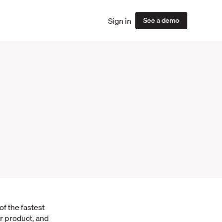
Sign in
See a demo
f the fastest
r product, and