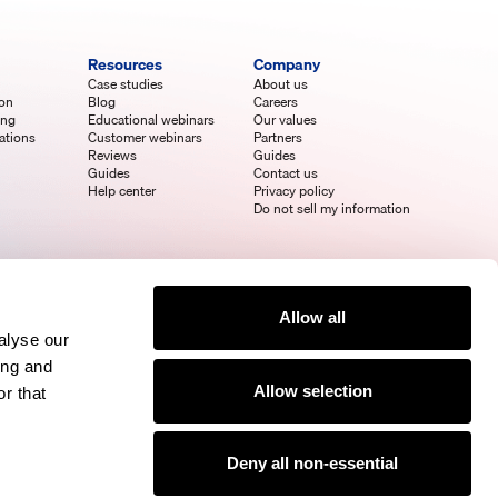
Resources
Company
Case studies
About us
ion
Blog
Careers
ing
Educational webinars
Our values
ations
Customer webinars
Partners
Reviews
Guides
Guides
Contact us
Help center
Privacy policy
Do not sell my information
Allow all
alyse our
ing and
Allow selection
r that
Deny all non-essential