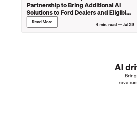
Partnership to Bring Additional AI
Solutions to Ford Dealers and Eligible
Lincoln Retailers
Read More
4
min. read —
Jul 29
AI dr
Bring
revenue,