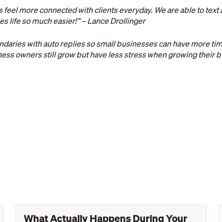
feel more connected with clients everyday. We are able to text
kes life so much easier!” – Lance Drollinger
daries with auto replies so small businesses can have more tim
iness owners still grow but have less stress when growing their b
What Actually Happens During Your