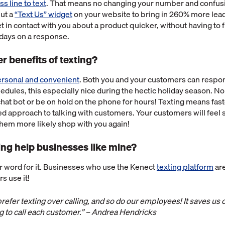
s line to text
. That means no changing your number and confus
put a
“Text Us” widget
on your website to bring in 260% more lea
 in contact with you about a product quicker, without having to fi
 days on a response.
r benefits of texting?
personal and convenient
. Both you and your customers can respond
edules, this especially nice during the hectic holiday season. No
a chat bot or be on hold on the phone for hours! Texting means fa
d approach to talking with customers. Your customers will feel 
them more likely shop with you again!
ng help businesses like mine?
ur word for it. Businesses who use the Kenect
texting platform
are
s use it!
efer texting over calling, and so do our employees! It saves us
g to call each customer.” – Andrea Hendricks