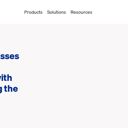
Products
Solutions
Resources
esses
ith
 the