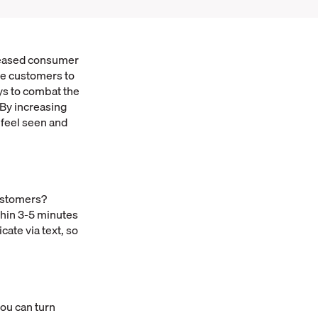
creased consumer
re customers to
ys to combat the
 By increasing
 feel seen and
customers?
ithin 3-5 minutes
ate via text, so
you can turn