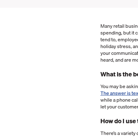
Many retail busi
spending, but it 
tend to, employe
holiday stress, a
your communicati
heard, and are mo
What is the 
You may be askin
The answer is tex
while a phone cal
let your custome
How do I use
There’s a variety