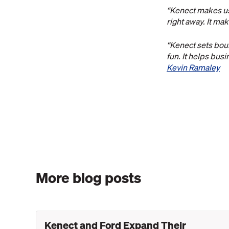
“Kenect makes us 
right away. It ma
“Kenect sets boun
fun. It helps bus
Kevin Ramaley
More blog posts
Kenect and Ford Expand Their