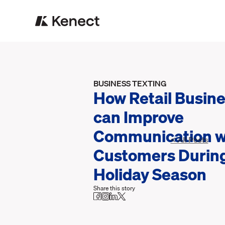
BUSINESS TEXTING
How Retail Busin
can Improve
Communication w
< All Posts
Customers During
Holiday Season
Share this story