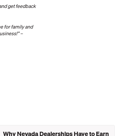
 and get feedback
e for family and
usiness!” –
Why Nevada Dealerships Have to Earn