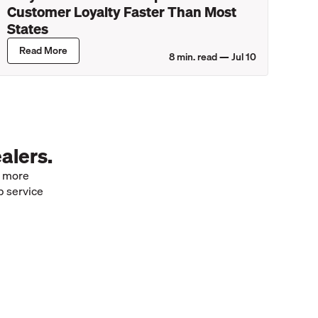
Customer Loyalty Faster Than Most
States
Read More
8
min. read —
Jul 10
alers.
e more
p service