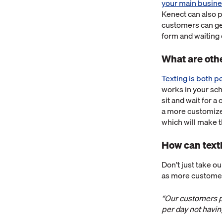
your main busines
Kenect can also 
customers can get
form and waiting
What are othe
Texting is both 
works in your sch
sit and wait for 
a more customize
which will make 
How can texti
Don’t just take o
as more customer
“Our customers pr
per day not havin