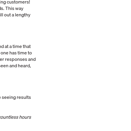
ing customers!
ds. This way
ll out a lengthy
 at a time that
 one has time to
ster responses and
seen and heard,
 seeing results
 countless hours