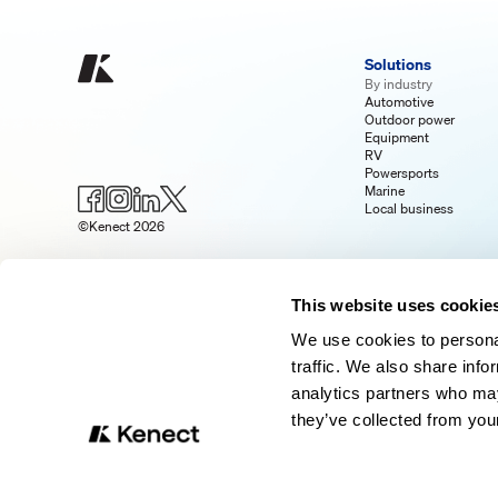
Solutions
By industry
Automotive
Outdoor power
Equipment
RV
Powersports
Marine
Local business
©Kenect 2026
This website uses cookie
We use cookies to personal
traffic. We also share info
analytics partners who may
they’ve collected from your