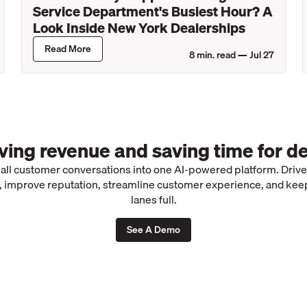
Service Department's Busiest Hour? A
Look Inside New York Dealerships
Read More
8
min. read —
Jul 27
iving revenue and saving time for de
 all customer conversations into one AI-powered platform. Driv
 improve reputation, streamline customer experience, and kee
lanes full.
See A Demo