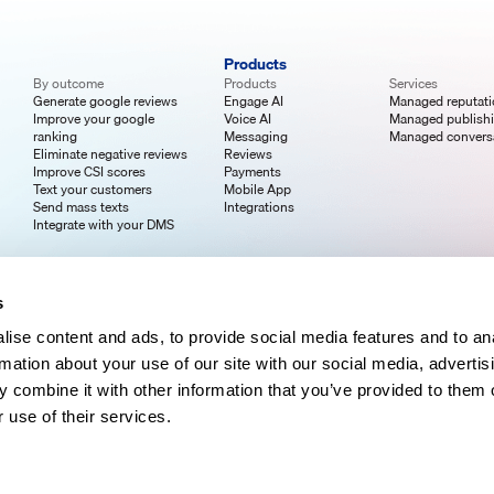
Products
By outcome
Products
Services
Generate google reviews
Engage AI
Managed reputat
Improve your google
Voice AI
Managed publish
ranking
Messaging
Managed convers
Eliminate negative reviews
Reviews
Improve CSI scores
Payments
Text your customers
Mobile App
Send mass texts
Integrations
Integrate with your DMS
s
ise content and ads, to provide social media features and to an
rmation about your use of our site with our social media, advertis
 combine it with other information that you’ve provided to them o
 use of their services.