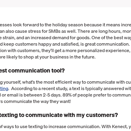
nesses look forward to the holiday season because it means in
can also cause stress for SMBs as well. There are long hours, mo
e strain, and an increased demand for goods. One of the best wa
nd keep customers happy and satisfied, is great communication.
on with customers, they’ll get a more personalized experience,
re likely to shop at your business in the future.
best communication tool?
g yourself, what’s the most efficient way to communicate with 
ting
. According to a recent study, a text is typically answered w
l or email is between 2-5 days. 89% of people prefer to communic
rs communicate the way they want!
 texting to communicate with my customers?
 of ways to use texting to increase communication. With Kenect, 