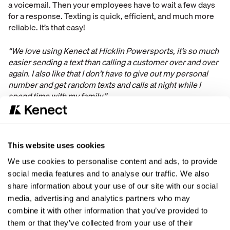
a voicemail. Then your employees have to wait a few days
for a response. Texting is quick, efficient, and much more
reliable. It’s that easy!
“We love using Kenect at Hicklin Powersports, it’s so much
easier sending a text than calling a customer over and over
again. I also like that I don’t have to give out my personal
number and get random texts and calls at night while I
spend time with my family.”
- Chris Jiles, Hicklin Powersports
Through our data, we found that a text is typically answered
This website uses cookies
within 3-5 minutes while a phone call or email is between
We use cookies to personalise content and ads, to provide
2-5 days. With texting, your dealership will streamline
social media features and to analyse our traffic. We also
communication and help the service and sales department
share information about your use of our site with our social
focus on what’s really important. Also, your employees will
be able to keep work at work and be able to enjoy their
media, advertising and analytics partners who may
time off at home since we enable texting from your existing
combine it with other information that you’ve provided to
business number. It’s a win-win!
them or that they’ve collected from your use of their