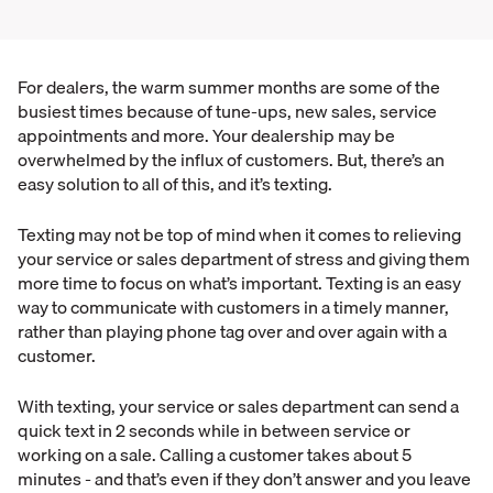
For dealers, the warm summer months are some of the
busiest times because of tune-ups, new sales, service
appointments and more. Your dealership may be
overwhelmed by the influx of customers. But, there’s an
easy solution to all of this, and it’s texting.
Texting may not be top of mind when it comes to relieving
your service or sales department of stress and giving them
more time to focus on what’s important. Texting is an easy
way to communicate with customers in a timely manner,
rather than playing phone tag over and over again with a
customer.
With texting, your service or sales department can send a
quick text in 2 seconds while in between service or
working on a sale. Calling a customer takes about 5
minutes - and that’s even if they don’t answer and you leave