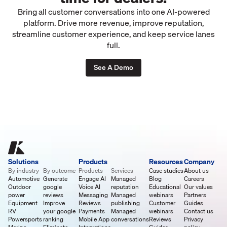
Bring all customer conversations into one AI-powered
platform. Drive more revenue, improve reputation,
streamline customer experience, and keep service lanes
full.
See A Demo
Solutions
Products
Resources
Company
By industry
By outcome
Products
Services
Case studies
About us
Automotive
Generate
Engage AI
Managed
Blog
Careers
Outdoor
google
Voice AI
reputation
Educational
Our values
power
reviews
Messaging
Managed
webinars
Partners
Equipment
Improve
Reviews
publishing
Customer
Guides
RV
your google
Payments
Managed
webinars
Contact us
Powersports
ranking
Mobile App
conversations
Reviews
Privacy