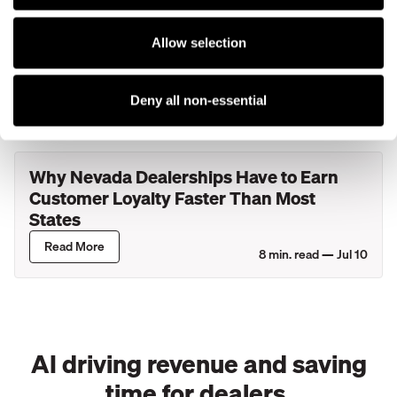
What Actually Happens During Your
Allow selection
Service Department's Busiest Hour? A
Look Inside New York Dealerships
Read More
Deny all non-essential
8
min. read —
Jul 27
Why Nevada Dealerships Have to Earn
Customer Loyalty Faster Than Most
States
Read More
8
min. read —
Jul 10
AI driving revenue and saving
time for dealers.