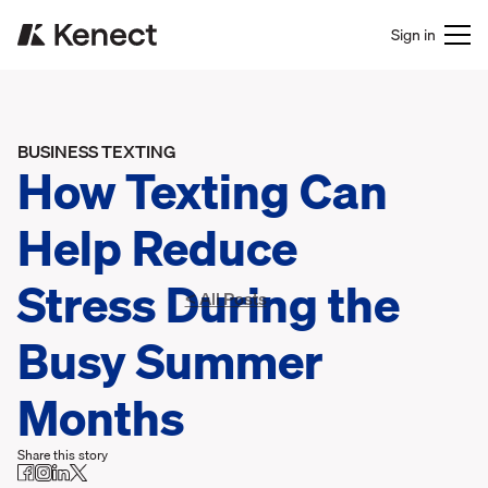
Sign in
BUSINESS TEXTING
How Texting Can
Help Reduce
Stress During the
< All Posts
Busy Summer
Months
Share this story