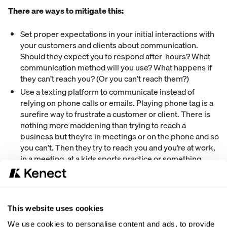
There are ways to mitigate this:
Set proper expectations in your initial interactions with
your customers and clients about communication.
Should they expect you to respond after-hours? What
communication method will you use? What happens if
they can’t reach you? (Or you can’t reach them?)
Use a texting platform to communicate instead of
relying on phone calls or emails. Playing phone tag is a
surefire way to frustrate a customer or client. There is
nothing more maddening than trying to reach a
business but they’re in meetings or on the phone and so
you can’t. Then they try to reach you and you’re at work,
in a meeting, at a kids sports practice or something
other family activity. You simply can’t answer the phone
in these situations. That’s why texting is better. You can
always see and respond to text messages in mere
seconds. Put simply: texting will decrease your
This website uses cookies
negative reviews because it improves your
communication.
We use cookies to personalise content and ads, to provide