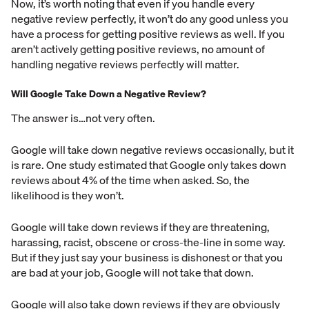
Now, it’s worth noting that even if you handle every
negative review perfectly, it won’t do any good unless you
have a process for getting positive reviews as well. If you
aren’t actively getting positive reviews, no amount of
handling negative reviews perfectly will matter.
Will Google Take Down a Negative Review?
The answer is…not very often.
Google will take down negative reviews occasionally, but it
is rare. One study estimated that Google only takes down
reviews about 4% of the time when asked. So, the
likelihood is they won’t.
Google will take down reviews if they are threatening,
harassing, racist, obscene or cross-the-line in some way.
But if they just say your business is dishonest or that you
are bad at your job, Google will not take that down.
Google will also take down reviews if they are obviously