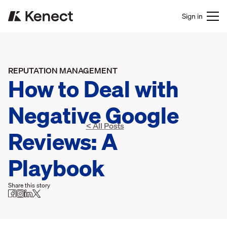
Sign in
REPUTATION MANAGEMENT
How to Deal with
Negative Google
< All Posts
Reviews: A
Playbook
Share this story