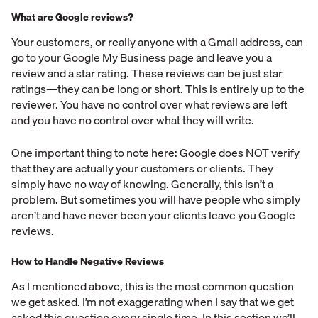
What are Google reviews?
Your customers, or really anyone with a Gmail address, can
go to your Google My Business page and leave you a
review and a star rating. These reviews can be just star
ratings—they can be long or short. This is entirely up to the
reviewer. You have no control over what reviews are left
and you have no control over what they will write.
One important thing to note here: Google does NOT verify
that they are actually your customers or clients. They
simply have no way of knowing. Generally, this isn’t a
problem. But sometimes you will have people who simply
aren’t and have never been your clients leave you Google
reviews.
How to Handle Negative Reviews
As I mentioned above, this is the most common question
we get asked. I’m not exaggerating when I say that we get
asked this question every single time. In this section we’ll