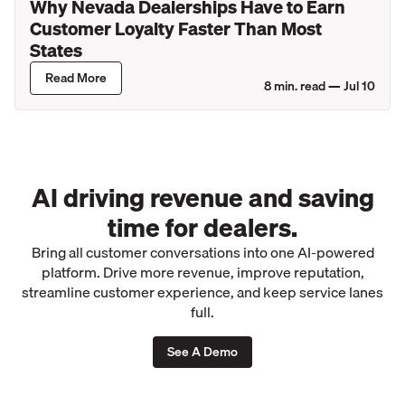
Why Nevada Dealerships Have to Earn
Customer Loyalty Faster Than Most
States
Read More
8
min. read —
Jul 10
AI driving revenue and saving
time for dealers.
Bring all customer conversations into one AI-powered
platform. Drive more revenue, improve reputation,
streamline customer experience, and keep service lanes
full.
See A Demo