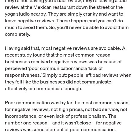
they’re not leaving you a bad review, they’re leaving a bad
review at the Mexican restaurant down the street or the
yoga studio nearby. They are simply cranky and want to
leave negative reviews. These happen and you can’t do
much to avoid them. So, you’ll never be able to avoid them
completely.
Having said that, most negative reviews are avoidable. A
recent study found that the most common reason
businesses received negative reviews was because of
perceived ‘poor communication’ and a ‘lack of
responsiveness.’ Simply put: people left bad reviews when
they felt like the businesses did not communicate
effectively or communicate enough.
Poor communication was by far the most common reason
for negative reviews, not high prices, not bad service, not
incompetence, or even lack of professionalism. The
number one reason—and it wasn’t close—for negative
reviews was some element of poor communication.