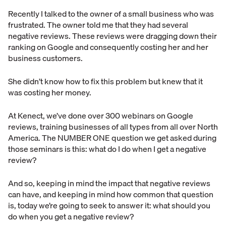
Recently I talked to the owner of a small business who was
frustrated. The owner told me that they had several
negative reviews. These reviews were dragging down their
ranking on Google and consequently costing her and her
business customers.
She didn’t know how to fix this problem but knew that it
was costing her money.
At Kenect, we’ve done over 300 webinars on Google
reviews, training businesses of all types from all over North
America. The NUMBER ONE question we get asked during
those seminars is this: what do I do when I get a negative
review?
And so, keeping in mind the impact that negative reviews
can have, and keeping in mind how common that question
is, today we’re going to seek to answer it: what should you
do when you get a negative review?