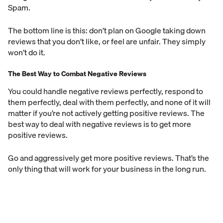
Spam.
The bottom line is this: don’t plan on Google taking down
reviews that you don’t like, or feel are unfair. They simply
won’t do it.
The Best Way to Combat Negative Reviews
You could handle negative reviews perfectly, respond to
them perfectly, deal with them perfectly, and none of it will
matter if you’re not actively getting positive reviews. The
best way to deal with negative reviews is to get more
positive reviews.
Go and aggressively get more positive reviews. That’s the
only thing that will work for your business in the long run.