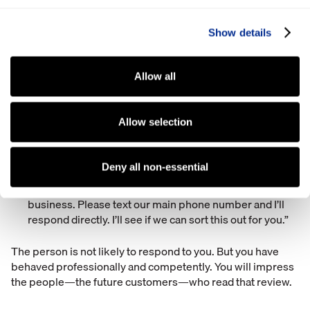
4) What you SHOULD do when you get a bad review
Show details
There are two things you should do every single time you
get a bad review.
Allow all
Figure out what happened. Go to the person or
department the review is regarding and get to the
Allow selection
bottom of it. Perhaps you’ll find that your business did
mess up and there’s something you can improve upon.
Reply to the review with something like this: “I’m so
Deny all non-essential
sorry that happened. I can understand why you’d be
frustrated. My name’s Jim and I’m an owner at the
business. Please text our main phone number and I’ll
respond directly. I’ll see if we can sort this out for you.”
The person is not likely to respond to you. But you have
behaved professionally and competently. You will impress
the people—the future customers—who read that review.