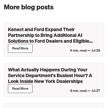
More blog posts
Kenect and Ford Expand Their
Partnership to Bring Additional AI
Solutions to Ford Dealers and Eligible
Lincoln Retailers
Read More
4
min. read —
Jul 29
What Actually Happens During Your
Service Department's Busiest Hour? A
Look Inside New York Dealerships
Read More
8
min. read —
Jul 27