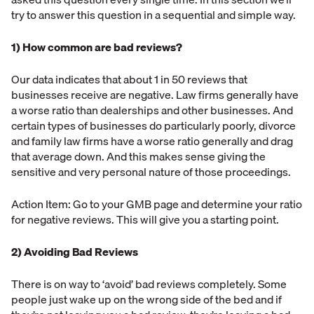
try to answer this question in a sequential and simple way.
1) How common are bad reviews?
Our data indicates that about 1 in 50 reviews that
businesses receive are negative. Law firms generally have
a worse ratio than dealerships and other businesses. And
certain types of businesses do particularly poorly, divorce
and family law firms have a worse ratio generally and drag
that average down. And this makes sense giving the
sensitive and very personal nature of those proceedings.
Action Item: Go to your GMB page and determine your ratio
for negative reviews. This will give you a starting point.
2) Avoiding Bad Reviews
There is on way to ‘avoid’ bad reviews completely. Some
people just wake up on the wrong side of the bed and if