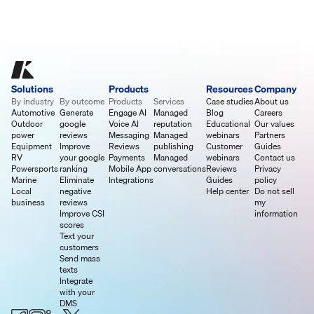
Solutions
Products
Resources
Company
By industry
By outcome
Products
Services
Case studies
About us
Automotive
Generate
Engage AI
Managed
Blog
Careers
Outdoor
google
Voice AI
reputation
Educational
Our values
power
reviews
Messaging
Managed
webinars
Partners
Equipment
Improve
Reviews
publishing
Customer
Guides
RV
your google
Payments
Managed
webinars
Contact us
Powersports
ranking
Mobile App
conversations
Reviews
Privacy
Marine
Eliminate
Integrations
Guides
policy
Local
negative
Help center
Do not sell
business
reviews
my
Improve CSI
information
scores
Text your
customers
Send mass
texts
Integrate
with your
DMS