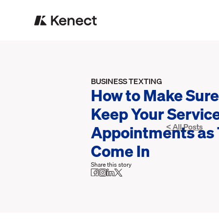
BUSINESS TEXTING
How to Make Sure
Keep Your Servic
Appointments as
< All Posts
Come In
Share this story