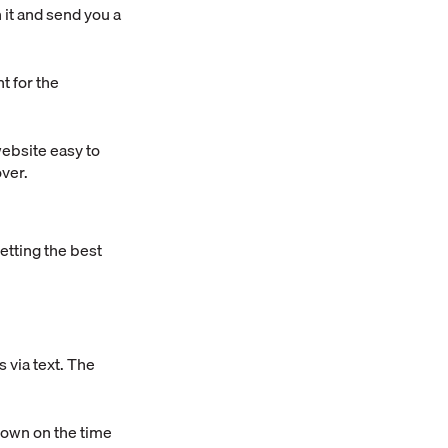
n it and send you a
t for the
website easy to
over.
etting the best
 via text. The
t down on the time