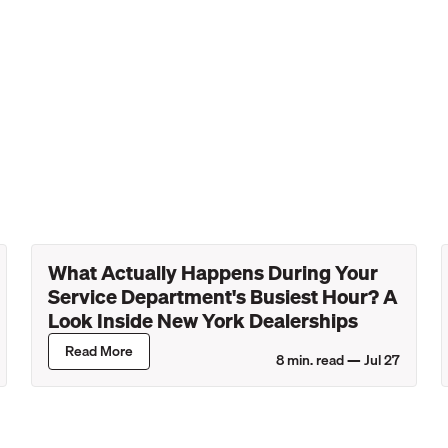
What Actually Happens During Your
Service Department's Busiest Hour? A
Look Inside New York Dealerships
Read More
8
min. read —
Jul 27