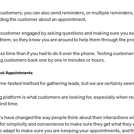
g customers, you can also send reminders, or multiple reminders,
nding the customer about an appointment.
 customer engaged by asking questions and making sure you est
 them, so they know you are around to help them through the pr
less time than if you had to do it over the phone. Texting customer
ng customers back one by one in minutes or hours.
bout Appointments
time-tested method for gathering leads, but we are certainly seein
g platform is what customers are looking for, especially when re
irst time.
s have changed the way people think about their interactions w
for simplicity and convenience to make sure they get what they 
o adapt to make sure you are keeping your appointments, and 