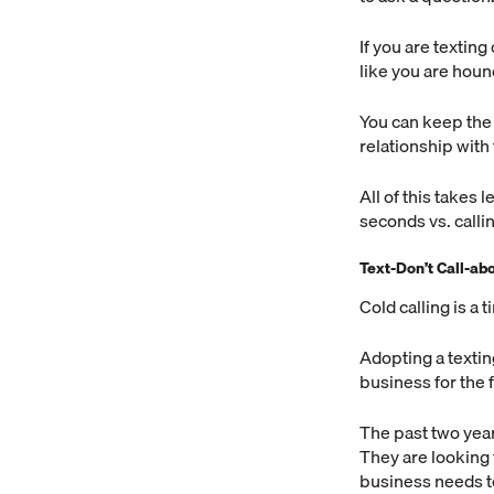
If you are textin
like you are hou
You can keep the
relationship with
All of this takes 
seconds vs. calli
Text-Don’t Call-a
Cold calling is a 
Adopting a textin
business for the f
The past two year
They are looking 
business needs t