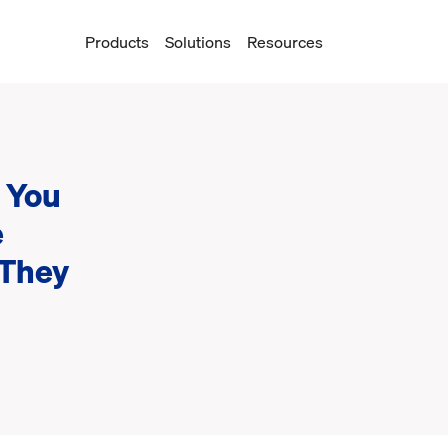
Products
Solutions
Resources
 You
e
 They