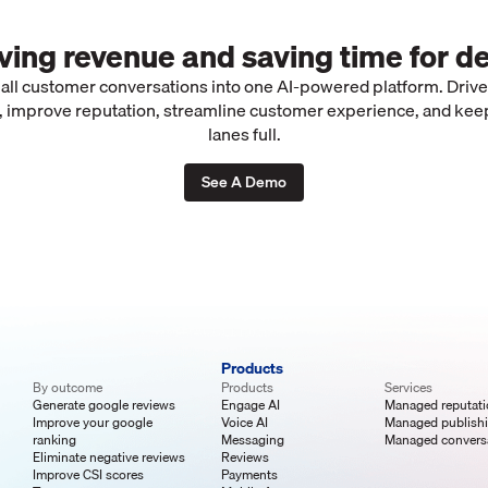
iving revenue and saving time for de
 all customer conversations into one AI-powered platform. Driv
 improve reputation, streamline customer experience, and kee
lanes full.
See A Demo
Products
By outcome
Products
Services
Generate google reviews
Engage AI
Managed reputat
Improve your google
Voice AI
Managed publish
ranking
Messaging
Managed convers
Eliminate negative reviews
Reviews
Improve CSI scores
Payments