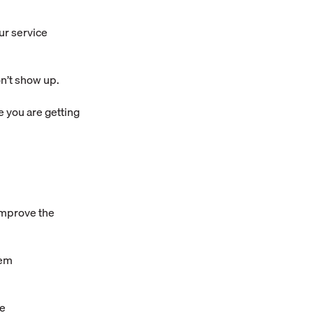
ur service
n’t show up.
e you are getting
improve the
hem
te