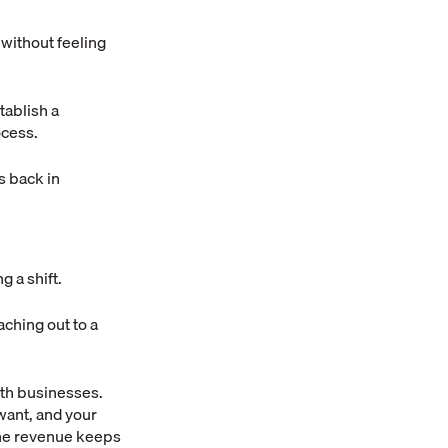
 without feeling
ablish a
ocess.
s back in
g a shift.
aching out to a
ith businesses.
want, and your
the revenue keeps