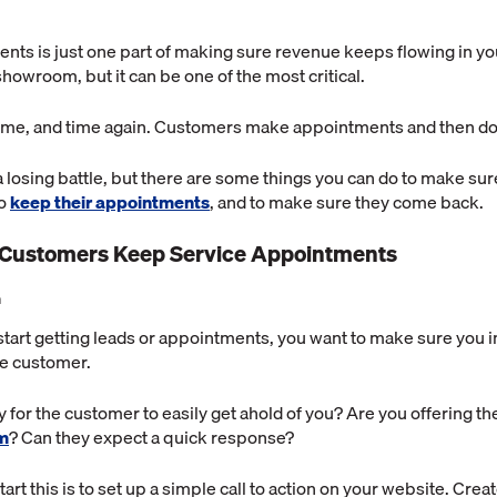
nts is just one part of making sure revenue keeps flowing in yo
owroom, but it can be one of the most critical.
time, and time again. Customers make appointments and then do
a losing battle, but there are some things you can do to make sur
to
keep their appointments
, and to make sure they come back.
 Customers Keep Service Appointments
n
start getting leads or appointments, you want to make sure you 
he customer.
 for the customer to easily get ahold of you? Are you offering t
rm
? Can they expect a quick response?
art this is to set up a simple call to action on your website. Crea