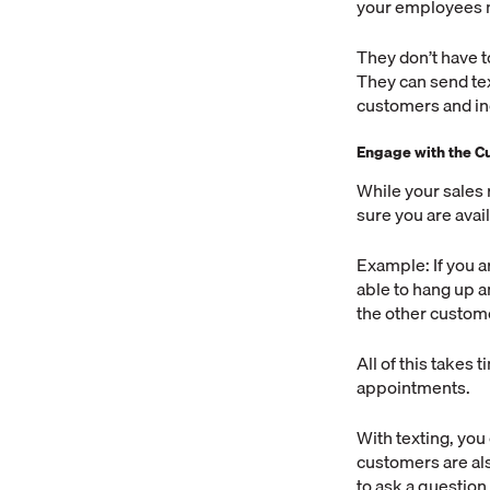
your employees n
They don’t have t
They can send tex
customers and in
Engage with the C
While your sales 
sure you are avai
Example: If you a
able to hang up and
the other custom
All of this takes 
appointments.
With texting, you
customers are als
to ask a question