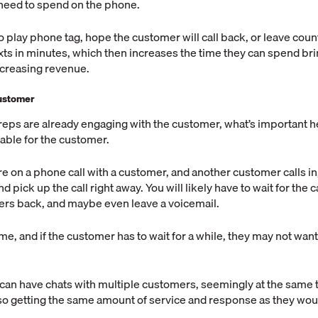
eed to spend on the phone.
o play phone tag, hope the customer will call back, or leave coun
ts in minutes, which then increases the time they can spend br
creasing revenue.
ustomer
reps are already engaging with the customer, what’s important h
lable for the customer.
re on a phone call with a customer, and another customer calls i
 pick up the call right away. You will likely have to wait for the cal
ers back, and maybe even leave a voicemail.
time, and if the customer has to wait for a while, they may not wan
 can have chats with multiple customers, seemingly at the same
o getting the same amount of service and response as they would
.