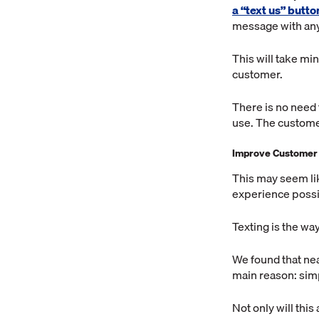
a “text us” butt
message with any
This will take mi
customer.
There is no need 
use. The customer
Improve Customer
This may seem lik
experience possi
Texting is the way
We found that nea
main reason: sim
Not only will this