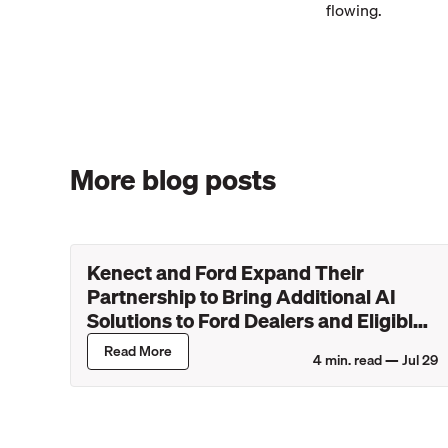
flowing.
More blog posts
Kenect and Ford Expand Their
Partnership to Bring Additional AI
Solutions to Ford Dealers and Eligible
Lincoln Retailers
Read More
4
min. read —
Jul 29