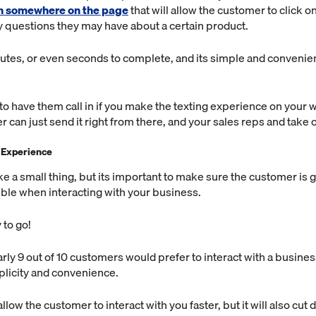
on somewhere on the page
that will allow the customer to click o
 questions they may have about a certain product.
nutes, or even seconds to complete, and its simple and convenien
to have them call in if you make the texting experience on your 
 can just send it right from there, and your sales reps and take 
 Experience
e a small thing, but its important to make sure the customer is g
ble when interacting with your business.
 to go!
rly 9 out of 10 customers would prefer to interact with a business
plicity and convenience.
 allow the customer to interact with you faster, but it will also cu