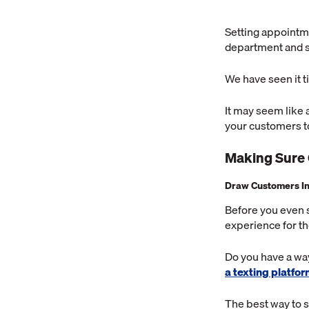
Setting appointme
department and sh
We have seen it 
It may seem like 
your customers 
Making Sure
Draw Customers I
Before you even 
experience for t
Do you have a way
a texting platfo
The best way to st