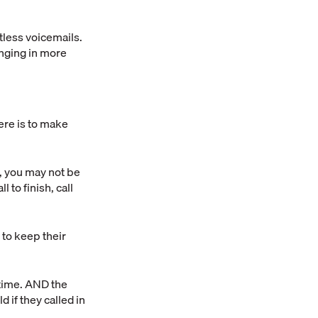
tless voicemails.
inging in more
ere is to make
n, you may not be
l to finish, call
t to keep their
 time. AND the
 if they called in