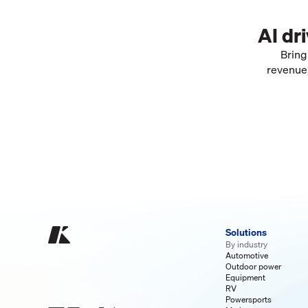
AI dr
Bring
revenue,
Solutions
By industry
Automotive
Outdoor power
Equipment
RV
Powersports