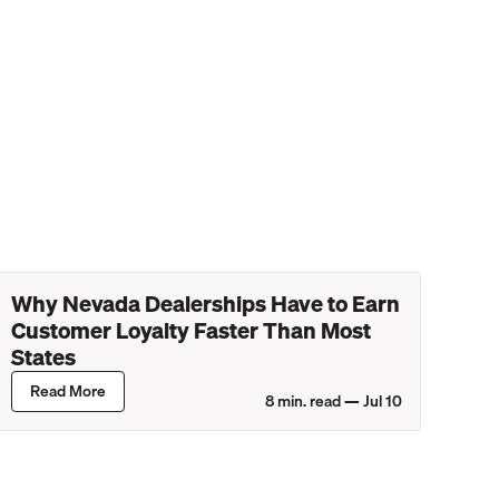
Why Nevada Dealerships Have to Earn
Customer Loyalty Faster Than Most
States
Read More
8
min. read —
Jul 10