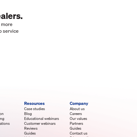
alers.
e more
p service
Resources
Company
Case studies
About us
ion
Blog
Careers
ing
Educational webinars
Our values
ations
Customer webinars
Partners
Reviews
Guides
Guides
Contact us