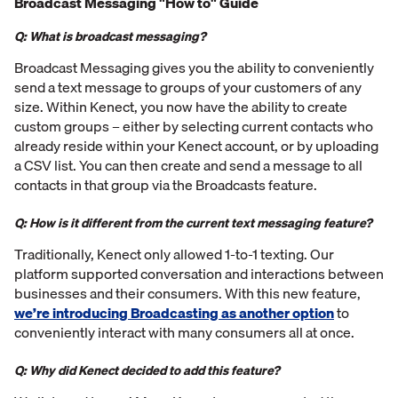
Broadcast Messaging "How to" Guide
Q: What is broadcast messaging?
Broadcast Messaging gives you the ability to conveniently
send a text message to groups of your customers of any
size. Within Kenect, you now have the ability to create
custom groups – either by selecting current contacts who
already reside within your Kenect account, or by uploading
a CSV list. You can then create and send a message to all
contacts in that group via the Broadcasts feature.
Q: How is it different from the current text messaging feature?
Traditionally, Kenect only allowed 1-to-1 texting. Our
platform supported conversation and interactions between
businesses and their consumers. With this new feature,
we’re introducing Broadcasting as another option
to
conveniently interact with many consumers all at once.
Q: Why did Kenect decided to add this feature?