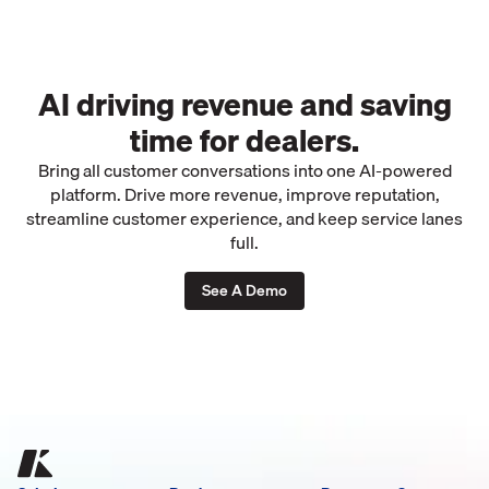
AI driving revenue and saving
time for dealers.
Bring all customer conversations into one AI-powered
platform. Drive more revenue, improve reputation,
streamline customer experience, and keep service lanes
full.
See A Demo