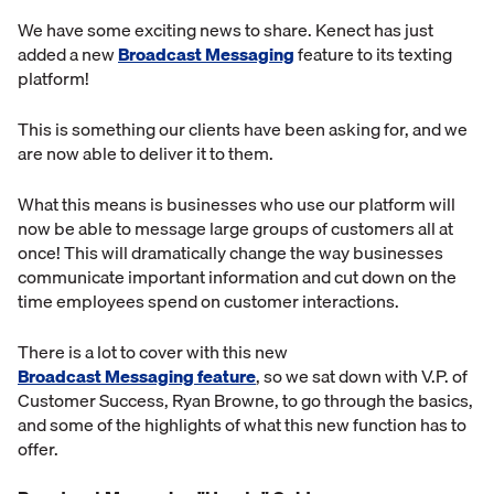
We have some exciting news to share. Kenect has just
added a new
Broadcast Messaging
feature to its texting
platform!
This is something our clients have been asking for, and we
are now able to deliver it to them.
What this means is businesses who use our platform will
now be able to message large groups of customers all at
once! This will dramatically change the way businesses
communicate important information and cut down on the
time employees spend on customer interactions.
There is a lot to cover with this new
Broadcast Messaging feature
, so we sat down with V.P. of
Customer Success, Ryan Browne, to go through the basics,
and some of the highlights of what this new function has to
offer.