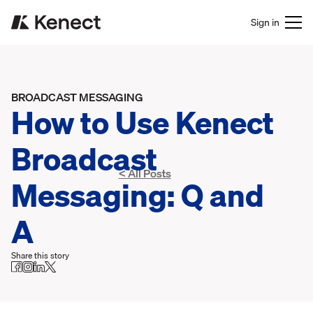
Sign in
BROADCAST MESSAGING
How to Use Kenect
Broadcast
< All Posts
Messaging: Q and
A
Share this story