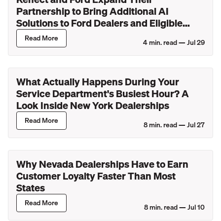
Partnership to Bring Additional AI
Solutions to Ford Dealers and Eligible
Lincoln Retailers
Read More
4
min. read —
Jul 29
What Actually Happens During Your
Service Department's Busiest Hour? A
Look Inside New York Dealerships
Read More
8
min. read —
Jul 27
Why Nevada Dealerships Have to Earn
Customer Loyalty Faster Than Most
States
Read More
8
min. read —
Jul 10