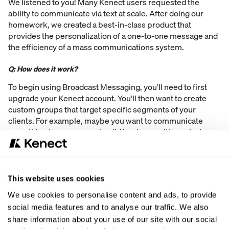
We listened to you! Many Kenect users requested the
ability to communicate via text at scale. After doing our
homework, we created a best-in-class product that
provides the personalization of a one-to-one message and
the efficiency of a mass communications system.
Q: How does it work?
To begin using Broadcast Messaging, you’ll need to first
upgrade your Kenect account. You’ll then want to create
custom groups that target specific segments of your
clients. For example, maybe you want to communicate
something to everyone who did business with you last
month. Or maybe there is an event you want to inform a
group of individuals about. Create groups that match the
demographic of those you would like to share your
message with. Once those groups are created, it’s time to
This website uses cookies
create and send your message! You’ll simply choose the
We use cookies to personalise content and ads, to provide
group that you want to send the message to, type the
social media features and to analyse our traffic. We also
message you want to share with them, and send it (or
share information about your use of our site with our social
scheduled it to send)! It’s pretty easy!