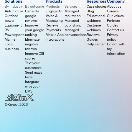
Solutions
Products
Resources
Company
By industry
By outcome
Products
Services
Case studies
About us
Automotive
Generate
Engage AI
Managed
Blog
Careers
Outdoor
google
Voice AI
reputation
Educational
Our values
power
reviews
Messaging
Managed
webinars
Partners
Equipment
Improve
Reviews
publishing
Customer
Guides
RV
your google
Payments
Managed
webinars
Contact us
Powersports
ranking
Mobile App
conversations
Reviews
Privacy
Marine
Eliminate
Integrations
Guides
policy
Local
negative
Help center
Do not sell
business
reviews
my
Improve CSI
information
scores
Text your
customers
Send mass
texts
Integrate
with your
DMS
©Kenect 2026