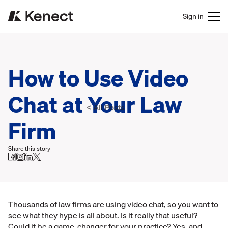
Sign in
How to Use Video
Chat at Your Law
< All Posts
Firm
Share this story
Thousands of law firms are using video chat, so you want to
see what they hype is all about. Is it really that useful?
Could it be a game-changer for your practice? Yes, and