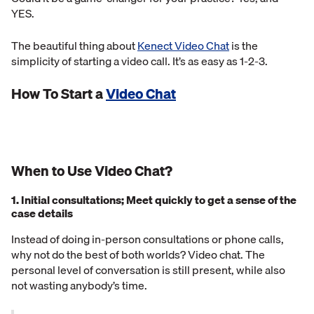
YES.
The beautiful thing about
Kenect Video Chat
is the
simplicity of starting a video call. It’s as easy as 1-2-3.
How To Start a
Video Chat
When to Use Video Chat?
1. Initial consultations; Meet quickly to get a sense of the
case details
Instead of doing in-person consultations or phone calls,
why not do the best of both worlds? Video chat. The
personal level of conversation is still present, while also
not wasting anybody’s time.