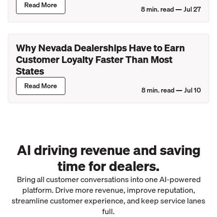
Read More
8
min. read —
Jul 27
Why Nevada Dealerships Have to Earn
Customer Loyalty Faster Than Most
States
Read More
8
min. read —
Jul 10
AI driving revenue and saving
time for dealers.
Bring all customer conversations into one AI-powered
platform. Drive more revenue, improve reputation,
streamline customer experience, and keep service lanes
full.