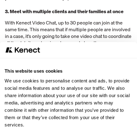
3. Meet with multiple clients and their families at once
With Kenect Video Chat, up to 30 people can join at the
same time. This means that if multiple people are involved
in a case, it’s only going to take one video chat to coordinate
all the details and review documents together.
Connect with customers wherever they are
Especially during times when social distancing is
This website uses cookies
encouraged and in-person meetings are discouraged,
We use cookies to personalise content and ads, to provide
video chatting with customers is extremely valuable.
social media features and to analyse our traffic. We also
Business is allowed to continue through video chats which
take the place of in-person interactions. Customers are
share information about your use of our site with our social
happier as doing business with companies becomes even
media, advertising and analytics partners who may
more convenient.
combine it with other information that you’ve provided to
them or that they’ve collected from your use of their
No additional software required
services.
Starting a video call shouldn’t require downloads and