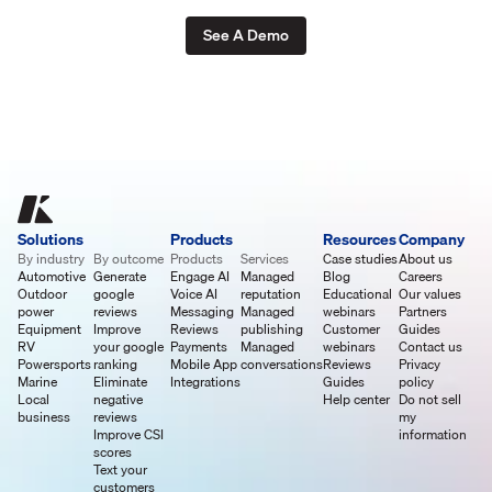
See A Demo
Solutions
Products
Resources
Company
By industry
By outcome
Products
Services
Case studies
About us
Automotive
Generate
Engage AI
Managed
Blog
Careers
Outdoor
google
Voice AI
reputation
Educational
Our values
power
reviews
Messaging
Managed
webinars
Partners
Equipment
Improve
Reviews
publishing
Customer
Guides
RV
your google
Payments
Managed
webinars
Contact us
Powersports
ranking
Mobile App
conversations
Reviews
Privacy
Marine
Eliminate
Integrations
Guides
policy
Local
negative
Help center
Do not sell
business
reviews
my
Improve CSI
information
scores
Text your
customers