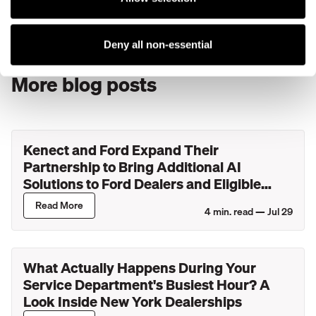
a document, businesses are loving video chat. Customers
can see what they need to see, wherever they are.
Deny all non-essential
More blog posts
Kenect and Ford Expand Their
Partnership to Bring Additional AI
Solutions to Ford Dealers and Eligible
Lincoln Retailers
Read More
4
min. read —
Jul 29
What Actually Happens During Your
Service Department's Busiest Hour? A
Look Inside New York Dealerships