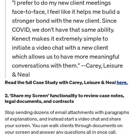
"I prefer to do my new client meetings
face-to-face, I feel like it helps me build a
stronger bond with the new client. Since
COVID, we don't have that same ability.
Kenect makes it extremely simple to
initiate a video chat with a new client
which allows us to have more meaningful
conversations with them." --Carey, Leisure
& Neal
Read the full Case Study with Carey, Leisure & Neal
here.
2. ‘Share my Screen’ functionality to review case notes,
legal documents, and contracts
Stop sending dozens of email attachments with paragraphs
of explanations, and instead start a video chat and share
your screen. You can walk clients through documents on
your screen and answer any questions all in once call.