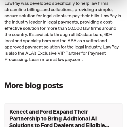
LawPay was developed specifically to help law firms
streamline billings and collections, providing a simple,
secure solution for legal clients to pay their bills. LawPay is
the industry leader in legal payments, providing a cost-
effective solution for more than 50,000 law firms around
the country. It's available through all 50 state bars, 60+
local and specialty bars and the ABA as a vetted and
approved payment solution for the legal industry. LawPay
is also the ALA’s Exclusive VIP Partner for Payment
Processing. Learn more at lawpay.com.
More blog posts
Kenect and Ford Expand Their
Partnership to Bring Additional AI
Solutions to Ford Dealers and Eligible