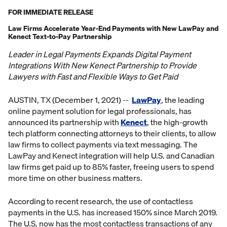
FOR IMMEDIATE RELEASE
Law Firms Accelerate Year-End Payments with New LawPay and
Kenect Text-to-Pay Partnership
Leader in Legal Payments Expands Digital Payment
Integrations With New Kenect Partnership to Provide
Lawyers with Fast and Flexible Ways to Get Paid
AUSTIN, TX (December 1, 2021) --
LawPay
, the leading
online payment solution for legal professionals, has
announced its partnership with
Kenect
, the high-growth
tech platform connecting attorneys to their clients, to allow
law firms to collect payments via text messaging. The
LawPay and Kenect integration will help U.S. and Canadian
law firms get paid up to 85% faster, freeing users to spend
more time on other business matters.
According to recent research, the use of contactless
payments in the U.S. has increased 150% since March 2019.
The U.S. now has the most contactless transactions of any