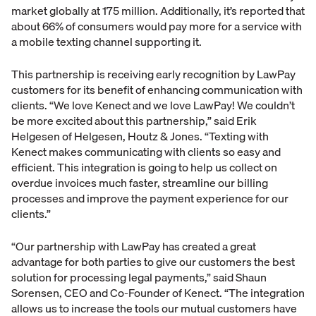
market globally at 175 million. Additionally, it’s reported that
about 66% of consumers would pay more for a service with
a mobile texting channel supporting it.
This partnership is receiving early recognition by LawPay
customers for its benefit of enhancing communication with
clients. “We love Kenect and we love LawPay! We couldn’t
be more excited about this partnership,” said Erik
Helgesen of Helgesen, Houtz & Jones. “Texting with
Kenect makes communicating with clients so easy and
efficient. This integration is going to help us collect on
overdue invoices much faster, streamline our billing
processes and improve the payment experience for our
clients.”
“Our partnership with LawPay has created a great
advantage for both parties to give our customers the best
solution for processing legal payments,” said Shaun
Sorensen, CEO and Co-Founder of Kenect. “The integration
allows us to increase the tools our mutual customers have