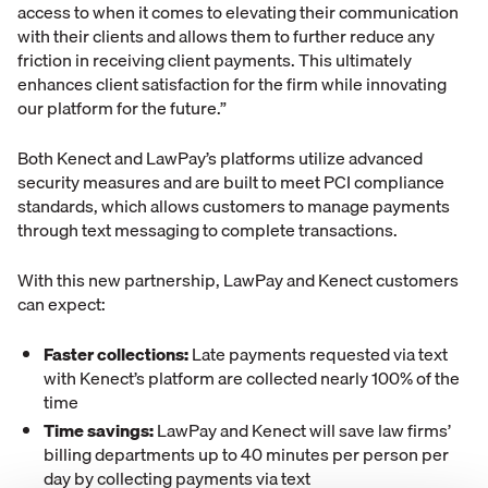
access to when it comes to elevating their communication
with their clients and allows them to further reduce any
friction in receiving client payments. This ultimately
enhances client satisfaction for the firm while innovating
our platform for the future.”
Both Kenect and LawPay’s platforms utilize advanced
security measures and are built to meet PCI compliance
standards, which allows customers to manage payments
through text messaging to complete transactions.
With this new partnership, LawPay and Kenect customers
can expect:
Faster collections:
Late payments requested via text
with Kenect’s platform are collected nearly 100% of the
time
Time savings:
LawPay and Kenect will save law firms’
billing departments up to 40 minutes per person per
day by collecting payments via text