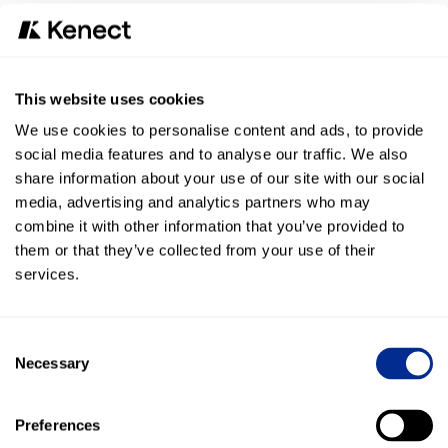
Customer response rate: Compared to the 10%
average open rate of email communication, 98% of
texts are opened and 96% are read within 3 minutes
This website uses cookies
“We are excited about the integration between Kenect and
LawPay and how it offers what our customers have been
We use cookies to personalise content and ads, to provide
asking us for: a platform empowering legal professionals
social media features and to analyse our traffic. We also
to have stronger communication with their clients,” said
share information about your use of our site with our social
Dru Armstrong, CEO of LawPay. “Our goal is to continually
media, advertising and analytics partners who may
innovate our technology platform by diversifying payment
combine it with other information that you’ve provided to
options for our customers that increase their business. We
them or that they’ve collected from your use of their
understand that our payments need to be made simpler,
services.
and that’s why we are excited to bring text-to-pay payment
options to our customers and to our customers’ clients.”
Consent
LawPay continues to innovate by implementing the latest
Necessary
Selection
technology for contactless payments to better serve firms.
This innovation includes a
QR Code
payment option, a
streamlined recurring billing process for professionals
Preferences
called
Account Updater
, and
ClientCredit
, which allows