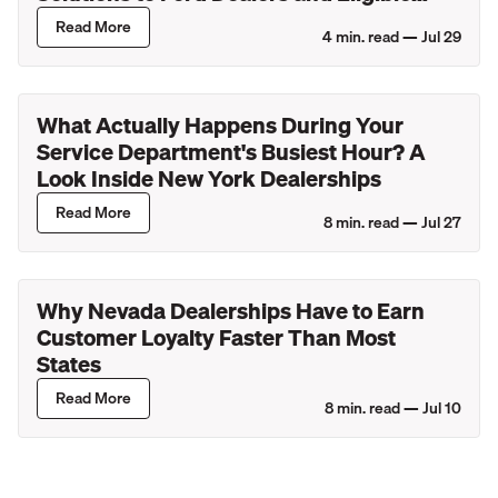
Lincoln Retailers
Read More
4
min. read —
Jul 29
What Actually Happens During Your
Service Department's Busiest Hour? A
Look Inside New York Dealerships
Read More
8
min. read —
Jul 27
Why Nevada Dealerships Have to Earn
Customer Loyalty Faster Than Most
States
Read More
8
min. read —
Jul 10