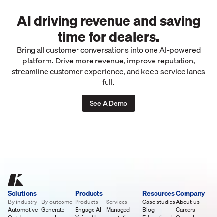
AI driving revenue and saving
time for dealers.
Bring all customer conversations into one AI-powered
platform. Drive more revenue, improve reputation,
streamline customer experience, and keep service lanes
full.
See A Demo
Solutions
Products
Resources
Company
By industry
By outcome
Products
Services
Case studies
About us
Automotive
Generate
Engage AI
Managed
Blog
Careers