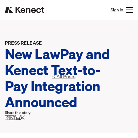
Sign in
PRESS RELEASE
New LawPay and
Kenect Text-to-
< All Posts
Pay Integration
Announced
Share this story