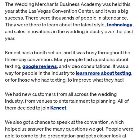
The Wedding Merchants Business Academy was held this
year at the Las Vegas Convention Center, and it was a big
success. There were thousands of people in attendance.
They were there to learn about the latest style,
technology
,
and sales innovations in the wedding industry over the past
year.
Kenect had a booth set up, and it was busy throughout the
three-day convention. Many people had questions about
texting,
google reviews
, and video consultations. It was a
way for people in the industry to
learn more about texting
,
or for those who had texting, to improve what they had!
We had new customers from all across the wedding
industry, from venues to entertainment to planning. All of
them decided to join
Kenect
.
We also got a chance to speak at the convention, which
helped us answer the many questions we got. People were
able to come to the presentation and get a closer look at