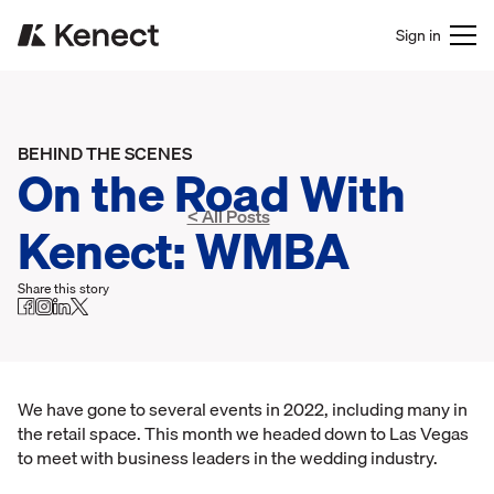
Sign in
BEHIND THE SCENES
On the Road With
< All Posts
Kenect: WMBA
Share this story
We have gone to several events in 2022, including many in
the retail space. This month we headed down to Las Vegas
to meet with business leaders in the wedding industry.