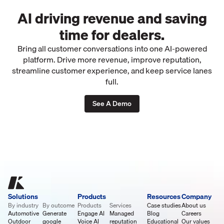
AI driving revenue and saving
time for dealers.
Bring all customer conversations into one AI-powered
platform. Drive more revenue, improve reputation,
streamline customer experience, and keep service lanes
full.
See A Demo
Solutions
Products
Resources
Company
By industry
By outcome
Products
Services
Case studies
About us
Automotive
Generate
Engage AI
Managed
Blog
Careers
Outdoor
google
Voice AI
reputation
Educational
Our values