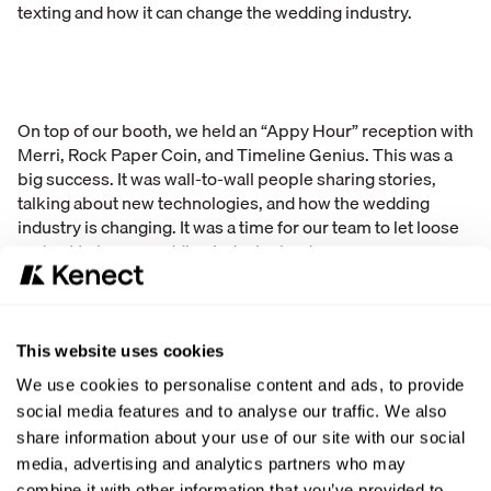
texting and how it can change the wedding industry.
On top of our booth, we held an “Appy Hour” reception with
Merri, Rock Paper Coin, and Timeline Genius. This was a
big success. It was wall-to-wall people sharing stories,
talking about new technologies, and how the wedding
industry is changing. It was a time for our team to let loose
and get to know wedding industry leaders.
“WMBA was two days of MASSIVE ENERGY,” said Allan
Mount, who was at the convention. “Thousands of
attendees and we were swamped most of the show at our
This website uses cookies
booth.”
We use cookies to personalise content and ads, to provide
social media features and to analyse our traffic. We also
This was the biggest and most successful convention we
share information about your use of our site with our social
have been to so far in the wedding industry. Many people
media, advertising and analytics partners who may
were excited to be there, to learn about new technology,
combine it with other information that you’ve provided to