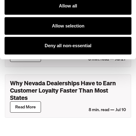
Lincoln Retailers
Read More
Allow all
4
min. read —
Jul 29
Allow selection
What Actually Happens During Your
Service Department's Busiest Hour? A
Look Inside New York Dealerships
Deny all non-essential
Read More
8
min. read —
Jul 27
Why Nevada Dealerships Have to Earn
Customer Loyalty Faster Than Most
States
Read More
8
min. read —
Jul 10