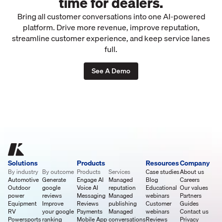
time for dealers.
Bring all customer conversations into one AI-powered
platform. Drive more revenue, improve reputation,
streamline customer experience, and keep service lanes
full.
See A Demo
Solutions
Products
Resources
Company
By industry
By outcome
Products
Services
Case studies
About us
Automotive
Generate
Engage AI
Managed
Blog
Careers
Outdoor
google
Voice AI
reputation
Educational
Our values
power
reviews
Messaging
Managed
webinars
Partners
Equipment
Improve
Reviews
publishing
Customer
Guides
RV
your google
Payments
Managed
webinars
Contact us
Powersports
ranking
Mobile App
conversations
Reviews
Privacy