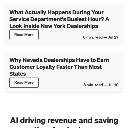
What Actually Happens During Your
Service Department's Busiest Hour? A
Look Inside New York Dealerships
Read More
8
min. read —
Jul 27
Why Nevada Dealerships Have to Earn
Customer Loyalty Faster Than Most
States
Read More
8
min. read —
Jul 10
AI driving revenue and saving