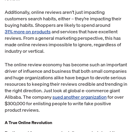
Additionally, online reviews aren’t just impacting
customers search habits, either – they’re impacting their
buying habits. Shoppers are likely to spend around
31% more on products
and services that have excellent
reviews. From a general marketing perspective, this has
made online reviews impossible to ignore, regardless of
industry or vertical.
The online review economy has become such an important
driver of influence and business that both small companies
and huge organizations alike have begun to devote serious
resources to keeping their reviews credible and trending in
the right direction. Just look at global e-commerce giant
Alibaba. The company
sued another organization
for over
$300,000 for enlisting people to write fake positive
product reviews.
A True Online Revolution