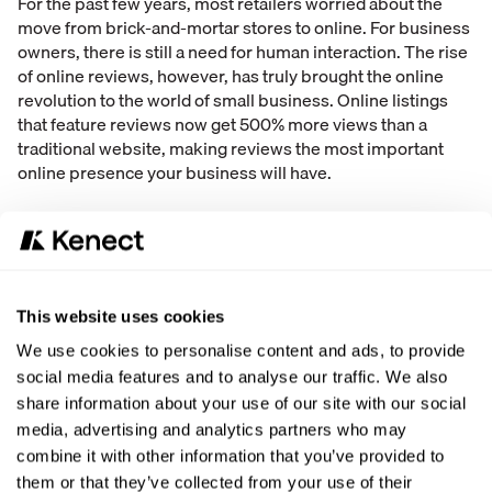
For the past few years, most retailers worried about the
move from brick-and-mortar stores to online. For business
owners, there is still a need for human interaction. The rise
of online reviews, however, has truly brought the online
revolution to the world of small business. Online listings
that feature reviews now get 500% more views than a
traditional website, making reviews the most important
online presence your business will have.
Take Control of Your Online Reviews
As a business owner, the rise of online reviews may spark a
hint of defeat – after all, how can you influence what people
write about your business and services online. Your team
This website uses cookies
has a chance to influence your consumers to leave stellar
reviews, whether or not they actually purchased anything
We use cookies to personalise content and ads, to provide
from your business. Just think – each star added to your
social media features and to analyse our traffic. We also
business’ online profile can
increase business 5-9%
.
share information about your use of our site with our social
media, advertising and analytics partners who may
This is an incredible opportunity to boost new business
combine it with other information that you’ve provided to
and revenue. There are some easy steps your team can
them or that they’ve collected from your use of their