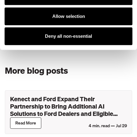
Kenect
, a technology platform dedicated to helping your
business generate positive reviews, can ensure your team
Allow selection
is adequately equipped and ready to take the online review
economy by storm.
Deny all non-essential
Learn more by
requesting a personal consultation today
.
More blog posts
Kenect and Ford Expand Their
Partnership to Bring Additional AI
Solutions to Ford Dealers and Eligible
Lincoln Retailers
Read More
4
min. read —
Jul 29