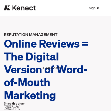
Sign in
REPUTATION MANAGEMENT
Online Reviews =
The Digital
Version of Word-
< All Posts
of-Mouth
Marketing
Share this story