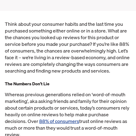
Think about your consumer habits and the last time you
purchased something either online or in a store. What are
the chances you looked up reviews for this product or
service before you made your purchase? If you’re like 88%
of consumers, the chances are overwhelmingly high. Let’s
face it – we’re living in a review-based economy, and online
reviews are completely changing the ways consumers are
searching and finding new products and services.
The Numbers Don’t Lie
Whereas previous generations relied on ‘word-of-mouth
marketing’, aka asking friends and family for their opinion
about certain products or services, today’s consumers rely
heavily on online reviews to help make purchase
decisions. Over
88% of consumers
trust online reviews as
much or more than they would trust a word-of-mouth
review.