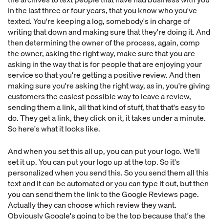
in the last three or four years, that you know who you've
texted. You're keeping a log, somebody's in charge of
writing that down and making sure that they're doing it. And
then determining the owner of the process, again, comp
the owner, asking the right way, make sure that you are
asking in the way that is for people that are enjoying your
service so that you're getting a positive review. And then
making sure you're asking the right way, as in, you're giving
customers the easiest possible way to leave a review,
sending them a link, all that kind of stuff, that that's easy to
do. They get a link, they click on it, it takes under a minute.
So here's what it looks like.
And when you set this all up, you can put your logo. We'll
set it up. You can put your logo up at the top. So it's
personalized when you send this. So you send them all this
text and it can be automated or you can type it out, but then
you can send them the link to the Google Reviews page.
Actually they can choose which review they want.
Obviously Google's going to be the top because that's the