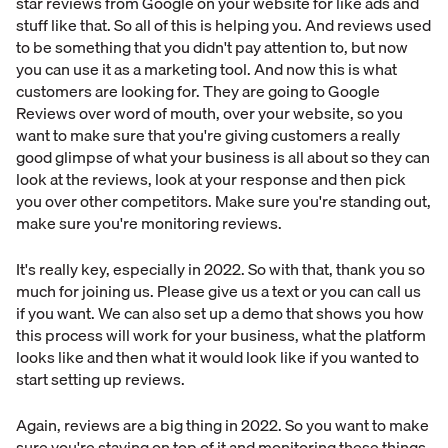
star reviews from Google on your website for like ads and
stuff like that. So all of this is helping you. And reviews used
to be something that you didn't pay attention to, but now
you can use it as a marketing tool. And now this is what
customers are looking for. They are going to Google
Reviews over word of mouth, over your website, so you
want to make sure that you're giving customers a really
good glimpse of what your business is all about so they can
look at the reviews, look at your response and then pick
you over other competitors. Make sure you're standing out,
make sure you're monitoring reviews.
It's really key, especially in 2022. So with that, thank you so
much for joining us. Please give us a text or you can call us
if you want. We can also set up a demo that shows you how
this process will work for your business, what the platform
looks like and then what it would look like if you wanted to
start setting up reviews.
Again, reviews are a big thing in 2022. So you want to make
sure you're staying on top of it and monitoring these things