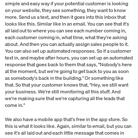
simple and easy way if your potential customer is looking
on your website, they see something, they want to know
more. Send us a text, and then it goes into this inbox that
looks like this. Similar like in an email. You can see that it's
all laid out to where you can see each number coming in,
each customer coming in, what time, what they're asking
about. And then you can actually assign sales people to it.
You can also set up automated responses. So if a customer
text in, and maybe after hours, you can set up an automated
response that goes back to them that says, "Nobody's here
at the moment, but we're going to get back to you as soon
as somebody's back in the building." Or something like
that. So that your customer knows that, "Hey, we still want
your business. We're still monitoring all this stuff. And
we're making sure that we're capturing all the leads that
come in."
We also have a mobile app that's free in the app store. So
this is what it looks like. Again, similar to email, but you can
see it's all laid out and each little message that comes in