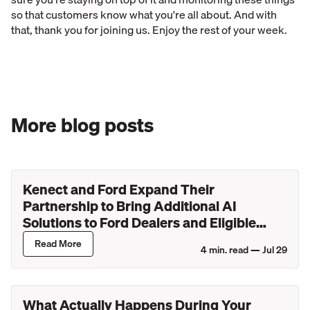
so that customers know what you're all about. And with
that, thank you for joining us. Enjoy the rest of your week.
More blog posts
Kenect and Ford Expand Their
Partnership to Bring Additional AI
Solutions to Ford Dealers and Eligible
Lincoln Retailers
Read More
4
min. read —
Jul 29
What Actually Happens During Your