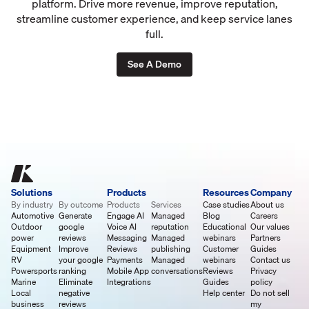
platform. Drive more revenue, improve reputation,
streamline customer experience, and keep service lanes
full.
See A Demo
Solutions
Products
Resources
Company
By industry
By outcome
Products
Services
Case studies
About us
Automotive
Generate
Engage AI
Managed
Blog
Careers
Outdoor
google
Voice AI
reputation
Educational
Our values
power
reviews
Messaging
Managed
webinars
Partners
Equipment
Improve
Reviews
publishing
Customer
Guides
RV
your google
Payments
Managed
webinars
Contact us
Powersports
ranking
Mobile App
conversations
Reviews
Privacy
Marine
Eliminate
Integrations
Guides
policy
Local
negative
Help center
Do not sell
business
reviews
my