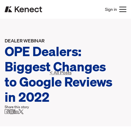
Sign in
DEALER WEBINAR
OPE Dealers:
Biggest Changes
< All Posts
to Google Reviews
in 2022
Share this story