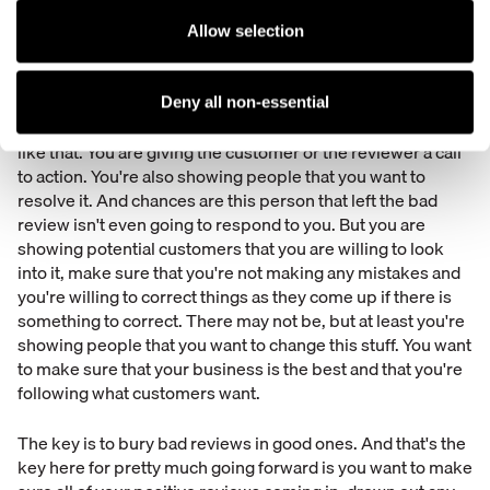
responding in a positive way, in a constructive way. If
somebody texts in or leaves the review and says, "I waited
Allow selection
for a half an hour and then I got overcharged. This place is
terrible." You want to respond by saying, "Oh my gosh. That
is terrible. I can't believe that happened to you. I'd love to
Deny all non-essential
get to the bottom of this. Please give me a call." Something
like that. You are giving the customer or the reviewer a call
to action. You're also showing people that you want to
resolve it. And chances are this person that left the bad
review isn't even going to respond to you. But you are
showing potential customers that you are willing to look
into it, make sure that you're not making any mistakes and
you're willing to correct things as they come up if there is
something to correct. There may not be, but at least you're
showing people that you want to change this stuff. You want
to make sure that your business is the best and that you're
following what customers want.
The key is to bury bad reviews in good ones. And that's the
key here for pretty much going forward is you want to make