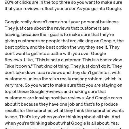
90% of clicks are in the top three so you want to make sure
that your reviews reflect your order As you go into Google.
Google really doesn't care about your personal business.
They just care about the reviews that customers are
leaving, because their goal is to make sure that they're
giving customers or people that are clicking on Google, the
best option, and the best option the way they see it. They
don't want to get into a battle with you over Google
Reviews. Like, "This is not a customer. This is a bad review.
Take it down." That kind of thing. They just don't do it. They
don't take down bad reviews and they don't get into it with
customers unless there's a really major problem, which is
very rare. So you want to make sure that you are staying on
top of these Google Reviews and making sure that
customers are leaving positive reviews. And Google cares
about it because they have one job and that's to produce
results for the searcher, what they think the searcher wants
to see. That's key when you're thinking about all this. And
when you're thinking about what Google is all about. Yes,