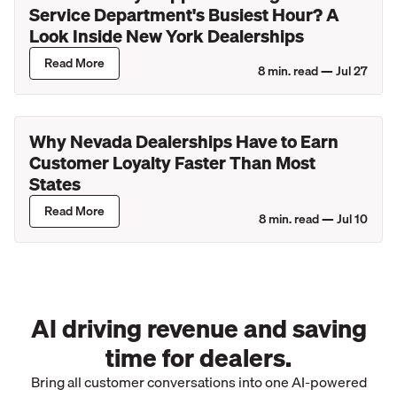
Service Department's Busiest Hour? A
Look Inside New York Dealerships
Read More
8
min. read —
Jul 27
Why Nevada Dealerships Have to Earn
Customer Loyalty Faster Than Most
States
Read More
8
min. read —
Jul 10
AI driving revenue and saving
time for dealers.
Bring all customer conversations into one AI-powered