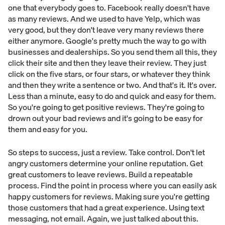
one that everybody goes to. Facebook really doesn't have
as many reviews. And we used to have Yelp, which was
very good, but they don't leave very many reviews there
either anymore. Google's pretty much the way to go with
businesses and dealerships. So you send them all this, they
click their site and then they leave their review. They just
click on the five stars, or four stars, or whatever they think
and then they write a sentence or two. And that's it. It's over.
Less than a minute, easy to do and quick and easy for them.
So you're going to get positive reviews. They're going to
drown out your bad reviews and it's going to be easy for
them and easy for you.
So steps to success, just a review. Take control. Don't let
angry customers determine your online reputation. Get
great customers to leave reviews. Build a repeatable
process. Find the point in process where you can easily ask
happy customers for reviews. Making sure you're getting
those customers that had a great experience. Using text
messaging, not email. Again, we just talked about this.