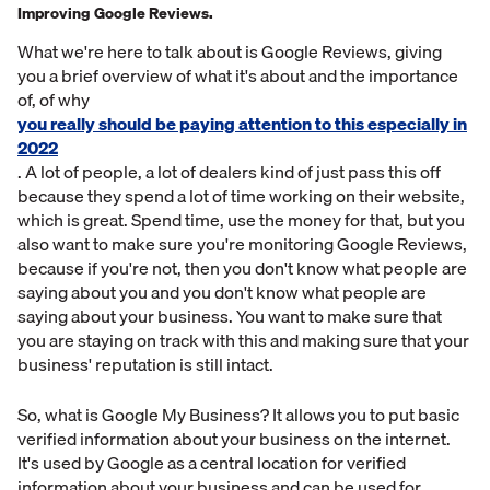
Improving Google Reviews.
What we're here to talk about is Google Reviews, giving
you a brief overview of what it's about and the importance
of, of why
you really should be paying attention to this especially in
2022
. A lot of people, a lot of dealers kind of just pass this off
because they spend a lot of time working on their website,
which is great. Spend time, use the money for that, but you
also want to make sure you're monitoring Google Reviews,
because if you're not, then you don't know what people are
saying about you and you don't know what people are
saying about your business. You want to make sure that
you are staying on track with this and making sure that your
business' reputation is still intact.
So, what is Google My Business? It allows you to put basic
verified information about your business on the internet.
It's used by Google as a central location for verified
information about your business and can be used for