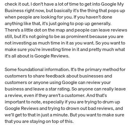
check it out. I don't have a lot of time to get into Google My
Business right now, but basically it's the thing that pops up
when people are looking for you. If you haven't done
anything like that, it's just going to pop up generally.
There’s a little dot on the map and people can leave reviews
still, but it's not going to be as prominent because you are
not investing as much time in it as you want. So you want to
make sure you're investing time in it and pretty much what
it's all about is Google Reviews.
Some foundational information. It's the primary method for
customers to share feedback about businesses and
customers or anyone using Google can review your
business and leave a star rating. So anyone can really leave
a review, even if they aren't a customer. And that's
important to note, especially if you are trying to drum up
Google Reviews and trying to drown out bad reviews, and
we'll get to that in just a minute. But you want to make sure
that you are staying on top of this.