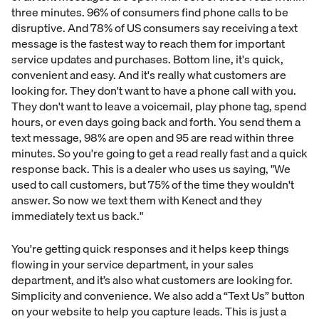
three minutes. 96% of consumers find phone calls to be
disruptive. And 78% of US consumers say receiving a text
message is the fastest way to reach them for important
service updates and purchases. Bottom line, it's quick,
convenient and easy. And it's really what customers are
looking for. They don't want to have a phone call with you.
They don't want to leave a voicemail, play phone tag, spend
hours, or even days going back and forth. You send them a
text message, 98% are open and 95 are read within three
minutes. So you're going to get a read really fast and a quick
response back. This is a dealer who uses us saying, "We
used to call customers, but 75% of the time they wouldn't
answer. So now we text them with Kenect and they
immediately text us back."
You're getting quick responses and it helps keep things
flowing in your service department, in your sales
department, and it’s also what customers are looking for.
Simplicity and convenience. We also add a “Text Us” button
on your website to help you capture leads. This is just a