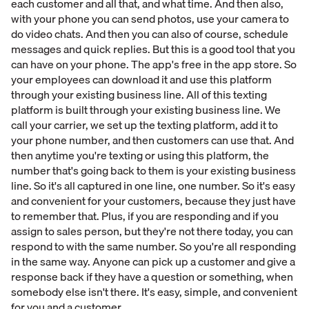
each customer and all that, and what time. And then also,
with your phone you can send photos, use your camera to
do video chats. And then you can also of course, schedule
messages and quick replies. But this is a good tool that you
can have on your phone. The app's free in the app store. So
your employees can download it and use this platform
through your existing business line. All of this texting
platform is built through your existing business line. We
call your carrier, we set up the texting platform, add it to
your phone number, and then customers can use that. And
then anytime you're texting or using this platform, the
number that's going back to them is your existing business
line. So it's all captured in one line, one number. So it's easy
and convenient for your customers, because they just have
to remember that. Plus, if you are responding and if you
assign to sales person, but they're not there today, you can
respond to with the same number. So you're all responding
in the same way. Anyone can pick up a customer and give a
response back if they have a question or something, when
somebody else isn't there. It's easy, simple, and convenient
for you and a customer.