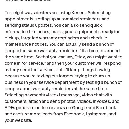
Top eight ways dealers are using Kenect. Scheduling
appointments, setting up automated reminders and
sending status updates. You can also send quick
information like hours, maps, your equipment's ready for
pickup, targeted warranty reminders and schedule
maintenance notices. You can actually send a bunch of
people the same warranty reminder if it all comes around
the same time. So that you can say, "Hey, you might want to
come in for service," and then your customer will respond
as they need the service, but it'll keep things flowing
because you're texting customers, trying to drum up
business in your service department by texting a bunch of
people about warranty reminders at the same time.
Selecting payments via text message, video chat with
customers, attach and send photos, videos, invoices, and
PDFs generate online reviews on Google and Facebook
and capture more leads from Facebook, Instagram, and
your website.