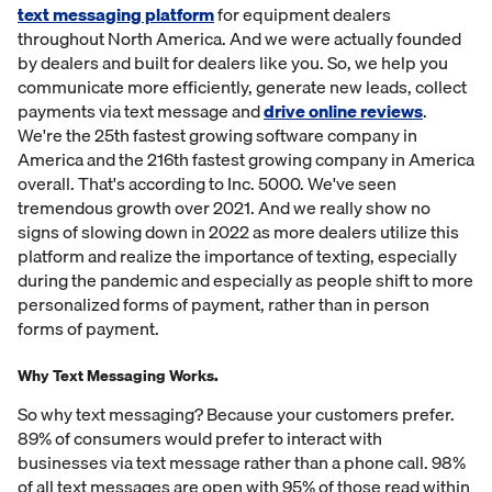
text messaging platform
for equipment dealers
throughout North America. And we were actually founded
by dealers and built for dealers like you. So, we help you
communicate more efficiently, generate new leads, collect
payments via text message and
drive online reviews
.
We're the 25th fastest growing software company in
America and the 216th fastest growing company in America
overall. That's according to Inc. 5000. We've seen
tremendous growth over 2021. And we really show no
signs of slowing down in 2022 as more dealers utilize this
platform and realize the importance of texting, especially
during the pandemic and especially as people shift to more
personalized forms of payment, rather than in person
forms of payment.
Why Text Messaging Works.
So why text messaging? Because your customers prefer.
89% of consumers would prefer to interact with
businesses via text message rather than a phone call. 98%
of all text messages are open with 95% of those read within