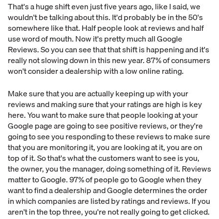
That's a huge shift even just five years ago, like I said, we
wouldn't be talking about this. It'd probably be in the 50's
somewhere like that. Half people look at reviews and half
use word of mouth. Now it's pretty much all Google
Reviews. So you can see that that shift is happening and it's
really not slowing down in this new year. 87% of consumers
won't consider a dealership with a low online rating.
Make sure that you are actually keeping up with your
reviews and making sure that your ratings are high is key
here. You want to make sure that people looking at your
Google page are going to see positive reviews, or they're
going to see you responding to these reviews to make sure
that you are monitoring it, you are looking at it, you are on
top of it. So that's what the customers want to see is you,
the owner, you the manager, doing something of it. Reviews
matter to Google. 97% of people go to Google when they
want to find a dealership and Google determines the order
in which companies are listed by ratings and reviews. If you
aren't in the top three, you're not really going to get clicked.