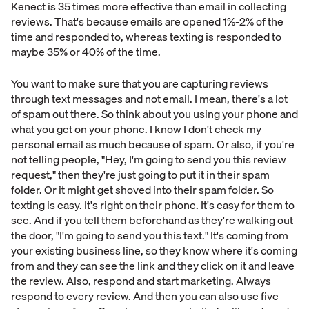
Kenect is 35 times more effective than email in collecting
reviews. That's because emails are opened 1%-2% of the
time and responded to, whereas texting is responded to
maybe 35% or 40% of the time.
You want to make sure that you are capturing reviews
through text messages and not email. I mean, there's a lot
of spam out there. So think about you using your phone and
what you get on your phone. I know I don't check my
personal email as much because of spam. Or also, if you're
not telling people, "Hey, I'm going to send you this review
request," then they're just going to put it in their spam
folder. Or it might get shoved into their spam folder. So
texting is easy. It's right on their phone. It's easy for them to
see. And if you tell them beforehand as they're walking out
the door, "I'm going to send you this text." It's coming from
your existing business line, so they know where it's coming
from and they can see the link and they click on it and leave
the review. Also, respond and start marketing. Always
respond to every review. And then you can also use five