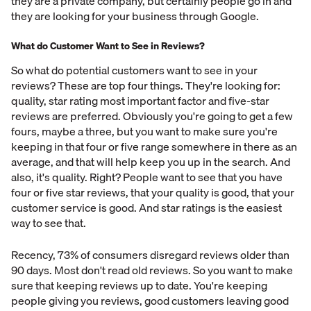
they are a private company, but certainly people go in and
they are looking for your business through Google.
What do Customer Want to See in Reviews?
So what do potential customers want to see in your
reviews? These are top four things. They're looking for:
quality, star rating most important factor and five-star
reviews are preferred. Obviously you're going to get a few
fours, maybe a three, but you want to make sure you're
keeping in that four or five range somewhere in there as an
average, and that will help keep you up in the search. And
also, it's quality. Right? People want to see that you have
four or five star reviews, that your quality is good, that your
customer service is good. And star ratings is the easiest
way to see that.
Recency, 73% of consumers disregard reviews older than
90 days. Most don't read old reviews. So you want to make
sure that keeping reviews up to date. You're keeping
people giving you reviews, good customers leaving good