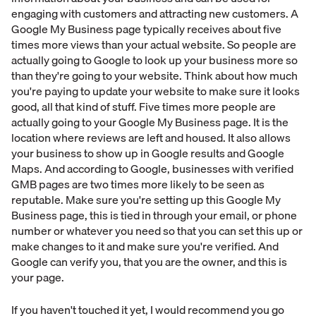
engaging with customers and attracting new customers. A
Google My Business page typically receives about five
times more views than your actual website. So people are
actually going to Google to look up your business more so
than they're going to your website. Think about how much
you're paying to update your website to make sure it looks
good, all that kind of stuff. Five times more people are
actually going to your Google My Business page. It is the
location where reviews are left and housed. It also allows
your business to show up in Google results and Google
Maps. And according to Google, businesses with verified
GMB pages are two times more likely to be seen as
reputable. Make sure you're setting up this Google My
Business page, this is tied in through your email, or phone
number or whatever you need so that you can set this up or
make changes to it and make sure you're verified. And
Google can verify you, that you are the owner, and this is
your page.
If you haven't touched it yet, I would recommend you go