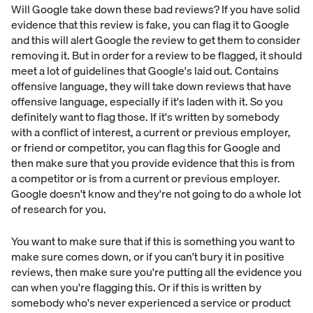
Will Google take down these bad reviews? If you have solid
evidence that this review is fake, you can flag it to Google
and this will alert Google the review to get them to consider
removing it. But in order for a review to be flagged, it should
meet a lot of guidelines that Google's laid out. Contains
offensive language, they will take down reviews that have
offensive language, especially if it's laden with it. So you
definitely want to flag those. If it's written by somebody
with a conflict of interest, a current or previous employer,
or friend or competitor, you can flag this for Google and
then make sure that you provide evidence that this is from
a competitor or is from a current or previous employer.
Google doesn't know and they're not going to do a whole lot
of research for you.
You want to make sure that if this is something you want to
make sure comes down, or if you can't bury it in positive
reviews, then make sure you're putting all the evidence you
can when you're flagging this. Or if this is written by
somebody who's never experienced a service or product