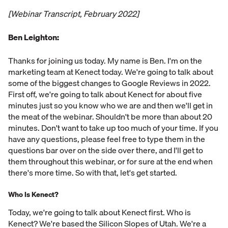
[Webinar Transcript, February 2022]
Ben Leighton:
Thanks for joining us today. My name is Ben. I'm on the
marketing team at Kenect today. We're going to talk about
some of the biggest changes to Google Reviews in 2022.
First off, we're going to talk about Kenect for about five
minutes just so you know who we are and then we'll get in
the meat of the webinar. Shouldn't be more than about 20
minutes. Don't want to take up too much of your time. If you
have any questions, please feel free to type them in the
questions bar over on the side over there, and I'll get to
them throughout this webinar, or for sure at the end when
there's more time. So with that, let's get started.
Who Is Kenect?
Today, we're going to talk about Kenect first. Who is
Kenect? We're based the Silicon Slopes of Utah. We're a