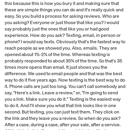
this because this is how you bury it and making sure that
these are simple things you can do and it's really quick and
easy. So you build a process for asking reviews. Who are
you asking? Everyone or just those that like you? I would
say probably just the ones that like you or had good
experience. How do you ask? Texting, email, in person or
phone? I would say texts. Obviously that's the fastest way to
reach people as we showed you. Also, emails. They are
opened about 1%-2% of the time. Whereas texting is
probably responded to about 35% of the time. So that's 35
times more opens than email. It just shows you the
difference. We used to email people and that was the best
way to do it five years ago. Now texting is the best way to do
it. Phone calls are just too long. You can't call somebody and
say, "Here's a link. Leave a review," or, "I'm going to send
you a link. Make sure you do it." Texting is the easiest way
to do it. And I'll show you what that link looks like in one
second. But texting, you can just text them. They click on
the link and they leave you a review. So when do you ask?
After a case, during a case, after your sale, after a service.