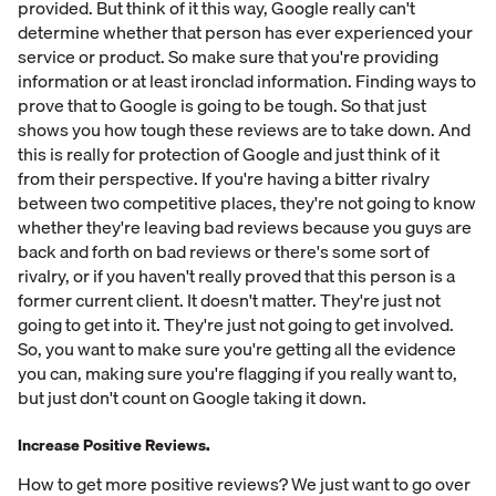
provided. But think of it this way, Google really can't
determine whether that person has ever experienced your
service or product. So make sure that you're providing
information or at least ironclad information. Finding ways to
prove that to Google is going to be tough. So that just
shows you how tough these reviews are to take down. And
this is really for protection of Google and just think of it
from their perspective. If you're having a bitter rivalry
between two competitive places, they're not going to know
whether they're leaving bad reviews because you guys are
back and forth on bad reviews or there's some sort of
rivalry, or if you haven't really proved that this person is a
former current client. It doesn't matter. They're just not
going to get into it. They're just not going to get involved.
So, you want to make sure you're getting all the evidence
you can, making sure you're flagging if you really want to,
but just don't count on Google taking it down.
Increase Positive Reviews.
How to get more positive reviews? We just want to go over