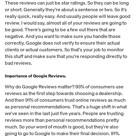
These reviews can just be star ratings. So they can be long
or short. Generally they're about a sentence or two. So it's
really quick, really easy. And usually people will leave good
review. I would say, almost all of your reviews are going to
be good. There's going to be a few out there that are
negative. And you want to make sure you handle those
correctly. Google does not verify to ensure their actual
clients or actual customers. So that's your job to monitor
this stuff and make sure that you're responding directly to
bad reviews.
Importance of Google Reviews.
Why do Google Reviews matter? 93% of consumers use
reviews as the first step towards choosing a dealership.
And then 91% of consumers trust online reviews as much
as personal recommendations. That's a huge shift in what
we've seen in the last just five years. People are trusting
reviews more than personal recommendations pretty
much. So your word of mouth is good, but they're also
going to go to Google to make their final decision. 91%.