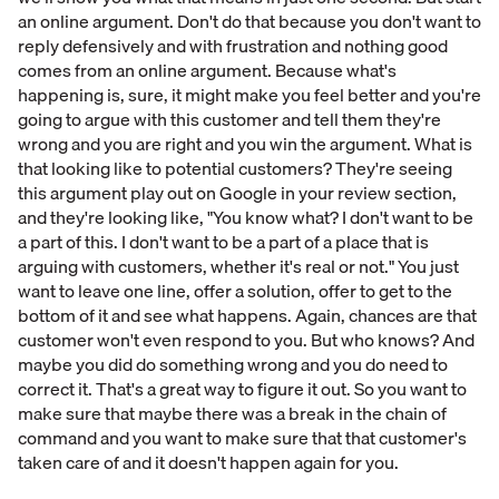
an online argument. Don't do that because you don't want to
reply defensively and with frustration and nothing good
comes from an online argument. Because what's
happening is, sure, it might make you feel better and you're
going to argue with this customer and tell them they're
wrong and you are right and you win the argument. What is
that looking like to potential customers? They're seeing
this argument play out on Google in your review section,
and they're looking like, "You know what? I don't want to be
a part of this. I don't want to be a part of a place that is
arguing with customers, whether it's real or not." You just
want to leave one line, offer a solution, offer to get to the
bottom of it and see what happens. Again, chances are that
customer won't even respond to you. But who knows? And
maybe you did do something wrong and you do need to
correct it. That's a great way to figure it out. So you want to
make sure that maybe there was a break in the chain of
command and you want to make sure that that customer's
taken care of and it doesn't happen again for you.