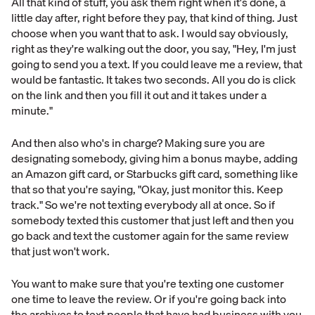
All that kind of stuff, you ask them right when it's done, a
little day after, right before they pay, that kind of thing. Just
choose when you want that to ask. I would say obviously,
right as they're walking out the door, you say, "Hey, I'm just
going to send you a text. If you could leave me a review, that
would be fantastic. It takes two seconds. All you do is click
on the link and then you fill it out and it takes under a
minute."
And then also who's in charge? Making sure you are
designating somebody, giving him a bonus maybe, adding
an Amazon gift card, or Starbucks gift card, something like
that so that you're saying, "Okay, just monitor this. Keep
track." So we're not texting everybody all at once. So if
somebody texted this customer that just left and then you
go back and text the customer again for the same review
that just won't work.
You want to make sure that you're texting one customer
one time to leave the review. Or if you're going back into
the archives to text people that have had business with you