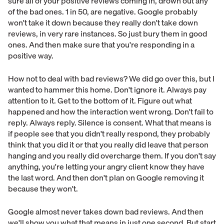
sure all of your positive reviews coming in, drown out any
of the bad ones. 1 in 50, are negative. Google probably
won't take it down because they really don't take down
reviews, in very rare instances. So just bury them in good
ones. And then make sure that you're responding in a
positive way.
How not to deal with bad reviews? We did go over this, but I
wanted to hammer this home. Don't ignore it. Always pay
attention to it. Get to the bottom of it. Figure out what
happened and how the interaction went wrong. Don't fail to
reply. Always reply. Silence is consent. What that means is
if people see that you didn't really respond, they probably
think that you did it or that you really did leave that person
hanging and you really did overcharge them. If you don't say
anything, you're letting your angry client know they have
the last word. And then don't plan on Google removing it
because they won't.
Google almost never takes down bad reviews. And then
we'll show you what that means in just one second. But start