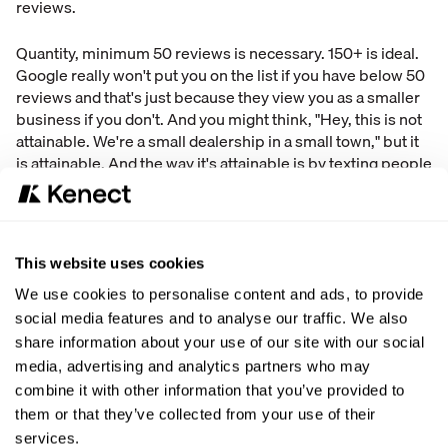
reviews.
Quantity, minimum 50 reviews is necessary. 150+ is ideal.
Google really won't put you on the list if you have below 50
reviews and that's just because they view you as a smaller
business if you don't. And you might think, "Hey, this is not
attainable. We're a small dealership in a small town," but it
is attainable. And the way it's attainable is by texting people
that you have done business with over the last three or four
years and say, "Hey, can you leave me a review?" Or if
somebody has left you a review in the last year or two, and
it's old, you say, "Hey, can you leave me another one? Just
This website uses cookies
so we're up to date. We just want to make sure that your
voice is heard as you telling people that this is a good
We use cookies to personalise content and ads, to provide
business to go to. And we want to make sure that we keep
social media features and to analyse our traffic. We also
our reviews high."
share information about your use of our site with our social
media, advertising and analytics partners who may
And then owner response. Google says after review
combine it with other information that you’ve provided to
ratings, owner responses is the first thing that customers
them or that they’ve collected from your use of their
read. And why they read it is because they want to see how
services.