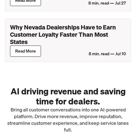
Read More
8
min. read —
Jul 27
Why Nevada Dealerships Have to Earn
Customer Loyalty Faster Than Most
States
Read More
8
min. read —
Jul 10
AI driving revenue and saving
time for dealers.
Bring all customer conversations into one AI-powered
platform. Drive more revenue, improve reputation,
streamline customer experience, and keep service lanes
full.