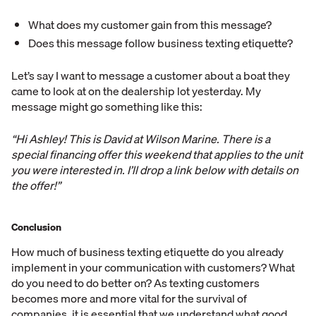
What does my customer gain from this message?
Does this message follow business texting etiquette?
Let’s say I want to message a customer about a boat they
came to look at on the dealership lot yesterday. My
message might go something like this:
“Hi Ashley! This is David at Wilson Marine. There is a
special financing offer this weekend that applies to the unit
you were interested in. I’ll drop a link below with details on
the offer!”
Conclusion
How much of business texting etiquette do you already
implement in your communication with customers? What
do you need to do better on? As texting customers
becomes more and more vital for the survival of
companies, it is essential that we understand what good