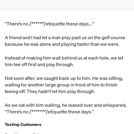
“There’s no
[******]
etiquette these days...”
A friend and I had let a man play past us on the golf course
because he was alone and playing faster than we were.
Instead of making him wait behind us at each hole, we let
him tee off first and play through.
Not soon after, we caught back up to him. He was sitting,
waiting for another large group in front of him to finish
teeing off. They hadn’t let him play through.
As we sat with him waiting, he leaned over and whispered,
“There’s no
[*******]
etiquette these days."
Texting Customers