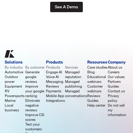
See A Demo
Solutions
Products
Resources
Company
By industry
By outcome
Products
Services
Case studies
About us
Automotive
Generate
Engage AI
Managed
Blog
Careers
Outdoor
google
Voice AI
reputation
Educational
Our values
power
reviews
Messaging
Managed
webinars
Partners
Equipment
Improve
Reviews
publishing
Customer
Guides
RV
your google
Payments
Managed
webinars
Contact us
Powersports
ranking
Mobile App
conversations
Reviews
Privacy
Marine
Eliminate
Integrations
Guides
policy
Local
negative
Help center
Do not sell
business
reviews
my
Improve CSI
information
scores
Text your
customers