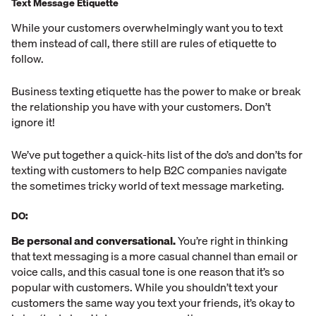
Text Message Etiquette
While your customers overwhelmingly want you to text
them instead of call, there still are rules of etiquette to
follow.
Business texting etiquette has the power to make or break
the relationship you have with your customers. Don’t
ignore it!
We’ve put together a quick-hits list of the do’s and don’ts for
texting with customers to help B2C companies navigate
the sometimes tricky world of text message marketing.
DO:
Be personal and conversational.
You’re right in thinking
that text messaging is a more casual channel than email or
voice calls, and this casual tone is one reason that it’s so
popular with customers. While you shouldn’t text your
customers the same way you text your friends, it’s okay to