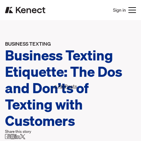
Sign in
BUSINESS TEXTING
Business Texting
Etiquette: The Dos
and Don’ts of
< All Posts
Texting with
Customers
Share this story