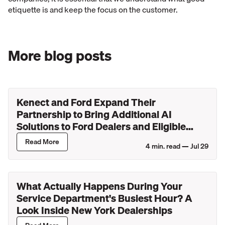
etiquette is and keep the focus on the customer.
More blog posts
Kenect and Ford Expand Their
Partnership to Bring Additional AI
Solutions to Ford Dealers and Eligible
Lincoln Retailers
Read More
4
min. read —
Jul 29
What Actually Happens During Your
Service Department's Busiest Hour? A
Look Inside New York Dealerships