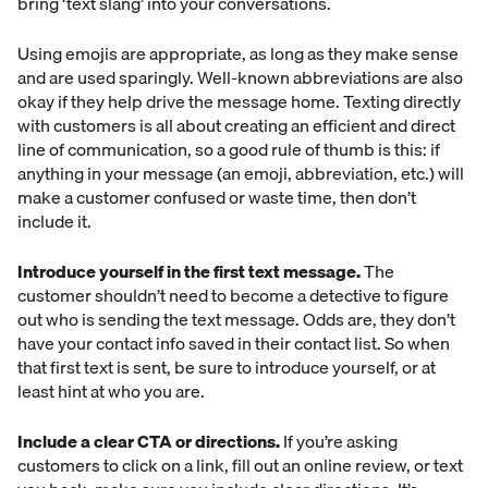
bring ‘text slang’ into your conversations.
Using emojis are appropriate, as long as they make sense
and are used sparingly. Well-known abbreviations are also
okay if they help drive the message home. Texting directly
with customers is all about creating an efficient and direct
line of communication, so a good rule of thumb is this: if
anything in your message (an emoji, abbreviation, etc.) will
make a customer confused or waste time, then don’t
include it.
Introduce yourself in the first text message.
The
customer shouldn’t need to become a detective to figure
out who is sending the text message. Odds are, they don’t
have your contact info saved in their contact list. So when
that first text is sent, be sure to introduce yourself, or at
least hint at who you are.
Include a clear CTA or directions.
If you’re asking
customers to click on a link, fill out an online review, or text