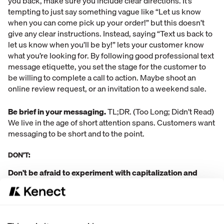
you back, make sure you include clear directions. It’s
tempting to just say something vague like “Let us know
when you can come pick up your order!” but this doesn’t
give any clear instructions. Instead, saying “Text us back to
let us know when you’ll be by!” lets your customer know
what you’re looking for. By following good professional text
message etiquette, you set the stage for the customer to
be willing to complete a call to action. Maybe shoot an
online review request, or an invitation to a weekend sale.
Be brief in your messaging.
TL;DR. (Too Long; Didn’t Read)
We live in the age of short attention spans. Customers want
messaging to be short and to the point.
DON’T:
Don't be afraid to experiment with capitalization and
punctuation.
While marketers have seen punctuation and
capitalization rules become increasingly lax in email
marketing, text messaging has always been a little tricky.
After all, you still want to be professional. A general rule of