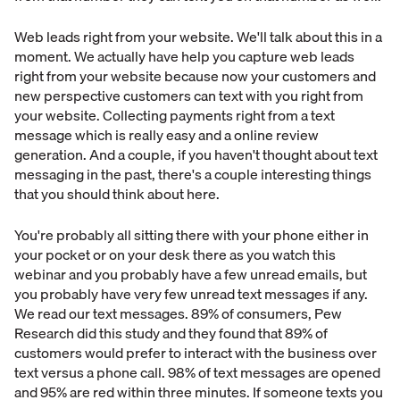
Web leads right from your website. We'll talk about this in a
moment. We actually have help you capture web leads
right from your website because now your customers and
new perspective customers can text with you right from
your website. Collecting payments right from a text
message which is really easy and a online review
generation. And a couple, if you haven't thought about text
messaging in the past, there's a couple interesting things
that you should think about here.
You're probably all sitting there with your phone either in
your pocket or on your desk there as you watch this
webinar and you probably have a few unread emails, but
you probably have very few unread text messages if any.
We read our text messages. 89% of consumers, Pew
Research did this study and they found that 89% of
customers would prefer to interact with the business over
text versus a phone call. 98% of text messages are opened
and 95% are red within three minutes. If someone texts you