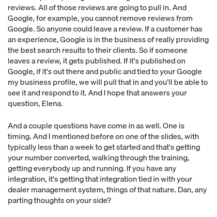
reviews. All of those reviews are going to pull in. And
Google, for example, you cannot remove reviews from
Google. So anyone could leave a review. If a customer has
an experience, Google is in the business of really providing
the best search results to their clients. So if someone
leaves a review, it gets published. If it's published on
Google, if it's out there and public and tied to your Google
my business profile, we will pull that in and you'll be able to
see it and respond to it. And I hope that answers your
question, Elena.
And a couple questions have come in as well. One is
timing. And I mentioned before on one of the slides, with
typically less than a week to get started and that's getting
your number converted, walking through the training,
getting everybody up and running. If you have any
integration, it's getting that integration tied in with your
dealer management system, things of that nature. Dan, any
parting thoughts on your side?