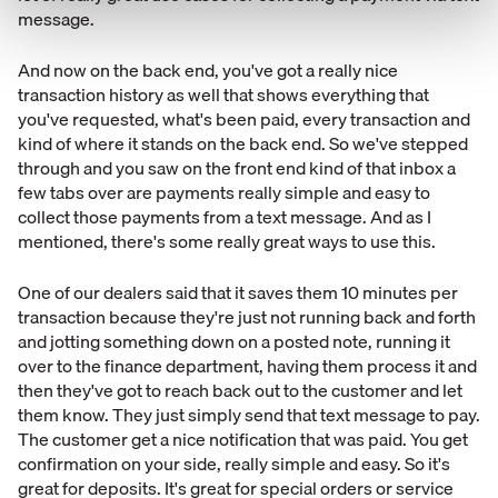
message.
And now on the back end, you've got a really nice
transaction history as well that shows everything that
you've requested, what's been paid, every transaction and
kind of where it stands on the back end. So we've stepped
through and you saw on the front end kind of that inbox a
few tabs over are payments really simple and easy to
collect those payments from a text message. And as I
mentioned, there's some really great ways to use this.
One of our dealers said that it saves them 10 minutes per
transaction because they're just not running back and forth
and jotting something down on a posted note, running it
over to the finance department, having them process it and
then they've got to reach back out to the customer and let
them know. They just simply send that text message to pay.
The customer get a nice notification that was paid. You get
confirmation on your side, really simple and easy. So it's
great for deposits. It's great for special orders or service