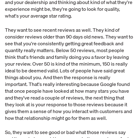
and your dealership and thinking about kind of what they're
experience might be, they're going to look for quality,
what's your average star rating.
They want to see recent reviews as well. They kind of
consider reviews older than 90 days old news. They want to
see that you're consistently getting great feedback and
quantity really matters. Below 50 reviews, most people
think that's friends and family doing you a favor by leaving
your review. Over 50 is kind of the minimum, 150 is really
ideal to be deemed valid. Lots of people have said great
things about you. And then the response is really
important. That's really interesting because Google found
that once people have looked at how many stars you have
and they've read a couple of reviews, the next thing that
they look at is your response to those reviews because it
gives them a sense of how you interact with customers and
how that relationship might go for them as well.
So, they want to see good or bad what those reviews say