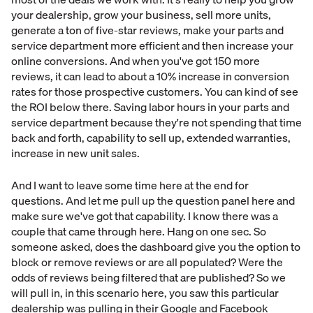
your dealership, grow your business, sell more units,
generate a ton of five-star reviews, make your parts and
service department more efficient and then increase your
online conversions. And when you've got 150 more
reviews, it can lead to about a 10% increase in conversion
rates for those prospective customers. You can kind of see
the ROI below there. Saving labor hours in your parts and
service department because they're not spending that time
back and forth, capability to sell up, extended warranties,
increase in new unit sales.
And I want to leave some time here at the end for
questions. And let me pull up the question panel here and
make sure we've got that capability. I know there was a
couple that came through here. Hang on one sec. So
someone asked, does the dashboard give you the option to
block or remove reviews or are all populated? Were the
odds of reviews being filtered that are published? So we
will pull in, in this scenario here, you saw this particular
dealership was pulling in their Google and Facebook