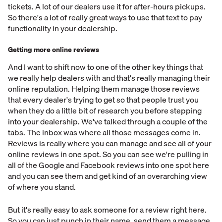
tickets. A lot of our dealers use it for after-hours pickups.
So there's a lot of really great ways to use that text to pay
functionality in your dealership.
Getting more online reviews
And I want to shift now to one of the other key things that
we really help dealers with and that's really managing their
online reputation. Helping them manage those reviews
that every dealer's trying to get so that people trust you
when they do a little bit of research you before stepping
into your dealership. We've talked through a couple of the
tabs. The inbox was where all those messages come in.
Reviews is really where you can manage and see all of your
online reviews in one spot. So you can see we're pulling in
all of the Google and Facebook reviews into one spot here
and you can see them and get kind of an overarching view
of where you stand.
But it's really easy to ask someone for a review right here.
So you can just punch in their name, send them a message