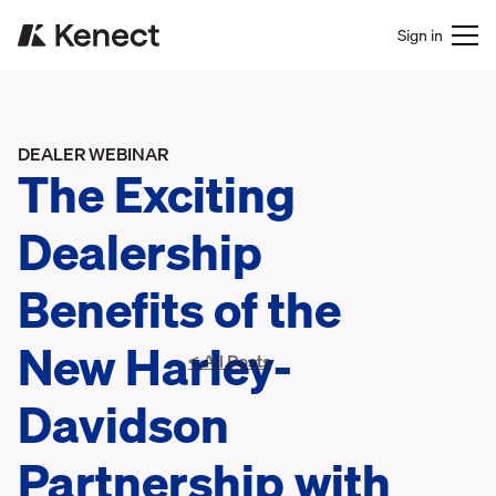
Sign in
DEALER WEBINAR
The Exciting
Dealership
Benefits of the
New Harley-
< All Posts
Davidson
Partnership with