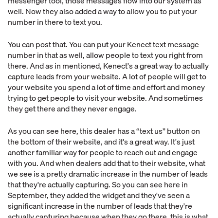
messenger tool, those messages flow into our system as
well. Now they also added a way to allow you to put your
number in there to text you.
You can post that. You can put your Kenect text message
number in that as well, allow people to text you right from
there. And as in mentioned, Kenect's a great way to actually
capture leads from your website. A lot of people will get to
your website you spend a lot of time and effort and money
trying to get people to visit your website. And sometimes
they get there and they never engage.
As you can see here, this dealer has a “text us” button on
the bottom of their website, and it's a great way. It's just
another familiar way for people to reach out and engage
with you. And when dealers add that to their website, what
we see is a pretty dramatic increase in the number of leads
that they're actually capturing. So you can see here in
September, they added the widget and they've seen a
significant increase in the number of leads that they're
actually capturing because when they go there, this is what