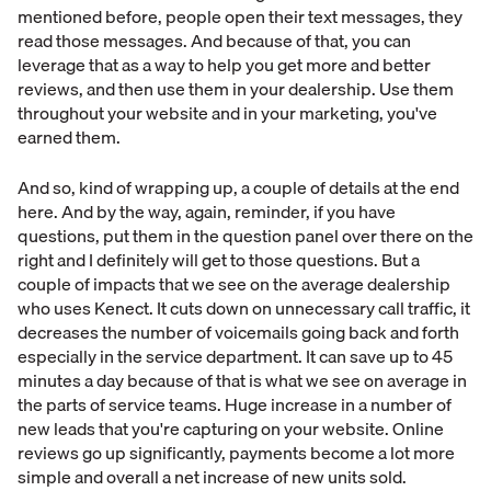
mentioned before, people open their text messages, they
read those messages. And because of that, you can
leverage that as a way to help you get more and better
reviews, and then use them in your dealership. Use them
throughout your website and in your marketing, you've
earned them.
And so, kind of wrapping up, a couple of details at the end
here. And by the way, again, reminder, if you have
questions, put them in the question panel over there on the
right and I definitely will get to those questions. But a
couple of impacts that we see on the average dealership
who uses Kenect. It cuts down on unnecessary call traffic, it
decreases the number of voicemails going back and forth
especially in the service department. It can save up to 45
minutes a day because of that is what we see on average in
the parts of service teams. Huge increase in a number of
new leads that you're capturing on your website. Online
reviews go up significantly, payments become a lot more
simple and overall a net increase of new units sold.