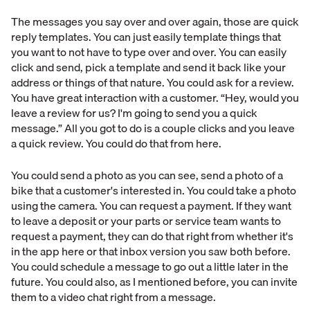
The messages you say over and over again, those are quick
reply templates. You can just easily template things that
you want to not have to type over and over. You can easily
click and send, pick a template and send it back like your
address or things of that nature. You could ask for a review.
You have great interaction with a customer. “Hey, would you
leave a review for us? I'm going to send you a quick
message.” All you got to do is a couple clicks and you leave
a quick review. You could do that from here.
You could send a photo as you can see, send a photo of a
bike that a customer's interested in. You could take a photo
using the camera. You can request a payment. If they want
to leave a deposit or your parts or service team wants to
request a payment, they can do that right from whether it's
in the app here or that inbox version you saw both before.
You could schedule a message to go out a little later in the
future. You could also, as I mentioned before, you can invite
them to a video chat right from a message.