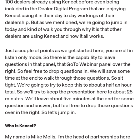
100 dealers already using Kenect before even being
included in the Dealer Digital Program that are enjoying
Kenect using it in their day to day workings of their
dealership. But as we mentioned, we're going to jump in
today and kind of walk you through why it is that other
dealers are using Kenect and how it all works.
Just a couple of points as we get started here, you are all in
listen only mode. So there is the capability to leave
questions in that panel, that GoTo Webinar panel over the
right. So feel free to drop questions in. We will save some
time at the end to walk through those questions. So sit
tight. We're going to try to keep this to about a half an hour
total. So we'll try to keep the presentation here to about 25
minutes. We'll leave about five minutes at the end for some
question and answer, but feel free to drop those questions
over in the right. So let's jump in.
Who is Kenect?
My name is Mike Melis, I'm the head of partnerships here