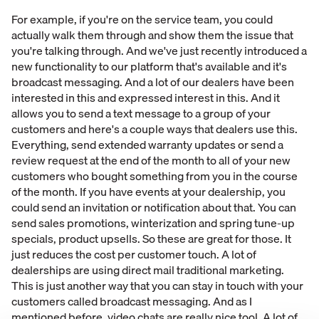
For example, if you're on the service team, you could
actually walk them through and show them the issue that
you're talking through. And we've just recently introduced a
new functionality to our platform that's available and it's
broadcast messaging. And a lot of our dealers have been
interested in this and expressed interest in this. And it
allows you to send a text message to a group of your
customers and here's a couple ways that dealers use this.
Everything, send extended warranty updates or send a
review request at the end of the month to all of your new
customers who bought something from you in the course
of the month. If you have events at your dealership, you
could send an invitation or notification about that. You can
send sales promotions, winterization and spring tune-up
specials, product upsells. So these are great for those. It
just reduces the cost per customer touch. A lot of
dealerships are using direct mail traditional marketing.
This is just another way that you can stay in touch with your
customers called broadcast messaging. And as I
mentioned before, video chats are really nice tool. A lot of