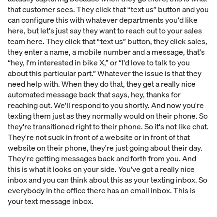
that customer sees. They click that “text us” button and you
can configure this with whatever departments you'd like
here, but let's just say they want to reach out to your sales
team here. They click that “text us” button, they click sales,
they enter a name, a mobile number and a message, that's
“hey, I'm interested in bike X,” or “I'd love to talk to you
about this particular part.” Whatever the issue is that they
need help with. When they do that, they get a really nice
automated message back that says, hey, thanks for
reaching out. We'll respond to you shortly. And now you're
texting them just as they normally would on their phone. So
they're transitioned right to their phone. So it's not like chat.
They're not suck in front of a website or in front of that
website on their phone, they're just going about their day.
They're getting messages back and forth from you. And
this is what it looks on your side. You've got a really nice
inbox and you can think about this as your texting inbox. So
everybody in the office there has an email inbox. This is
your text message inbox.