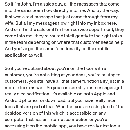
So if I'm John, I'm a sales guy, all the messages that come
into the sales team flow directly into me. And by the way,
that was a text message that just came through from my
wife. But all my messages flow right into my inbox here.
And or if I'm the sale or if I'm from service department, they
come into me, they're routed intelligently to the right folks
in the team depending on where that customer needs help.
And you've got the same functionality on the mobile
application as well.
So if you're out and about you're on the floor with a
customer, you're not sitting at your desk, you're talking to
customers, you still have all that same functionality just in a
mobile form as well. So you can see all your messages get
really nice notification. It's available on both Apple and
Android phones for download, but you have really nice
tools that are part of that. Whether you are using kind of the
desktop version of this which is accessible on any
computer that has an internet connection or you're
accessing it on the mobile app, you have really nice tools.