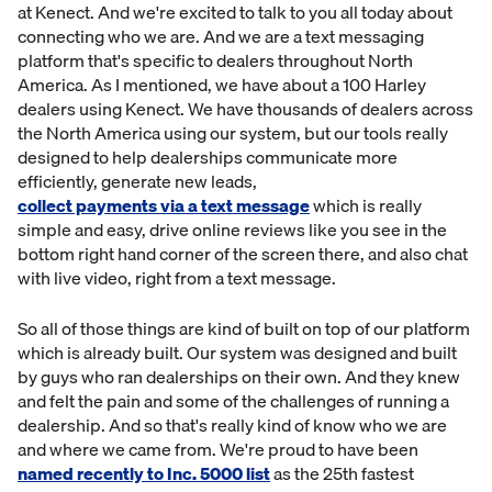
at Kenect. And we're excited to talk to you all today about
connecting who we are. And we are a text messaging
platform that's specific to dealers throughout North
America. As I mentioned, we have about a 100 Harley
dealers using Kenect. We have thousands of dealers across
the North America using our system, but our tools really
designed to help dealerships communicate more
efficiently, generate new leads,
collect payments via a text message
which is really
simple and easy, drive online reviews like you see in the
bottom right hand corner of the screen there, and also chat
with live video, right from a text message.
So all of those things are kind of built on top of our platform
which is already built. Our system was designed and built
by guys who ran dealerships on their own. And they knew
and felt the pain and some of the challenges of running a
dealership. And so that's really kind of know who we are
and where we came from. We're proud to have been
named recently to Inc. 5000 list
as the 25th fastest