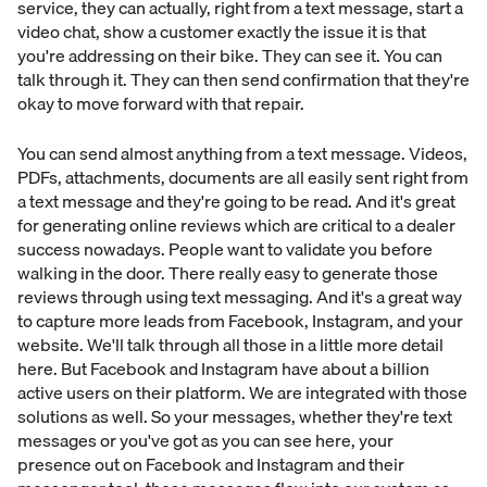
service, they can actually, right from a text message, start a
video chat, show a customer exactly the issue it is that
you're addressing on their bike. They can see it. You can
talk through it. They can then send confirmation that they're
okay to move forward with that repair.
You can send almost anything from a text message. Videos,
PDFs, attachments, documents are all easily sent right from
a text message and they're going to be read. And it's great
for generating online reviews which are critical to a dealer
success nowadays. People want to validate you before
walking in the door. There really easy to generate those
reviews through using text messaging. And it's a great way
to capture more leads from Facebook, Instagram, and your
website. We'll talk through all those in a little more detail
here. But Facebook and Instagram have about a billion
active users on their platform. We are integrated with those
solutions as well. So your messages, whether they're text
messages or you've got as you can see here, your
presence out on Facebook and Instagram and their