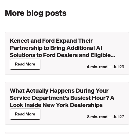
More blog posts
Kenect and Ford Expand Their
Partnership to Bring Additional AI
Solutions to Ford Dealers and Eligible
Lincoln Retailers
Read More
4
min. read —
Jul 29
What Actually Happens During Your
Service Department's Busiest Hour? A
Look Inside New York Dealerships
Read More
8
min. read —
Jul 27