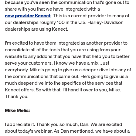
because you've seen the communication that's gone out to
share with you that we have integrated with a
new provider Kenect
. This is a current provider to many of
our dealerships roughly 100 in the U.S. Harley-Davidson
dealerships are using Kenect.
I'm excited to have them integrated as another provider to
consolidate all of the tools that you are using from your
website to any addons that you have that help you to better
serve your customers. I know we have a mix. Just
everybody. Mike's going to give us a deeper dive into any of
the communications that came out. He's going to give us a
much deeper dive into the specifics of the services that
Kenect offers. So with that, I'll hand it over to you, Mike.
Thank you.
Mike Melis:
I appreciate it. Thank you so much, Dan. We are excited
about today's webinar. As Dan mentioned, we have about a