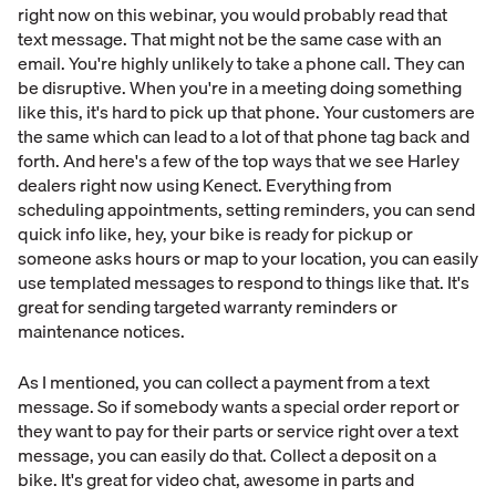
right now on this webinar, you would probably read that
text message. That might not be the same case with an
email. You're highly unlikely to take a phone call. They can
be disruptive. When you're in a meeting doing something
like this, it's hard to pick up that phone. Your customers are
the same which can lead to a lot of that phone tag back and
forth. And here's a few of the top ways that we see Harley
dealers right now using Kenect. Everything from
scheduling appointments, setting reminders, you can send
quick info like, hey, your bike is ready for pickup or
someone asks hours or map to your location, you can easily
use templated messages to respond to things like that. It's
great for sending targeted warranty reminders or
maintenance notices.
As I mentioned, you can collect a payment from a text
message. So if somebody wants a special order report or
they want to pay for their parts or service right over a text
message, you can easily do that. Collect a deposit on a
bike. It's great for video chat, awesome in parts and