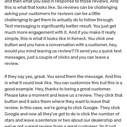
and then what you said in response to those reviews. And
this is what that looks like. So reviews can be challenging
asking your customers for reviews can be a little
challenging to get them to actually do to follow through.
Text messaging is significantly better result. You just get
much more engagement with it. And if you make it really
simple, this is what it looks like in Kenect. You click one
button and you have a conversation with a customer, hey,
would you mind leaving us review? I'll send you a quick text
messages, just a couple of clicks and you can leave a
review.
If they say yes, great. You send them the message. And this
is what it could look like. You can customize this but this is a
good example. Hey, thanks to being a great customer.
Please take a moment and leave us a review. They click that
button and it asks them where they want to leave that
review. In this case, we're going to click Google. They click
Google and now all they've got to do is click the number of
stars and leave a sentence or two about our dealership and
we've got a great review from a great customer. So it just