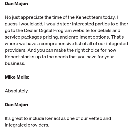
Dan Major:
No just appreciate the time of the Kenect team today. I
guess I would add, I would steer interested parties to either
go to the Dealer Digital Program website for details and
service packages pricing, and enrollment options. That's
where we have a comprehensive list of all of our integrated
providers. And you can make the right choice for how
Kenect stacks up to the needs that you have for your
business.
Mike Melis:
Absolutely.
Dan Major:
It's great to include Kenect as one of our vetted and
integrated providers.