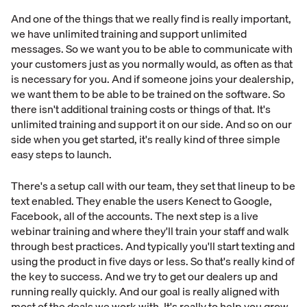
And one of the things that we really find is really important,
we have unlimited training and support unlimited
messages. So we want you to be able to communicate with
your customers just as you normally would, as often as that
is necessary for you. And if someone joins your dealership,
we want them to be able to be trained on the software. So
there isn't additional training costs or things of that. It's
unlimited training and support it on our side. And so on our
side when you get started, it's really kind of three simple
easy steps to launch.
There's a setup call with our team, they set that lineup to be
text enabled. They enable the users Kenect to Google,
Facebook, all of the accounts. The next step is a live
webinar training and where they'll train your staff and walk
through best practices. And typically you'll start texting and
using the product in five days or less. So that's really kind of
the key to success. And we try to get our dealers up and
running really quickly. And our goal is really aligned with
most of the deals we work with. It's really to help you grow