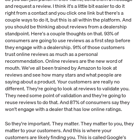
and request a review. I think it's a little bit easier to do it
right from a contact and you click one link but there's a
couple ways to do it, but this is all within the platform. And
you should be thinking about reviews from a dealership
standpoint. Here's a couple thoughts on that. 93% of
consumers are going to use reviews as a first step before
they engage with a dealership. 91% of those customers
trust online reviews as much as a personal
recommendation. Online reviews are the new word of
mouth. We've all been trained by Amazon to look at
reviews and see how many stars and what people are
saying about a product. Your customers are really no
different. They're going to look at reviews to validate you.
They need some point of validation and they're going to
reuse reviews to do that. And 87% of consumers say they
won't engage with a dealer that has low online ratings.
So they're important. They matter. They matter to you, they
matter to your customers. And this is where your
customers are likely finding you. This is called Google's