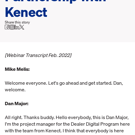
Kenect
Share this story
[Webinar Transcript Feb. 2022]
Mike Melis:
Welcome everyone. Let's go ahead and get started. Dan,
welcome.
Dan Major:
All right. Thanks buddy. Hello everybody, this is Dan Major,
I'm the project manager for the Dealer Digital Program here
with the team from Kenect. I think that everybody is here