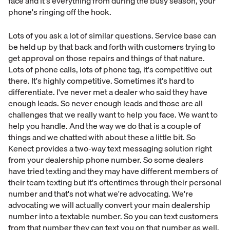
face and it's everything from during the busy season, your
phone's ringing off the hook.
Lots of you ask a lot of similar questions. Service base can
be held up by that back and forth with customers trying to
get approval on those repairs and things of that nature.
Lots of phone calls, lots of phone tag, it's competitive out
there. It's highly competitive. Sometimes it's hard to
differentiate. I've never met a dealer who said they have
enough leads. So never enough leads and those are all
challenges that we really want to help you face. We want to
help you handle. And the way we do that is a couple of
things and we chatted with about these a little bit. So
Kenect provides a two-way text messaging solution right
from your dealership phone number. So some dealers
have tried texting and they may have different members of
their team texting but it's oftentimes through their personal
number and that's not what we're advocating. We're
advocating we will actually convert your main dealership
number into a textable number. So you can text customers
from that number they can text you on that number as well.