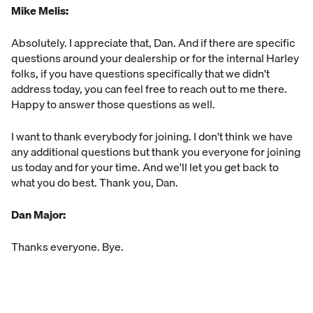
Mike Melis:
Absolutely. I appreciate that, Dan. And if there are specific
questions around your dealership or for the internal Harley
folks, if you have questions specifically that we didn't
address today, you can feel free to reach out to me there.
Happy to answer those questions as well.
I want to thank everybody for joining. I don't think we have
any additional questions but thank you everyone for joining
us today and for your time. And we'll let you get back to
what you do best. Thank you, Dan.
Dan Major:
Thanks everyone. Bye.