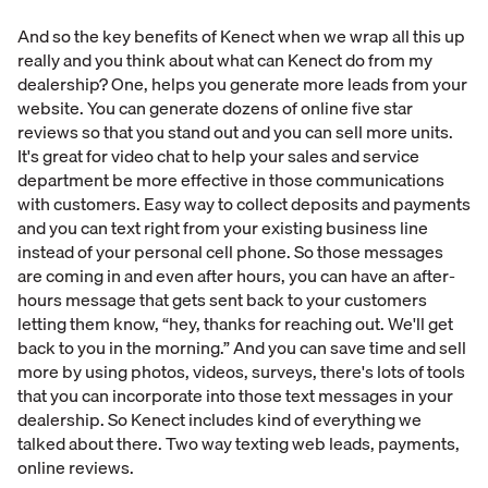
And so the key benefits of Kenect when we wrap all this up
really and you think about what can Kenect do from my
dealership? One, helps you generate more leads from your
website. You can generate dozens of online five star
reviews so that you stand out and you can sell more units.
It's great for video chat to help your sales and service
department be more effective in those communications
with customers. Easy way to collect deposits and payments
and you can text right from your existing business line
instead of your personal cell phone. So those messages
are coming in and even after hours, you can have an after-
hours message that gets sent back to your customers
letting them know, “hey, thanks for reaching out. We'll get
back to you in the morning.” And you can save time and sell
more by using photos, videos, surveys, there's lots of tools
that you can incorporate into those text messages in your
dealership. So Kenect includes kind of everything we
talked about there. Two way texting web leads, payments,
online reviews.