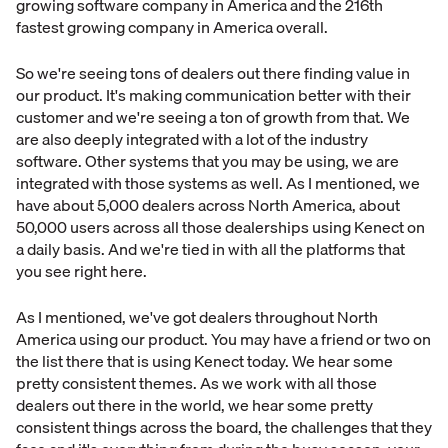
growing software company in America and the 216th
fastest growing company in America overall.
So we're seeing tons of dealers out there finding value in
our product. It's making communication better with their
customer and we're seeing a ton of growth from that. We
are also deeply integrated with a lot of the industry
software. Other systems that you may be using, we are
integrated with those systems as well. As I mentioned, we
have about 5,000 dealers across North America, about
50,000 users across all those dealerships using Kenect on
a daily basis. And we're tied in with all the platforms that
you see right here.
As I mentioned, we've got dealers throughout North
America using our product. You may have a friend or two on
the list there that is using Kenect today. We hear some
pretty consistent themes. As we work with all those
dealers out there in the world, we hear some pretty
consistent things across the board, the challenges that they