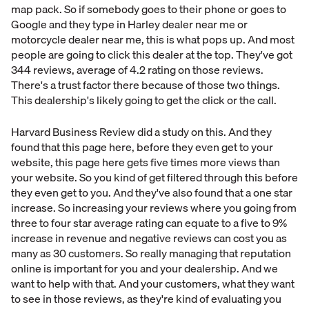
map pack. So if somebody goes to their phone or goes to
Google and they type in Harley dealer near me or
motorcycle dealer near me, this is what pops up. And most
people are going to click this dealer at the top. They've got
344 reviews, average of 4.2 rating on those reviews.
There's a trust factor there because of those two things.
This dealership's likely going to get the click or the call.
Harvard Business Review did a study on this. And they
found that this page here, before they even get to your
website, this page here gets five times more views than
your website. So you kind of get filtered through this before
they even get to you. And they've also found that a one star
increase. So increasing your reviews where you going from
three to four star average rating can equate to a five to 9%
increase in revenue and negative reviews can cost you as
many as 30 customers. So really managing that reputation
online is important for you and your dealership. And we
want to help with that. And your customers, what they want
to see in those reviews, as they're kind of evaluating you