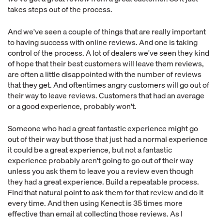
takes steps out of the process.
And we've seen a couple of things that are really important
to having success with online reviews. And one is taking
control of the process. A lot of dealers we've seen they kind
of hope that their best customers will leave them reviews,
are often a little disappointed with the number of reviews
that they get. And oftentimes angry customers will go out of
their way to leave reviews. Customers that had an average
or a good experience, probably won't.
Someone who had a great fantastic experience might go
out of their way but those that just had a normal experience
it could be a great experience, but not a fantastic
experience probably aren't going to go out of their way
unless you ask them to leave you a review even though
they had a great experience. Build a repeatable process.
Find that natural point to ask them for that review and do it
every time. And then using Kenect is 35 times more
effective than email at collecting those reviews. As I