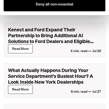
More blog posts
Deny all non-essential
Kenect and Ford Expand Their
Partnership to Bring Additional AI
Solutions to Ford Dealers and Eligible
Lincoln Retailers
Read More
4
min. read —
Jul 29
What Actually Happens During Your
Service Department's Busiest Hour? A
Look Inside New York Dealerships
Read More
8
min. read —
Jul 27