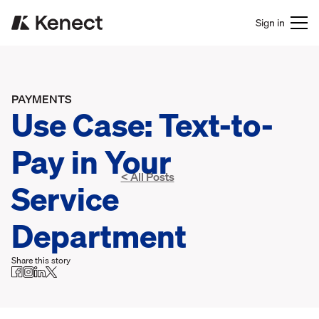
Sign in
PAYMENTS
Use Case: Text-to-
Pay in Your
< All Posts
Service
Department
Share this story