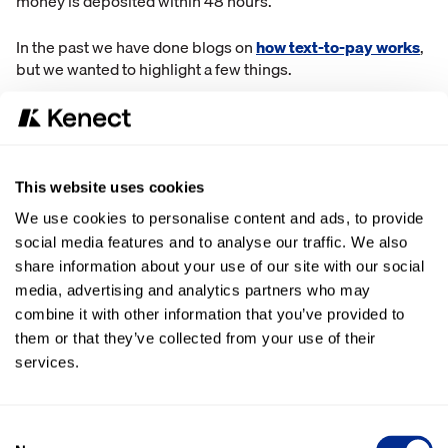
money is deposited within 48 hours.
In the past we have done blogs on
how text-to-pay works
,
but we wanted to highlight a few things.
One of the dealerships who uses the Kenect text-to-pay
system says it pretty much eliminated lines in their service
department and cuts down on a lot of wasted time.
This website uses cookies
They would send customers a text, with a link to the
We use cookies to personalise content and ads, to provide
invoice, and they customer would fill out their credit card
social media features and to analyse our traffic. We also
information and send it right back. No face-to-face
share information about your use of our site with our social
meetings, no phone tag, and no wait times.
media, advertising and analytics partners who may
With text-to-pay, they also completed $65,000 dollars in
combine it with other information that you’ve provided to
transactions through the platform in the first two months.
them or that they’ve collected from your use of their
services.
Another business using the Kenect platform says the text-
to-pay system allows them to keep a paper trail of
transactions. If customers call in, there is not always a way
Consent