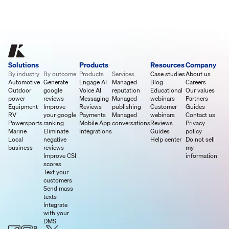
Solutions
Products
Resources
Company
By industry
By outcome
Products
Services
Case studies
About us
Automotive
Generate
Engage AI
Managed
Blog
Careers
Outdoor
google
Voice AI
reputation
Educational
Our values
power
reviews
Messaging
Managed
webinars
Partners
Equipment
Improve
Reviews
publishing
Customer
Guides
RV
your google
Payments
Managed
webinars
Contact us
Powersports
ranking
Mobile App
conversations
Reviews
Privacy
Marine
Eliminate
Integrations
Guides
policy
Local
negative
Help center
Do not sell
business
reviews
my
Improve CSI
information
scores
Text your
customers
Send mass
texts
Integrate
with your
DMS