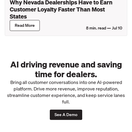
Why Nevada Dealerships Have to Earn
Customer Loyalty Faster Than Most
States
Read More
8
min. read —
Jul 10
AI driving revenue and saving
time for dealers.
Bring all customer conversations into one AI-powered
platform. Drive more revenue, improve reputation,
streamline customer experience, and keep service lanes
full.
See A Demo