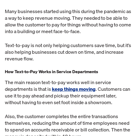
Many businesses started using this during the pandemic as
a way to keep revenue moving. They needed to be able to
allow the customer to pay for things without having to come
into a building or meet face-to-face.
Text-to-pay is not only helping customers save time, but it’s
also helping businesses cut down on time, and increase
revenue flow.
How Text-to-Pay Works in Service Departments
The main reason text-to-pay works well in service
departments is that is
keep things moving
. Customers can
use it to pay ahead and pickup their equipment later,
without having to even set foot inside a showroom.
Also, the customer completes the entire transactions
themselves, reducing the amount of time employees need
to spend on accounts receivable or bill collection. Then the