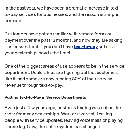
In the past year, we have seen a dramatic increase in text-
to-pay services for businesses, and the reason is simple:
demand.
Customers have gotten familiar with remote forms of
payment over the past 12 months, and now they are asking
businesses for it. If you don’t have
text-to-pay
set up at
your dealership, now is the time!
One of the biggest areas of use appears to be in the service
department. Dealerships are figuring out that customers
like it, and some are now running 80% of their service
revenue through text-to-pay.
Putting Text-to-Pay in Service Departments
Even just a few years ago, business texting was not on the
radar for many dealerships. Workers were still calling
people with service updates, leaving voicemails or playing
phone tag. Now, the entire system has changed.