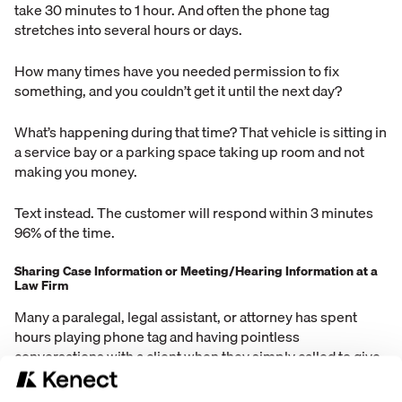
take 30 minutes to 1 hour. And often the phone tag
stretches into several hours or days.
How many times have you needed permission to fix
something, and you couldn’t get it until the next day?
What’s happening during that time? That vehicle is sitting in
a service bay or a parking space taking up room and not
making you money.
Text instead. The customer will respond within 3 minutes
96% of the time.
Sharing Case Information or Meeting/Hearing Information at a
Law Firm
Many a paralegal, legal assistant, or attorney has spent
hours playing phone tag and having pointless
conversations with a client when they simply called to give
a schedule update.