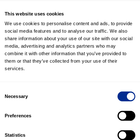
But you can’t reach the client…they’re at lunch, in a meeting,
or can’t talk for some reason.
This website uses cookies
We use cookies to personalise content and ads, to provide
Stop wasting time playing phone tag.
social media features and to analyse our traffic. We also
share information about your use of our site with our social
Text them
. They’ll see the text and respond within 3
media, advertising and analytics partners who may
minutes, 96% of the time.
combine it with other information that you’ve provided to
Trying to Share Details About an Event at a Venue
them or that they’ve collected from your use of their
services.
Let’s say you own an event venue, or are in charge of events
at a hotel or restaurant. How many times are going back
and forth with your client about small details, about place
Consent
settings, flowers, technology, or some other small detail?
Necessary
Selection
I had an event manager tell me the other day that she has
played phone tag with someone for OVER A WEEK to try to
Preferences
get the go-ahead or a decision on a small detail.
Stop the insanity!
Statistics