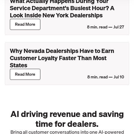
What Actually Happens During Your
Service Department's Busiest Hour? A
Look Inside New York Dealerships
Read More
8
min. read —
Jul 27
Why Nevada Dealerships Have to Earn
Customer Loyalty Faster Than Most
States
Read More
8
min. read —
Jul 10
AI driving revenue and saving
time for dealers.
Bring all customer conversations into one AI-powered