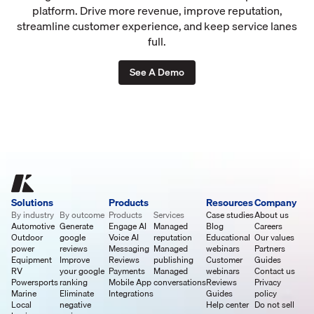
platform. Drive more revenue, improve reputation,
streamline customer experience, and keep service lanes
full.
See A Demo
Solutions
Products
Resources
Company
By industry
By outcome
Products
Services
Case studies
About us
Automotive
Generate
Engage AI
Managed
Blog
Careers
Outdoor
google
Voice AI
reputation
Educational
Our values
power
reviews
Messaging
Managed
webinars
Partners
Equipment
Improve
Reviews
publishing
Customer
Guides
RV
your google
Payments
Managed
webinars
Contact us
Powersports
ranking
Mobile App
conversations
Reviews
Privacy
Marine
Eliminate
Integrations
Guides
policy
Local
negative
Help center
Do not sell