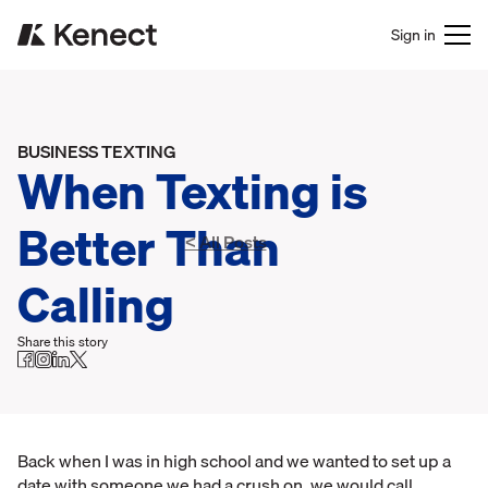
Sign in
BUSINESS TEXTING
When Texting is
Better Than
< All Posts
Calling
Share this story
Back when I was in high school and we wanted to set up a
date with someone we had a crush on, we would call.