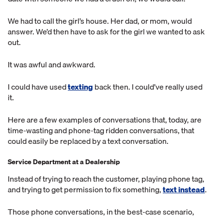
We had to call the girl’s house. Her dad, or mom, would
answer. We’d then have to ask for the girl we wanted to ask
out.
It was awful and awkward.
I could have used
texting
back then. I could’ve really used
it.
Here are a few examples of conversations that, today, are
time-wasting and phone-tag ridden conversations, that
could easily be replaced by a text conversation.
Service Department at a Dealership
Instead of trying to reach the customer, playing phone tag,
and trying to get permission to fix something,
text instead
.
Those phone conversations, in the best-case scenario,