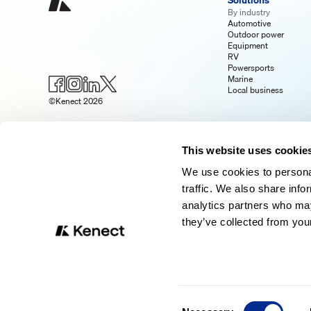
Solutions
By industry
Automotive
Outdoor power
Equipment
RV
Powersports
Marine
Local business
©Kenect 2026
This website uses cookie
We use cookies to personal
traffic. We also share info
analytics partners who may
they’ve collected from your
Consent