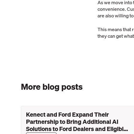
As we move into 
convenience. Cus
are also willing t
This means that r
they can get what
More blog posts
Kenect and Ford Expand Their
Partnership to Bring Additional AI
Solutions to Ford Dealers and Eligible