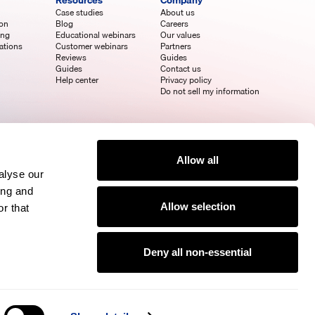
Resources
Company
Case studies
About us
ion
Blog
Careers
ing
Educational webinars
Our values
ations
Customer webinars
Partners
Reviews
Guides
Guides
Contact us
Help center
Privacy policy
Do not sell my information
Allow all
alyse our
ing and
Allow selection
r that
Deny all non-essential