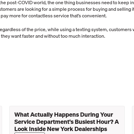
the post-COVID world, the one thing businesses need to keep in
tomers are looking for a simple process for buying and selling
o pay more for contactless service that’s convenient.
egardless of the price, while using a texting system, customers wi
 they want faster and without too much interaction.
What Actually Happens During Your
Service Department's Busiest Hour? A
Look Inside New York Dealerships