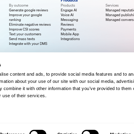
Products
By outcome
Products
Services
Generate google reviews
Engage AI
Managed reputat
Improve your google
Voice AI
Managed publish
ranking
Messaging
Managed convers
Eliminate negative reviews
Reviews
Improve CSI scores
Payments
Text your customers
Mobile App
Send mass texts
Integrations
Integrate with your DMS
s
ise content and ads, to provide social media features and to an
rmation about your use of our site with our social media, advertis
 combine it with other information that you’ve provided to them o
 use of their services.