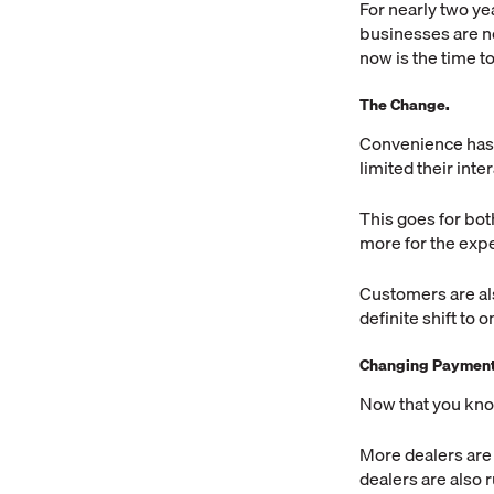
For nearly two ye
businesses are n
now is the time 
The Change.
Convenience has
limited their int
This goes for bot
more for the exp
Customers are als
definite shift to
Changing Payment 
Now that you kno
More dealers are 
dealers are also 