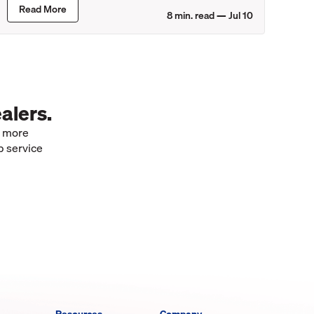
Read More
8
min. read —
Jul 10
alers.
e more
p service