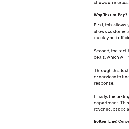
shows an increas
Why Text-to-Pay?
First, this allow
allows customers 
quickly and effici
Second, the text-
deals, which will 
Through this text
or services to kee
response.
Finally, the text
department. This 
revenue, especia
Bottom Line: Conv