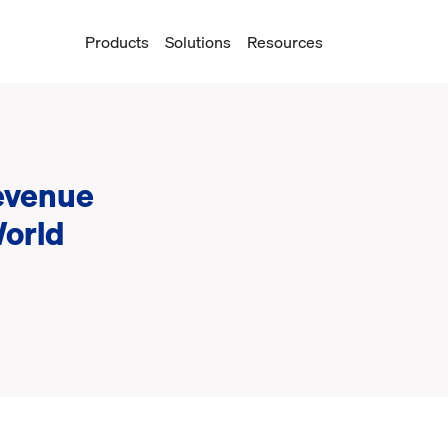
Products
Solutions
Resources
evenue
World