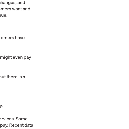
 changes, and
tomers want and
nue.
stomers have
y might even pay
ut there is a
y.
services. Some
-pay. Recent data