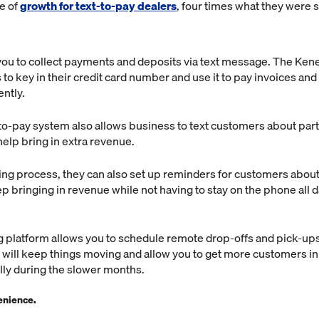
e of
growth for text-to-pay dealers
, four times what they were s
s you to collect payments and deposits via text message. The Ken
to key in their credit card number and use it to pay invoices an
ently.
to-pay system also allows business to text customers about part
help bring in extra revenue.
ing process, they can also set up reminders for customers about
p bringing in revenue while not having to stay on the phone all da
ing platform allows you to schedule remote drop-offs and pick-ups
will keep things moving and allow you to get more customers in
lly during the slower months.
enience.