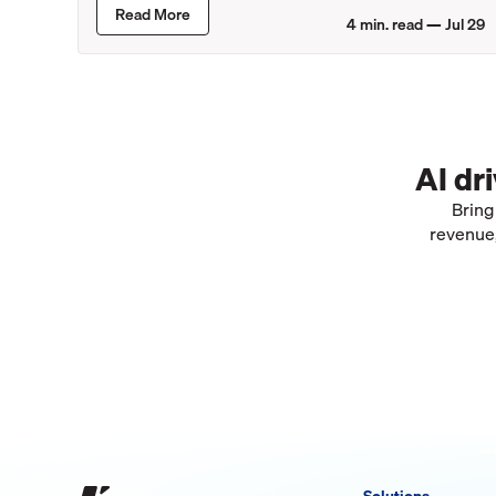
Lincoln Retailers
Read More
4
min. read —
Jul 29
AI dr
Bring
revenue,