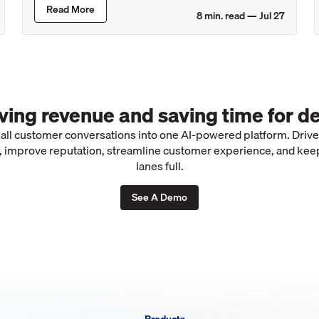
Read More
8
min. read —
Jul 27
iving revenue and saving time for de
 all customer conversations into one AI-powered platform. Driv
 improve reputation, streamline customer experience, and kee
lanes full.
See A Demo