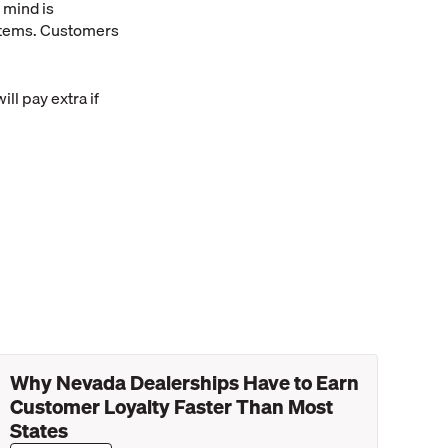
 mind is
 items. Customers
ll pay extra if
Why Nevada Dealerships Have to Earn
Customer Loyalty Faster Than Most
States