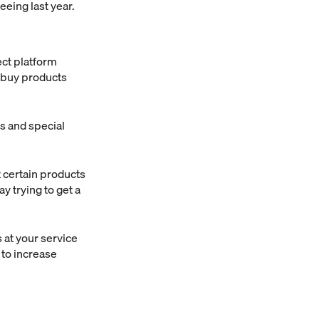
eeing last year.
ect platform
d buy products
s and special
 certain products
y trying to get a
 at your service
 to increase