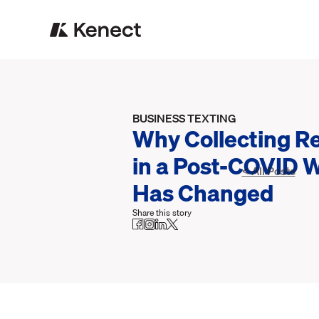
BUSINESS TEXTING
Why Collecting R
in a Post-COVID 
< All Posts
Has Changed
Share this story