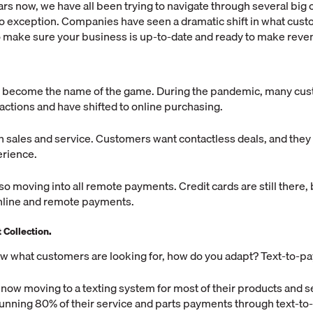
ars now, we have all been trying to navigate through several big
o exception. Companies have seen a dramatic shift in what cus
to make sure your business is up-to-date and ready to make reve
 become the name of the game. During the pandemic, many cu
eractions and have shifted to online purchasing.
h sales and service. Customers want contactless deals, and the
erience.
o moving into all remote payments. Credit cards are still there, b
 online and remote payments.
Collection.
w what customers are looking for, how do you adapt? Text-to-pa
now moving to a texting system for most of their products and 
running 80% of their service and parts payments through text-to