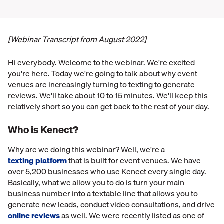
[Webinar Transcript from August 2022]
Hi everybody. Welcome to the webinar. We're excited
you're here. Today we're going to talk about why event
venues are increasingly turning to texting to generate
reviews. We'll take about 10 to 15 minutes. We'll keep this
relatively short so you can get back to the rest of your day.
Who is Kenect?
Why are we doing this webinar? Well, we're a
texting platform
that is built for event venues. We have
over 5,200 businesses who use Kenect every single day.
Basically, what we allow you to do is turn your main
business number into a textable line that allows you to
generate new leads, conduct video consultations, and drive
online reviews
as well. We were recently listed as one of