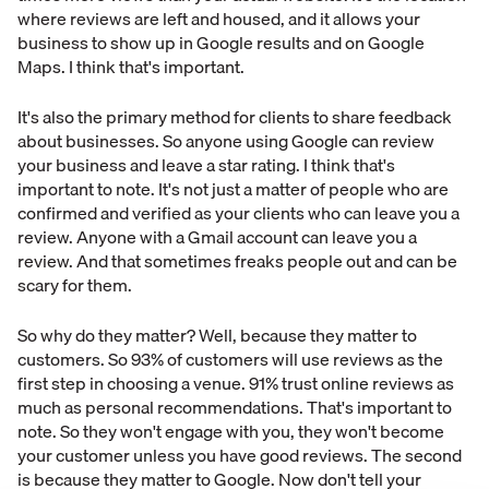
where reviews are left and housed, and it allows your
business to show up in Google results and on Google
Maps. I think that's important.
It's also the primary method for clients to share feedback
about businesses. So anyone using Google can review
your business and leave a star rating. I think that's
important to note. It's not just a matter of people who are
confirmed and verified as your clients who can leave you a
review. Anyone with a Gmail account can leave you a
review. And that sometimes freaks people out and can be
scary for them.
So why do they matter? Well, because they matter to
customers. So 93% of customers will use reviews as the
first step in choosing a venue. 91% trust online reviews as
much as personal recommendations. That's important to
note. So they won't engage with you, they won't become
your customer unless you have good reviews. The second
is because they matter to Google. Now don't tell your