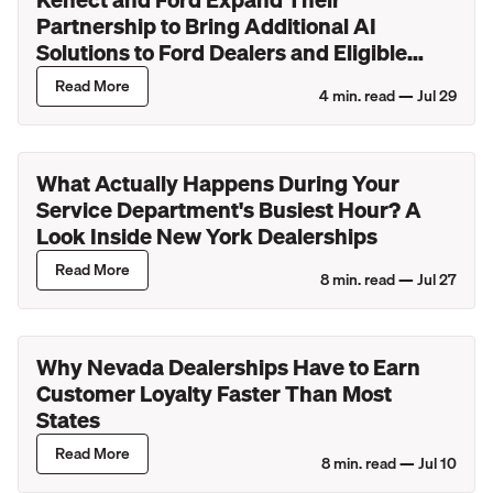
Partnership to Bring Additional AI
Solutions to Ford Dealers and Eligible
Lincoln Retailers
Read More
4
min. read —
Jul 29
What Actually Happens During Your
Service Department's Busiest Hour? A
Look Inside New York Dealerships
Read More
8
min. read —
Jul 27
Why Nevada Dealerships Have to Earn
Customer Loyalty Faster Than Most
States
Read More
8
min. read —
Jul 10