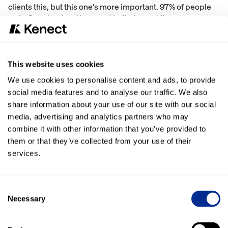
clients this, but this one's more important. 97% of people
go to Google when they want to find a wedding venue.
Google determines the order in which businesses are
listed based on ratings and reviews. And if you are not in
the top three, you will not get clicked. So 98% of those
clicks are in the top three. That's important to note.
This website uses cookies
We use cookies to personalise content and ads, to provide
A couple of items here that I want to highlight. Why does
social media features and to analyse our traffic. We also
Google care so much about reviews? Google cares
share information about your use of our site with our social
because they have one job and that job is to produce the
media, advertising and analytics partners who may
result the searcher wants to see. That's the reason Google
cares so much about reviews is because they have one job
combine it with other information that you’ve provided to
and that job is to produce the results the searcher wants to
them or that they’ve collected from your use of their
see.
services.
Dealing with negative Google reviews
Consent
I want to just touch on how to deal with
negative reviews
.
Necessary
Selection
So first of all, how common are they? It's about 1 in 50
reviews are negative is what we found. How can you avoid