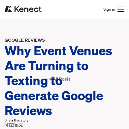
Sign in
GOOGLE REVIEWS
Why Event Venues
Are Turning to
Texting to
< All Posts
Generate Google
Reviews
Share this story