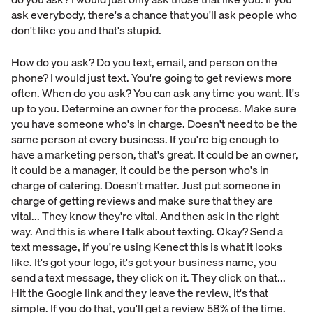
ask everybody, there's a chance that you'll ask people who
don't like you and that's stupid.
How do you ask? Do you text, email, and person on the
phone? I would just text. You're going to get reviews more
often. When do you ask? You can ask any time you want. It's
up to you. Determine an owner for the process. Make sure
you have someone who's in charge. Doesn't need to be the
same person at every business. If you're big enough to
have a marketing person, that's great. It could be an owner,
it could be a manager, it could be the person who's in
charge of catering. Doesn't matter. Just put someone in
charge of getting reviews and make sure that they are
vital... They know they're vital. And then ask in the right
way. And this is where I talk about texting. Okay? Send a
text message, if you're using Kenect this is what it looks
like. It's got your logo, it's got your business name, you
send a text message, they click on it. They click on that...
Hit the Google link and they leave the review, it's that
simple. If you do that, you'll get a review 58% of the time.