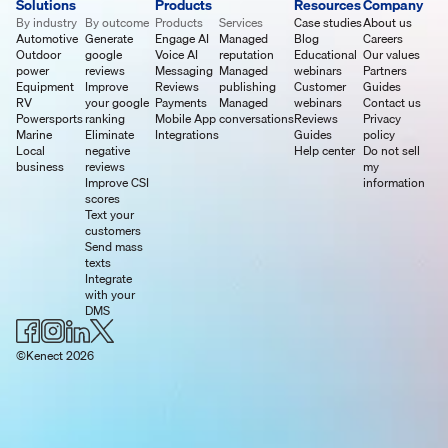
Solutions
Products
Resources
Company
By industry
By outcome
Products
Services
Case studies
About us
Automotive
Generate
Engage AI
Managed
Blog
Careers
Outdoor
google
Voice AI
reputation
Educational
Our values
power
reviews
Messaging
Managed
webinars
Partners
Equipment
Improve
Reviews
publishing
Customer
Guides
RV
your google
Payments
Managed
webinars
Contact us
Powersports
ranking
Mobile App
conversations
Reviews
Privacy
Marine
Eliminate
Integrations
Guides
policy
Local
negative
Help center
Do not sell
business
reviews
my
Improve CSI
information
scores
Text your
customers
Send mass
texts
Integrate
with your
DMS
©Kenect 2026