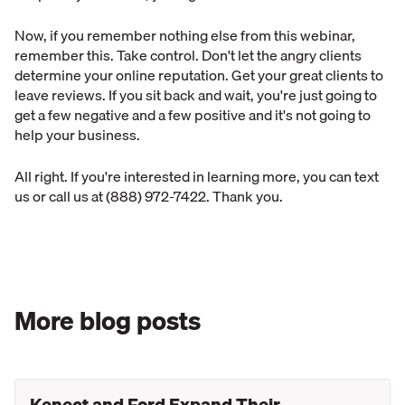
Now, if you remember nothing else from this webinar,
remember this. Take control. Don't let the angry clients
determine your online reputation. Get your great clients to
leave reviews. If you sit back and wait, you're just going to
get a few negative and a few positive and it's not going to
help your business.
All right. If you're interested in learning more, you can text
us or call us at (888) 972-7422. Thank you.
More blog posts
Kenect and Ford Expand Their