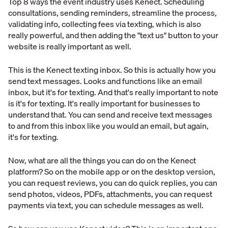
Top 8 ways the event industry uses Kenect. Scheduling
consultations, sending reminders, streamline the process,
validating info, collecting fees via texting, which is also
really powerful, and then adding the "text us" button to your
website is really important as well.
This is the Kenect texting inbox. So this is actually how you
send text messages. Looks and functions like an email
inbox, but it's for texting. And that's really important to note
is it's for texting. It's really important for businesses to
understand that. You can send and receive text messages
to and from this inbox like you would an email, but again,
it's for texting.
Now, what are all the things you can do on the Kenect
platform? So on the mobile app or on the desktop version,
you can request reviews, you can do quick replies, you can
send photos, videos, PDFs, attachments, you can request
payments via text, you can schedule messages as well.