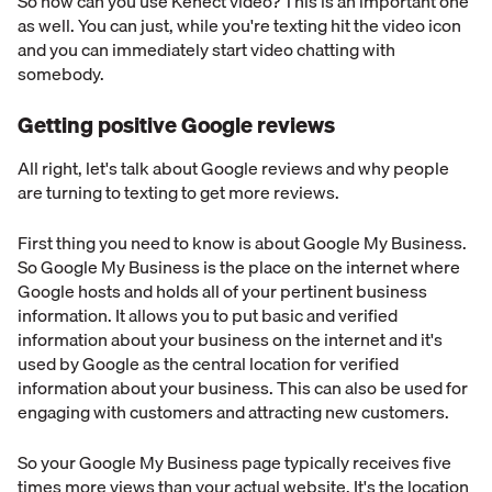
So how can you use Kenect video? This is an important one
as well. You can just, while you're texting hit the video icon
and you can immediately start video chatting with
somebody.
Getting positive Google reviews
All right, let's talk about Google reviews and why people
are turning to texting to get more reviews.
First thing you need to know is about Google My Business.
So Google My Business is the place on the internet where
Google hosts and holds all of your pertinent business
information. It allows you to put basic and verified
information about your business on the internet and it's
used by Google as the central location for verified
information about your business. This can also be used for
engaging with customers and attracting new customers.
So your Google My Business page typically receives five
times more views than your actual website. It's the location