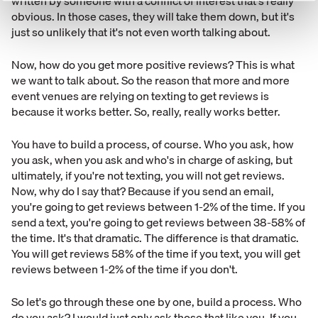
written by someone with a conflict of interest that's really
obvious. In those cases, they will take them down, but it's
just so unlikely that it's not even worth talking about.
Now, how do you get more positive reviews? This is what
we want to talk about. So the reason that more and more
event venues are relying on texting to get reviews is
because it works better. So, really, really works better.
You have to build a process, of course. Who you ask, how
you ask, when you ask and who's in charge of asking, but
ultimately, if you're not texting, you will not get reviews.
Now, why do I say that? Because if you send an email,
you're going to get reviews between 1-2% of the time. If you
send a text, you're going to get reviews between 38-58% of
the time. It's that dramatic. The difference is that dramatic.
You will get reviews 58% of the time if you text, you will get
reviews between 1-2% of the time if you don't.
So let's go through these one by one, build a process. Who
do you ask? I would just only ask those that like you. If you