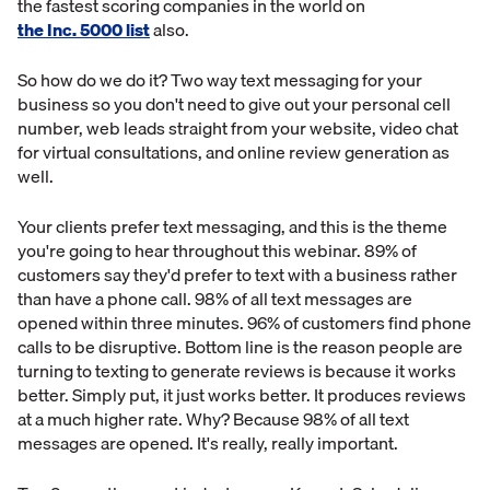
the fastest scoring companies in the world on
the Inc. 5000 list
also.
So how do we do it? Two way text messaging for your
business so you don't need to give out your personal cell
number, web leads straight from your website, video chat
for virtual consultations, and online review generation as
well.
Your clients prefer text messaging, and this is the theme
you're going to hear throughout this webinar. 89% of
customers say they'd prefer to text with a business rather
than have a phone call. 98% of all text messages are
opened within three minutes. 96% of customers find phone
calls to be disruptive. Bottom line is the reason people are
turning to texting to generate reviews is because it works
better. Simply put, it just works better. It produces reviews
at a much higher rate. Why? Because 98% of all text
messages are opened. It's really, really important.