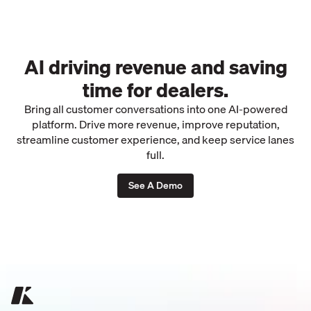
AI driving revenue and saving
time for dealers.
Bring all customer conversations into one AI-powered
platform. Drive more revenue, improve reputation,
streamline customer experience, and keep service lanes
full.
See A Demo