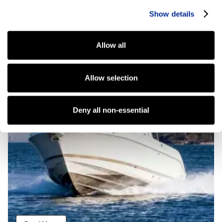
Show details
Atlantic Outboard
Allow all
Allow selection
Deny all non-essential