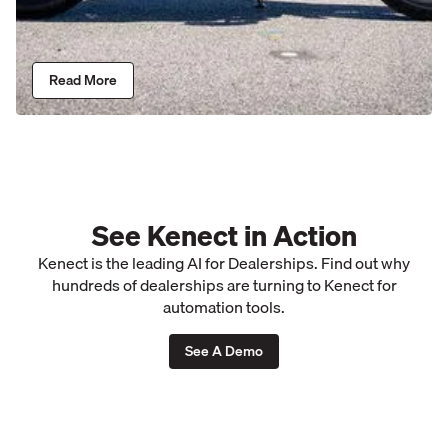
Read More
See Kenect in Action
Kenect is the leading AI for Dealerships. Find out why
hundreds of dealerships are turning to Kenect for
automation tools.
See A Demo