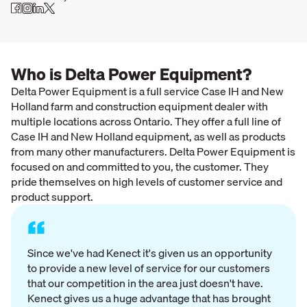
Who is Delta Power Equipment?
Delta Power Equipment is a full service Case IH and New
Holland farm and construction equipment dealer with
multiple locations across Ontario. They offer a full line of
Case IH and New Holland equipment, as well as products
from many other manufacturers. Delta Power Equipment is
focused on and committed to you, the customer. They
pride themselves on high levels of customer service and
product support.
“
Since we've had Kenect it's given us an opportunity
to provide a new level of service for our customers
that our competition in the area just doesn't have.
Kenect gives us a huge advantage that has brought