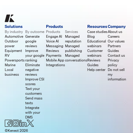
Solutions
Products
Resources
Company
By industry
By outcome
Products
Services
Case studies
About us
Automotive
Generate
Engage AI
Managed
Blog
Careers
Outdoor
google
Voice AI
reputation
Educational
Our values
power
reviews
Messaging
Managed
webinars
Partners
Equipment
Improve
Reviews
publishing
Customer
Guides
RV
your google
Payments
Managed
webinars
Contact us
Powersports
ranking
Mobile App
conversations
Reviews
Privacy
Marine
Eliminate
Integrations
Guides
policy
Local
negative
Help center
Do not sell
business
reviews
my
Improve CSI
information
scores
Text your
customers
Send mass
texts
Integrate
with your
DMS
©Kenect 2026