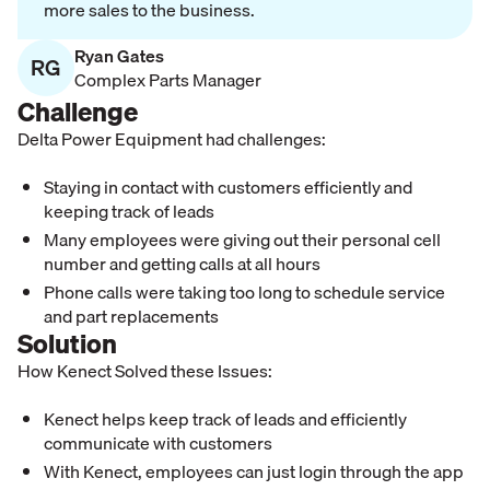
more sales to the business.
Ryan Gates
RG
Complex Parts Manager
Challenge
Delta Power Equipment had challenges:
Staying in contact with customers efficiently and
keeping track of leads
Many employees were giving out their personal cell
number and getting calls at all hours
Phone calls were taking too long to schedule service
and part replacements
Solution
How Kenect Solved these Issues:
Kenect helps keep track of leads and efficiently
communicate with customers
With Kenect, employees can just login through the app