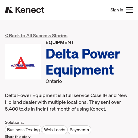
Sign in
< Back to All Success Stories
EQUIPMENT
Delta Power
Equipment
Ontario
Delta Power Equipment is a full service Case IH and New
Holland dealer with multiple locations. They sent over
5.400 texts in their first month of using Kenect.
Solutions:
Business Texting
Web Leads
Payments
Share this story