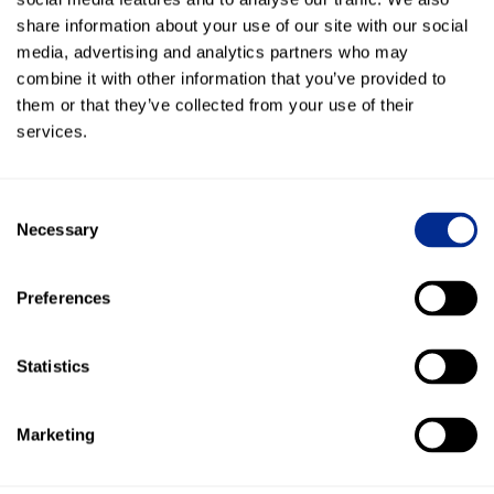
share information about your use of our site with our social
Adopted Kenect into ALL 15 locations within 3
weeks!
media, advertising and analytics partners who may
combine it with other information that you’ve provided to
265 leads generated in one month just by making
them or that they’ve collected from your use of their
their phone number textable!
services.
"Our employees like texting because a 20 minute
phone call about a part now is just 4 simple texts -
Consent
saves us so much time!"
Necessary
Selection
Over 5,400 messages sent to customers in their
Preferences
first month
Statistics
More Success Stories
Marketing