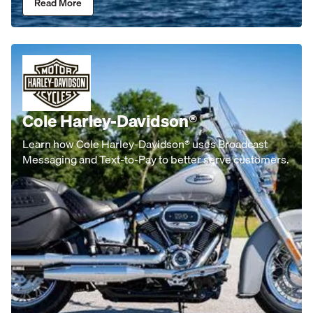
Read More
Cole Harley-Davidson®
Learn how Cole Harley-Davidson® uses Broadcast
Messaging and Text-to-Pay to better serve customers.