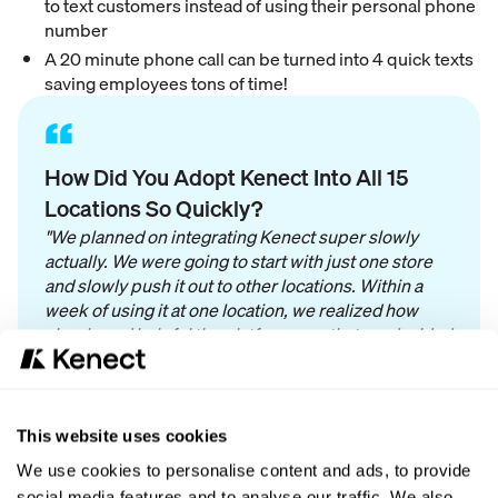
to text customers instead of using their personal phone
number
A 20 minute phone call can be turned into 4 quick texts
saving employees tons of time!
“
How Did You Adopt Kenect Into All 15
Locations So Quickly?
"We planned on integrating Kenect super slowly
actually. We were going to start with just one store
and slowly push it out to other locations. Within a
week of using it at one location, we realized how
simple and helpful the platform was that we decided
to roll it out to all locations ASAP! It has been so
successful and easy to adopt into all of our
locations."
This website uses cookies
We use cookies to personalise content and ads, to provide
social media features and to analyse our traffic. We also