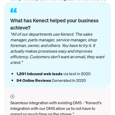
“
What has Kenect helped your business
achieve?
"All of our departments use Kenect. The sales
manager, parts manager, service manager, shop
foreman, owner, and others. You have to try it. It
actually makes processes easy and improves
efficiency. Customers don't want an email, they want
a text."
1,891 Inbound web leads
via text in 2020
94
Online Reviews
Generated In 2020
Seamless integration with existing DMS - "Kenect's
integration with our DMS allow us to not have to
spend so much time on the phone."