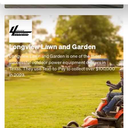
Longview Lawn and Garden
Longview Lawn and Garden is one of the most
successful outdoor power equipment dealers in
Texas. They use Text-to-Pay to collect over $100,000
in 2023.