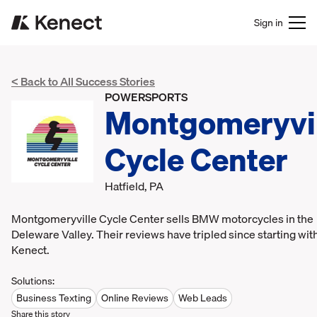
Sign in
< Back to All Success Stories
POWERSPORTS
Montgomeryvil
Cycle Center
Hatfield, PA
Montgomeryville Cycle Center sells BMW motorcycles in the
Deleware Valley. Their reviews have tripled since starting wit
Kenect.
Solutions:
Business Texting
Online Reviews
Web Leads
Share this story