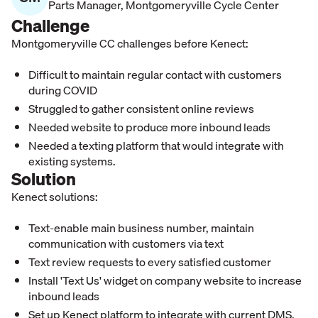
Parts Manager
,
Montgomeryville Cycle Center
Challenge
Montgomeryville CC challenges before Kenect:
Difficult to maintain regular contact with customers
during COVID
Struggled to gather consistent online reviews
Needed website to produce more inbound leads
Needed a texting platform that would integrate with
existing systems.
Solution
Kenect solutions:
Text-enable main business number, maintain
communication with customers via text
Text review requests to every satisfied customer
Install 'Text Us' widget on company website to increase
inbound leads
Set up Kenect platform to integrate with current DMS.