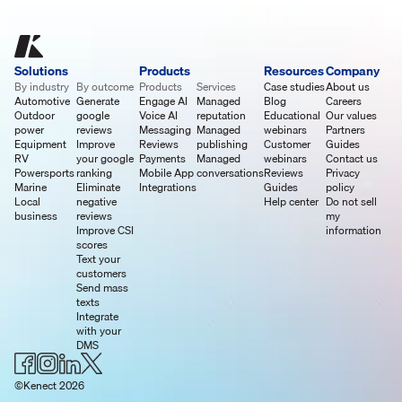
Solutions
Products
Resources
Company
By industry
By outcome
Products
Services
Case studies
About us
Automotive
Generate
Engage AI
Managed
Blog
Careers
Outdoor
google
Voice AI
reputation
Educational
Our values
power
reviews
Messaging
Managed
webinars
Partners
Equipment
Improve
Reviews
publishing
Customer
Guides
RV
your google
Payments
Managed
webinars
Contact us
Powersports
ranking
Mobile App
conversations
Reviews
Privacy
Marine
Eliminate
Integrations
Guides
policy
Local
negative
Help center
Do not sell
business
reviews
my
Improve CSI
information
scores
Text your
customers
Send mass
texts
Integrate
with your
DMS
©Kenect 2026