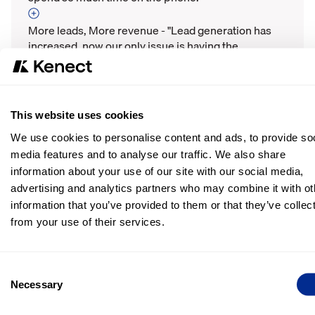
More leads, More revenue - "Lead generation has
increased, now our only issue is having the
inventory."
Steady stream of 5-star reviews - "We have a lot
more reviews, it's worked extremely well to
This website uses cookies
generate 5-star reviews."
We use cookies to personalise content and ads, to provide soc
media features and to analyse our traffic. We also share
11,462 total text messages - "The additional line of
information about your use of our site with our social media,
communication with customers has been amazing
during COVID."
advertising and analytics partners who may combine it with ot
information that you’ve provided to them or that they’ve collec
from your use of their services.
More Success Stories
Consent
Necessary
Selection