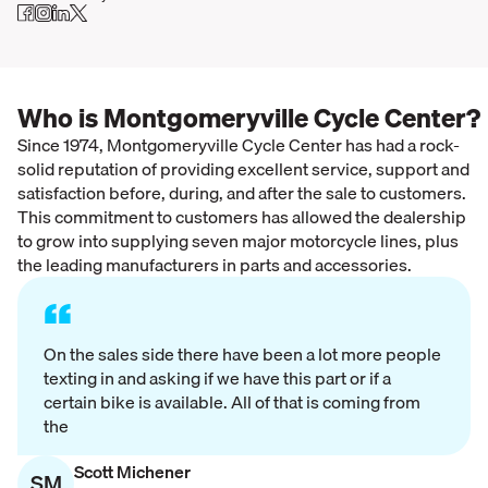
Who is Montgomeryville Cycle Center?
Since 1974, Montgomeryville Cycle Center has had a rock-
solid reputation of providing excellent service, support and
satisfaction before, during, and after the sale to customers.
This commitment to customers has allowed the dealership
to grow into supplying seven major motorcycle lines, plus
the leading manufacturers in parts and accessories.
“
On the sales side there have been a lot more people
texting in and asking if we have this part or if a
certain bike is available. All of that is coming from
the
Scott Michener
SM