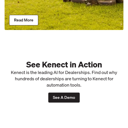
Read More
See Kenect in Action
Kenect is the leading AI for Dealerships. Find out why
hundreds of dealerships are turning to Kenect for
automation tools.
See A Demo