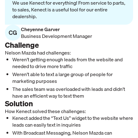
We use Kenect for everything! From service to parts,
to sales, Kenect is a useful tool for our entire
dealership.
Cheyenne Garver
CG
Business Development Manager
Challenge
Nelson Mazda had challenges:
Weren’t getting enough leads from the website and
needed to drive more traffic
Weren’t able to text a large group of people for
marketing purposes
The sales team was overloaded with leads and didn’t
have an efficient way to text them
Solution
How Kenect solved these challenges:
Kenect added the “Text Us” widget to the website where
leads can easily text in inquiries
With Broadcast Messaging, Nelson Mazda can