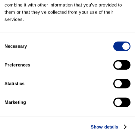
arise. A huge shoutout to your CX and Development
combine it with other information that you’ve provided to
teams, they are great!”
them or that they’ve collected from your use of their
services.
Gathered 1,117 total leads in 12 months!
Achieved over 1,000 Google Reviews with Kenect
Consent
Necessary
Selection
44,538 texts sent to leads and customers in 2023
Preferences
More Success Stories
Statistics
Marketing
Show details
Cole Harley-Davidson®