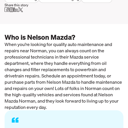
Share this story
Who is Nelson Mazda?
When you’re looking for quality auto maintenance and
repairs near Norman, you can always count on the
professional technicians in their Mazda service
department, where they handle everything from oil
changes and filter replacements to powertrain and
drivetrain repairs. Schedule an appointment today, or
purchase parts from Nelson Mazda to handle maintenance
and repairs on your own! Lots of folks in Norman count on
the high-quality vehicles and services found at Nelson
Mazda Norman, and they look forward to living up to your
reputation every day.
“