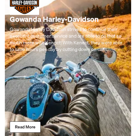
Gowanda Harley-Davidson
Gowanda Harley Davidson strives to continue their
excellent customer service and are able to do that so
much more with Kenect! With Kenect, they were able
to save hours per day by cutting down on calls.
Read More