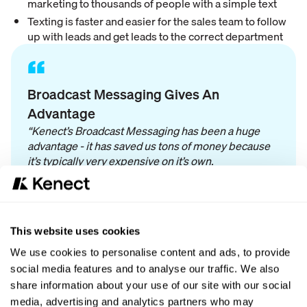
marketing to thousands of people with a simple text
Texting is faster and easier for the sales team to follow
up with leads and get leads to the correct department
“
Broadcast Messaging Gives An
Advantage
“Kenect’s Broadcast Messaging has been a huge
advantage - it has saved us tons of money because
it’s typically very expensive on it’s own.
We use Broadcast Messaging primarily for
marketing purposes: ads, food drives, car specials,
financing specials, to recapture current customers,
This website uses cookies
and more!”
We use cookies to personalise content and ads, to provide
social media features and to analyse our traffic. We also
share information about your use of our site with our social
“We love that Kenect quickly fixes any issues that
media, advertising and analytics partners who may