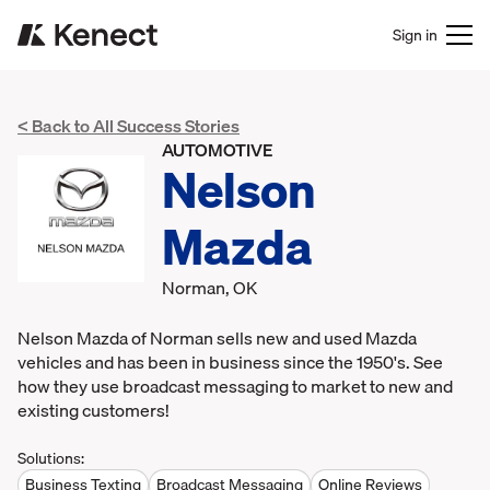
Sign in
< Back to All Success Stories
AUTOMOTIVE
Nelson
Mazda
Norman, OK
Nelson Mazda of Norman sells new and used Mazda
vehicles and has been in business since the 1950's. See
how they use broadcast messaging to market to new and
existing customers!
Solutions:
Business Texting
Broadcast Messaging
Online Reviews