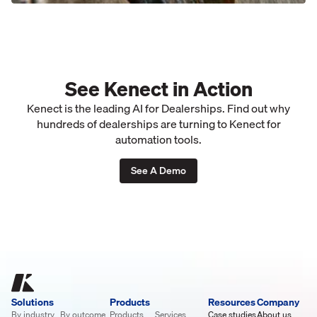
See Kenect in Action
Kenect is the leading AI for Dealerships. Find out why
hundreds of dealerships are turning to Kenect for
automation tools.
See A Demo
Solutions
Products
Resources
Company
By industry
By outcome
Products
Services
Case studies
About us