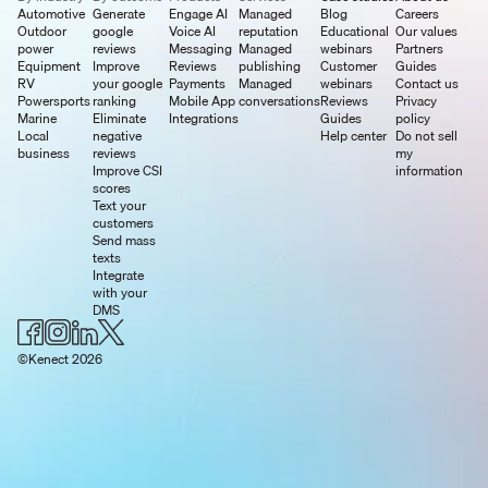
Automotive
Generate
Engage AI
Managed
Blog
Careers
Outdoor
google
Voice AI
reputation
Educational
Our values
power
reviews
Messaging
Managed
webinars
Partners
Equipment
Improve
Reviews
publishing
Customer
Guides
RV
your google
Payments
Managed
webinars
Contact us
Powersports
ranking
Mobile App
conversations
Reviews
Privacy
Marine
Eliminate
Integrations
Guides
policy
Local
negative
Help center
Do not sell
business
reviews
my
Improve CSI
information
scores
Text your
customers
Send mass
texts
Integrate
with your
DMS
©Kenect 2026