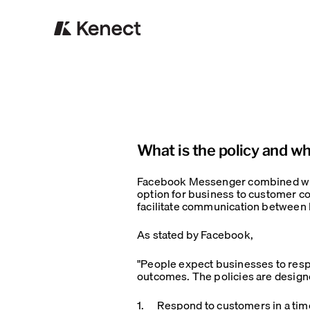
What is the policy and w
Facebook Messenger combined with
option for business to customer c
facilitate communication between
As stated by Facebook,
"People expect businesses to resp
outcomes. The policies are design
1. Respond to customers in a time