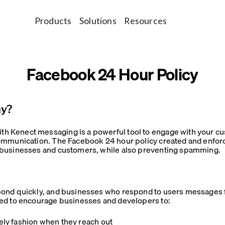
Products
Solutions
Resources
Facebook 24 Hour Policy
hy?
 Kenect messaging is a powerful tool to engage with your cu
ommunication. The Facebook 24 hour policy created and enfor
 businesses and customers, while also preventing spamming.
ond quickly, and businesses who respond to users messages f
ed to encourage businesses and developers to:
ly fashion when they reach out