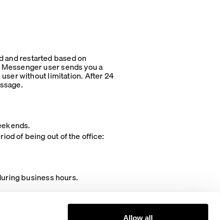
ted and restarted based on
k Messenger user sends you a
user without limitation. After 24
essage.
weekends.
od of being out of the office:
ring business hours.
Allow all