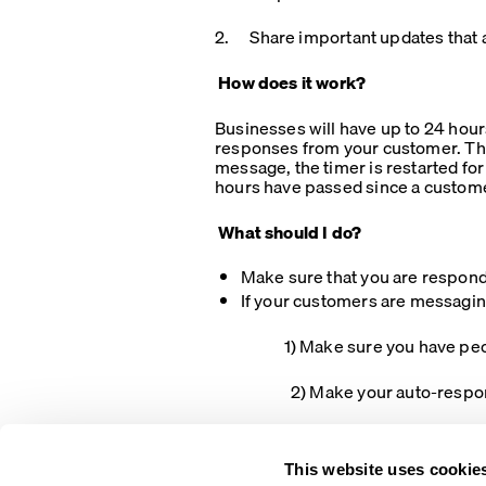
2. Share important updates that a
How does it work?
Businesses will have up to 24 hours
responses from your customer. The
message, the timer is restarted fo
hours have passed since a custome
What should I do?
Make sure that you are respond
If your customers are messagin
1) Make sure you have people 
2) Make your auto-responses cle
This website uses cookie