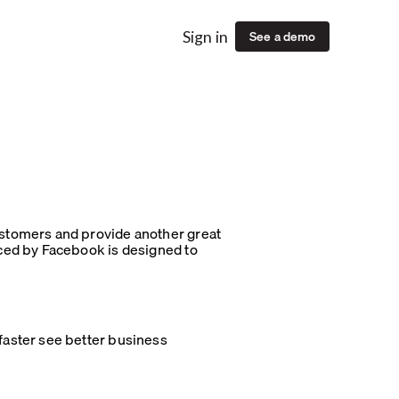
See a demo
Sign in
stomers and provide another great
ced by Facebook is designed to
aster see better business