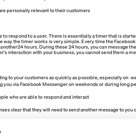
re personally relevant to their customers
 to respond to a user. There is essentially a timer that is star
 way the timer works is very simple. Every time the Faceboo
r another24 hours. During these 24 hours, you can message the 
r's interaction with your business, you cannot send them a m
ing to your customers as quickly as possible, especially on 
g you via Facebook Messenger on weekends or during long peri
who are able to respond and interact
ar that they will need to send another message to you du
s