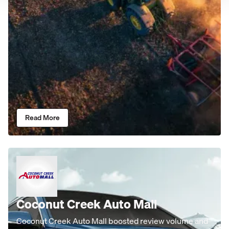
Read More
Coconut Creek Auto Mall
Coconut Creek Auto Mall boosted review volume and