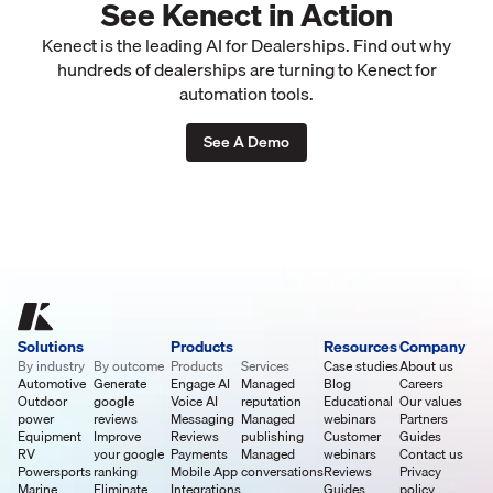
See Kenect in Action
Kenect is the leading AI for Dealerships. Find out why
hundreds of dealerships are turning to Kenect for
automation tools.
See A Demo
Solutions
Products
Resources
Company
By industry
By outcome
Products
Services
Case studies
About us
Automotive
Generate
Engage AI
Managed
Blog
Careers
Outdoor
google
Voice AI
reputation
Educational
Our values
power
reviews
Messaging
Managed
webinars
Partners
Equipment
Improve
Reviews
publishing
Customer
Guides
RV
your google
Payments
Managed
webinars
Contact us
Powersports
ranking
Mobile App
conversations
Reviews
Privacy
Marine
Eliminate
Integrations
Guides
policy