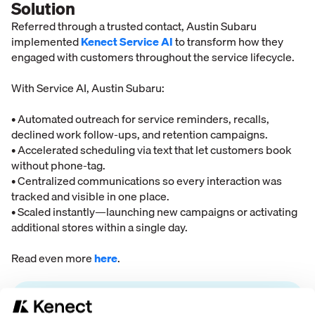
Solution
Referred through a trusted contact, Austin Subaru
implemented
Kenect Service AI
to transform how they
engaged with customers throughout the service lifecycle.
With Service AI, Austin Subaru:
• Automated outreach for service reminders, recalls,
declined work follow-ups, and retention campaigns.
• Accelerated scheduling via text that let customers book
without phone-tag.
• Centralized communications so every interaction was
tracked and visible in one place.
• Scaled instantly—launching new campaigns or activating
additional stores within a single day.
Read even more
here
.
“