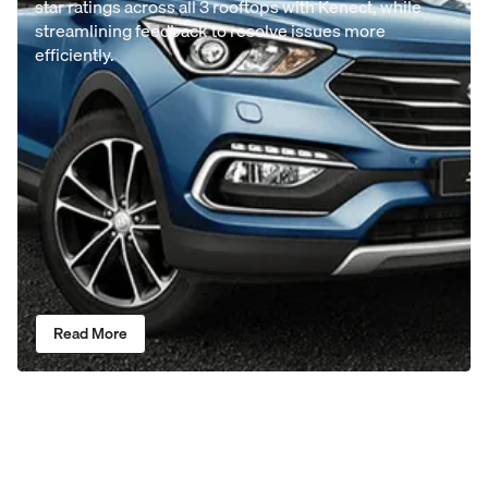
star ratings across all 3 rooftops with Kenect, while
streamlining feedback to resolve issues more
efficiently.
Read More