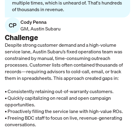
multiple times, which is unheard of. That's hundreds
of thousands in revenue.
Cody Penna
CP
GM
,
Austin Subaru
Challenge
Despite strong customer demand and a high-volume
service lane, Austin Subaru’s fixed operations team was
constrained by manual, time-consuming outreach
processes. Customer lists often contained thousands of
records—requiring advisors to cold-call, email, or track
them in spreadsheets. This approach created gaps in:
• Consistently retaining out-of-warranty customers.
• Quickly capitalizing on recall and open campaign
opportunities.
• Proactively filling the service lane with high-value ROs.
• Freeing BDC staff to focus on live, revenue-generating
conversations.