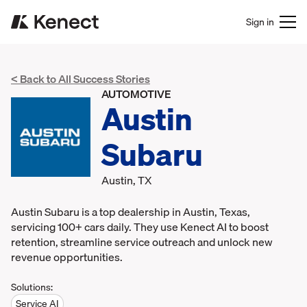
Sign in
< Back to All Success Stories
AUTOMOTIVE
Austin
Subaru
Austin, TX
Austin Subaru is a top dealership in Austin, Texas,
servicing 100+ cars daily. They use Kenect AI to boost
retention, streamline service outreach and unlock new
revenue opportunities.
Solutions:
Service AI