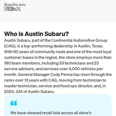
Share this story
Who is Austin Subaru?
Austin Subaru, part of the Continental Automotive Group
(CAG), is a top-performing dealership in Austin, Texas.
With 60 years of community roots and one of the most loyal
customer bases in the region, the store employs more than
180 team members, including 53 technicians and 23
service advisors, and services over 4,000 vehicles per
month. General Manager Cody Penna has risen through the
ranks over 13 years with CAG, moving from technician to
master technician, service and fixed ops director, and, in
2024, GM of Austin Subaru.
“
We have cleaned recall lists across all store's