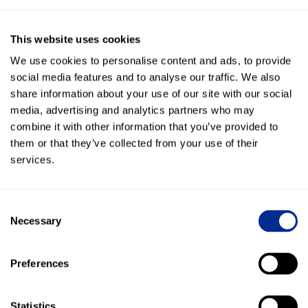
Is Kenect Service AI worth the
investment?
This website uses cookies
“It costs less than one agent, yet delivers exponentially more. If you’re
We use cookies to personalise content and ads, to provide
not using this, you’re lighting money on fire.”
social media features and to analyse our traffic. We also
share information about your use of our site with our social
media, advertising and analytics partners who may
Conversations were tracked and logged
combine it with other information that you’ve provided to
automatically, offering actionable insights for
them or that they’ve collected from your use of their
training, customer service, and recall performance.
services.
Staff morale improved as AI handled the heavy lifting
—what once took hours of manual effort now sparks
Consent
excitement and productivity.
Necessary
Selection
Out-of-warranty service retention jumped from
Preferences
8.5% to over 50%, driving hundreds of additional
ROs per model year.
Statistics