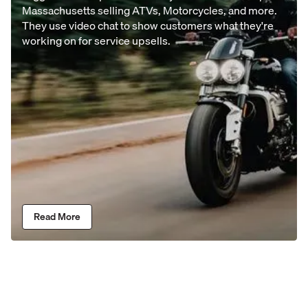
Massachusetts selling ATVs, Motorcycles, and more.
They use video chat to show customers what they're
working on for service upsells.
Read More