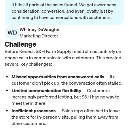
It hits all parts of the sales funnel. We get awareness,
consideration, conversion, and even loyalty just by
continuing to have conversations with customers.
Whitney DeVaughn
WD
Marketing Director
Challenge
Before Kenect, S&H Farm Supply relied almost entirely on
phone calls to communicate with customers. This created
several key challenges:
Missed opportunities from unanswered calls
— If a
customer didn’t pick up, the conversation often stalled.
Limited communication flexibility
—Customers
increasingly preferred texting, but S&H had no way to
meet them there.
Inefficient processes
— Sales reps often had to leave
the store for in-person visits, pulling them away from
other customers.