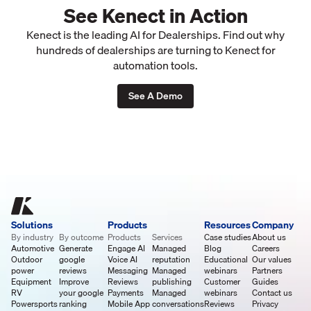
See Kenect in Action
Kenect is the leading AI for Dealerships. Find out why
hundreds of dealerships are turning to Kenect for
automation tools.
See A Demo
Solutions
Products
Resources
Company
By industry
By outcome
Products
Services
Case studies
About us
Automotive
Generate
Engage AI
Managed
Blog
Careers
Outdoor
google
Voice AI
reputation
Educational
Our values
power
reviews
Messaging
Managed
webinars
Partners
Equipment
Improve
Reviews
publishing
Customer
Guides
RV
your google
Payments
Managed
webinars
Contact us
Powersports
ranking
Mobile App
conversations
Reviews
Privacy