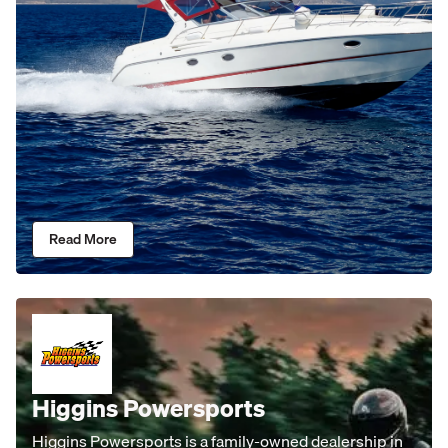
Read More
Higgins Powersports
Higgins Powersports is a family-owned dealership in