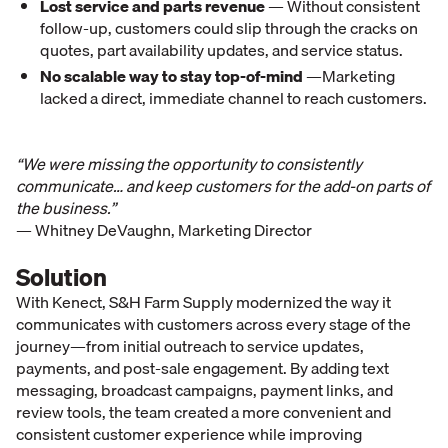
Lost service and parts revenue
— Without consistent
follow-up, customers could slip through the cracks on
quotes, part availability updates, and service status.
No scalable way to stay top-of-mind
—Marketing
lacked a direct, immediate channel to reach customers.
“We were missing the opportunity to consistently
communicate… and keep customers for the add-on parts of
the business.”
— Whitney DeVaughn, Marketing Director
Solution
With Kenect, S&H Farm Supply modernized the way it
communicates with customers across every stage of the
journey—from initial outreach to service updates,
payments, and post-sale engagement. By adding text
messaging, broadcast campaigns, payment links, and
review tools, the team created a more convenient and
consistent customer experience while improving