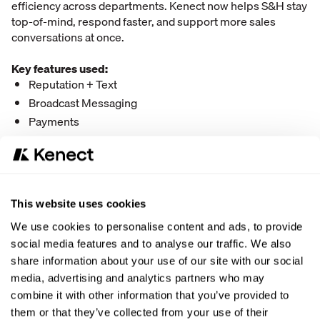
efficiency across departments. Kenect now helps S&H stay
top-of-mind, respond faster, and support more sales
conversations at once.
Key features used:
Reputation + Text
Broadcast Messaging
Payments
Reviews
Website Leads
“
This website uses cookies
What’s the biggest difference Kenect has
We use cookies to personalise content and ads, to provide
made for your business?
social media features and to analyse our traffic. We also
Kenect has made us a more well-rounded business.
share information about your use of our site with our social
We’re able to reach more customers, across more
media, advertising and analytics partners who may
generations, in ways we couldn’t before.
combine it with other information that you’ve provided to
them or that they’ve collected from your use of their