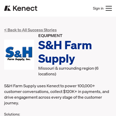
Sign in
< Back to All Success Stories
EQUIPMENT
S&H Farm
Supply
Missouri & surrounding region (6
locations)
S&H Farm Supply uses Kenect to power 100,000+
customer conversations, collect $120K+ in payments, and
drive engagement across every stage of the customer
journey.
Solutions: