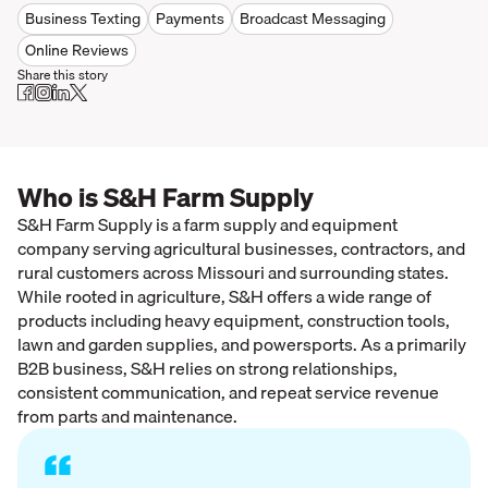
Business Texting
Payments
Broadcast Messaging
Online Reviews
Share this story
Who is S&H Farm Supply
S&H Farm Supply is a farm supply and equipment
company serving agricultural businesses, contractors, and
rural customers across Missouri and surrounding states.
While rooted in agriculture, S&H offers a wide range of
products including heavy equipment, construction tools,
lawn and garden supplies, and powersports. As a primarily
B2B business, S&H relies on strong relationships,
consistent communication, and repeat service revenue
from parts and maintenance.
“