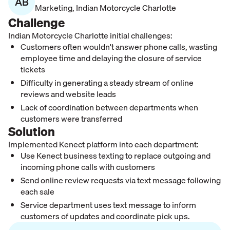
AB
Marketing
,
Indian Motorcycle Charlotte
Challenge
Indian Motorcycle Charlotte initial challenges:
Customers often wouldn't answer phone calls, wasting
employee time and delaying the closure of service
tickets
Difficulty in generating a steady stream of online
reviews and website leads
Lack of coordination between departments when
customers were transferred
Solution
Implemented Kenect platform into each department:
Use Kenect business texting to replace outgoing and
incoming phone calls with customers
Send online review requests via text message following
each sale
Service department uses text message to inform
customers of updates and coordinate pick ups.