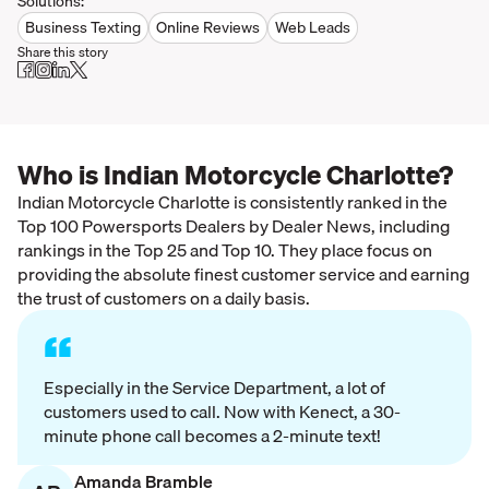
Solutions:
Business Texting
Online Reviews
Web Leads
Share this story
Who is Indian Motorcycle Charlotte?
Indian Motorcycle Charlotte is consistently ranked in the
Top 100 Powersports Dealers by Dealer News, including
rankings in the Top 25 and Top 10. They place focus on
providing the absolute finest customer service and earning
the trust of customers on a daily basis.
“
Especially in the Service Department, a lot of
customers used to call. Now with Kenect, a 30-
minute phone call becomes a 2-minute text!
Amanda Bramble