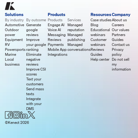
Solutions
Products
Resources
Company
By industry
By outcome
Products
Services
Case studies
About us
Automotive
Generate
Engage AI
Managed
Blog
Careers
Outdoor
google
Voice AI
reputation
Educational
Our values
power
reviews
Messaging
Managed
webinars
Partners
Equipment
Improve
Reviews
publishing
Customer
Guides
RV
your google
Payments
Managed
webinars
Contact us
Powersports
ranking
Mobile App
conversations
Reviews
Privacy
Marine
Eliminate
Integrations
Guides
policy
Local
negative
Help center
Do not sell
business
reviews
my
Improve CSI
information
scores
Text your
customers
Send mass
texts
Integrate
with your
DMS
©Kenect 2026