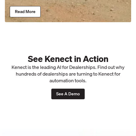
Read More
See Kenect in Action
Kenect is the leading AI for Dealerships. Find out why
hundreds of dealerships are turning to Kenect for
automation tools.
See A Demo