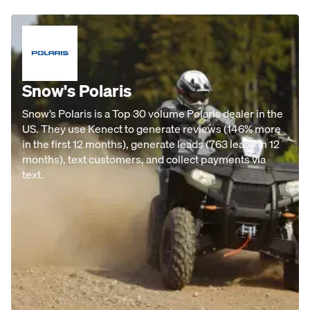
Snow's Polaris
Snow’s Polaris is a Top 30 volume Polaris dealer in the
US. They use Kenect to generate reviews (146% more
in the first 12 months), generate leads (763 leads in 12
months), text customers, and collect payments via
text.