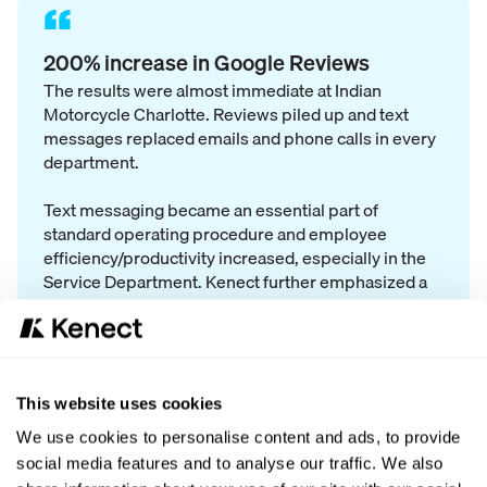
“
200% increase in Google Reviews
The results were almost immediate at Indian
Motorcycle Charlotte. Reviews piled up and text
messages replaced emails and phone calls in every
department.
Text messaging became an essential part of
standard operating procedure and employee
efficiency/productivity increased, especially in the
Service Department. Kenect further emphasized a
focus on customer satisfaction.
Departments coordinate on one platform - "I have a
This website uses cookies
conversation with a customer and I can immediately
We use cookies to personalise content and ads, to provide
switch it over to Service."
social media features and to analyse our traffic. We also