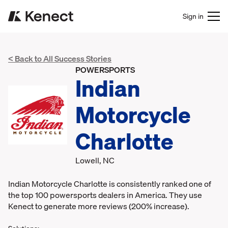
Sign in
< Back to All Success Stories
POWERSPORTS
Indian
Motorcycle
Charlotte
Lowell, NC
Indian Motorcycle Charlotte is consistently ranked one of
the top 100 powersports dealers in America. They use
Kenect to generate more reviews (200% increase).