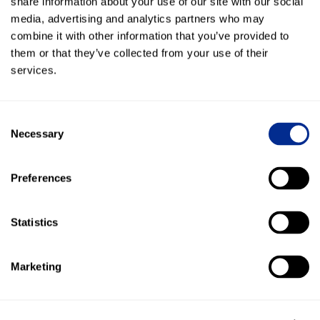
share information about your use of our site with our social
Direct impact on leads and revenue - "We now
media, advertising and analytics partners who may
capture leads much easier and it simplified the
combine it with other information that you’ve provided to
whole process."
them or that they’ve collected from your use of their
150+ Google Reviews generated - "Once a customer
services.
purchases a bike I follow up with texting a review
request."
Consent
Necessary
Customer communication over text - "A lot of
Selection
people don't want to answer the phone, but they'll
answer our text message immediately."
Preferences
Statistics
More Success Stories
Marketing